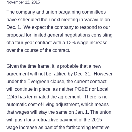
November 12, 2015
The company and union bargaining committees
have scheduled their next meeting in Vacaville on
Dec. 1. We expect the company to respond to our
proposal for limited general negotiations consisting
of a four-year contract with a 13% wage increase
over the course of the contract.
Given the time frame, it is probable that a new
agreement will not be ratified by Dec. 31. However,
under the Evergreen clause, the current contract
will continue in place, as neither PG&E nor Local
1245 has terminated the agreement. There is no
automatic cost-of-living adjustment, which means
that wages will stay the same on Jan. 1. The union
will push for a retroactive payment of the 2015
wage increase as part of the forthcoming tentative