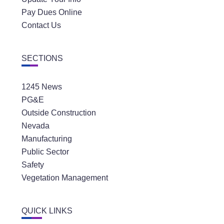
Pay Dues Online
Contact Us
SECTIONS
1245 News
PG&E
Outside Construction
Nevada
Manufacturing
Public Sector
Safety
Vegetation Management
QUICK LINKS