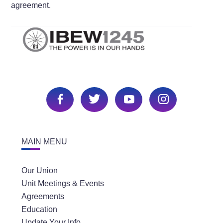
agreement.
MAIN MENU
Our Union
Unit Meetings & Events
Agreements
Education
Update Your Info