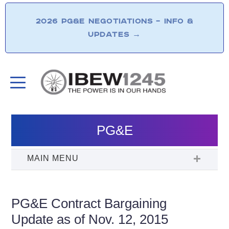
2026 PG&E NEGOTIATIONS – INFO &
UPDATES
→
PG&E
PG&E Contract Bargaining
Update as of Nov. 12, 2015