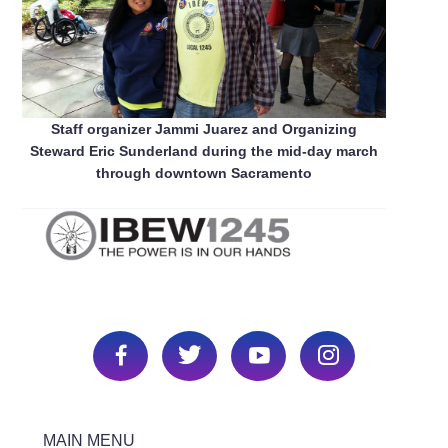
Staff organizer Jammi Juarez and Organizing
Steward Eric Sunderland during the mid-day march
through downtown Sacramento
MAIN MENU