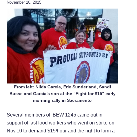
November 10, 2015
From left: Nilda Garcia, Eric Sunderland, Sandi
Busse and Garcia’s son at the “Fight for $15” early
morning rally in Sacramento
Several members of IBEW 1245 came out in
support of fast food workers who went on strike on
Nov.10 to demand $15/hour and the right to form a