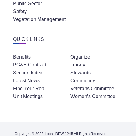
Public Sector
Safety
Vegetation Management
QUICK LINKS
Benefits
Organize
PG&E Contract
Library
Section Index
Stewards
Latest News
Community
Find Your Rep
Veterans Committee
Unit Meetings
Women’s Committee
Copyright © 2023 Local IBEW 1245 All Rights Reserved