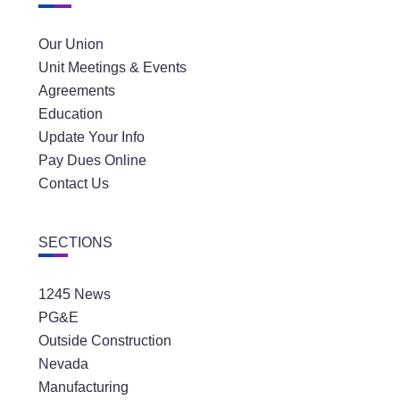
Our Union
Unit Meetings & Events
Agreements
Education
Update Your Info
Pay Dues Online
Contact Us
SECTIONS
1245 News
PG&E
Outside Construction
Nevada
Manufacturing