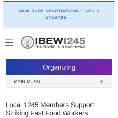
2026 PG&E NEGOTIATIONS – INFO &
UPDATES
→
Organizing
Local 1245 Members Support
Striking Fast Food Workers