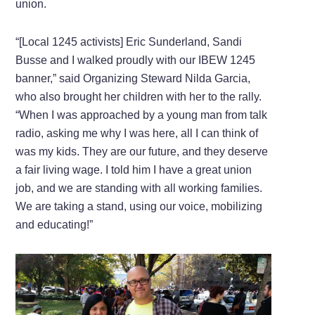
union.
“[Local 1245 activists] Eric Sunderland, Sandi
Busse and I walked proudly with our IBEW 1245
banner,” said Organizing Steward Nilda Garcia,
who also brought her children with her to the rally.
“When I was approached by a young man from talk
radio, asking me why I was here, all I can think of
was my kids. They are our future, and they deserve
a fair living wage. I told him I have a great union
job, and we are standing with all working families.
We are taking a stand, using our voice, mobilizing
and educating!”