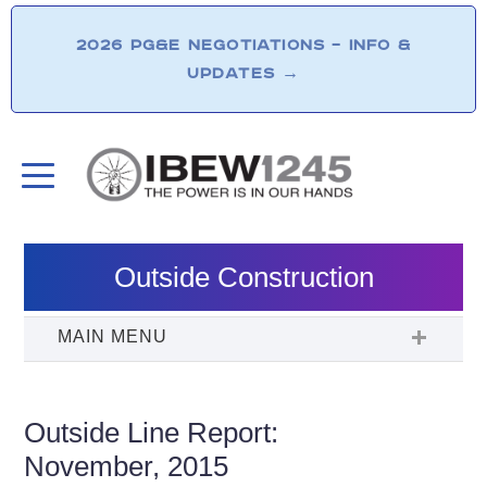
2026 PG&E NEGOTIATIONS – INFO &
UPDATES
→
Outside Construction
Outside Line Report:
November, 2015