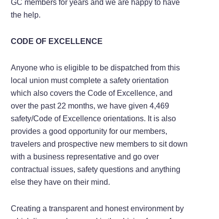
GC members for years and we are happy to have
the help.
CODE OF EXCELLENCE
Anyone who is eligible to be dispatched from this
local union must complete a safety orientation
which also covers the Code of Excellence, and
over the past 22 months, we have given 4,469
safety/Code of Excellence orientations. It is also
provides a good opportunity for our members,
travelers and prospective new members to sit down
with a business representative and go over
contractual issues, safety questions and anything
else they have on their mind.
Creating a transparent and honest environment by