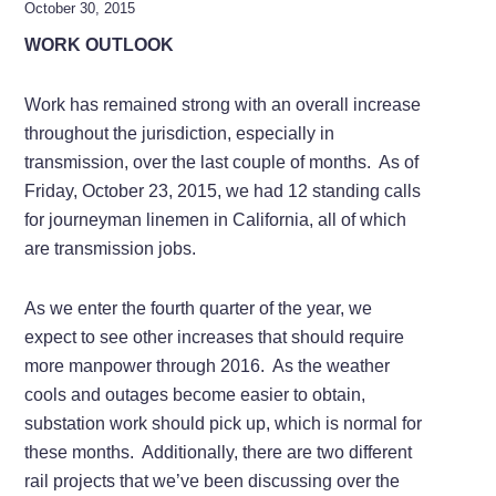
October 30, 2015
WORK OUTLOOK
Work has remained strong with an overall increase
throughout the jurisdiction, especially in
transmission, over the last couple of months. As of
Friday, October 23, 2015, we had 12 standing calls
for journeyman linemen in California, all of which
are transmission jobs.
As we enter the fourth quarter of the year, we
expect to see other increases that should require
more manpower through 2016. As the weather
cools and outages become easier to obtain,
substation work should pick up, which is normal for
these months. Additionally, there are two different
rail projects that we’ve been discussing over the