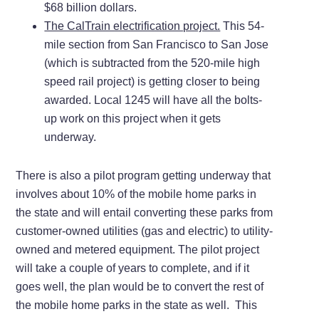
$68 billion dollars.
The CalTrain electrification project.
This 54-
mile section from San Francisco to San Jose
(which is subtracted from the 520-mile high
speed rail project) is getting closer to being
awarded. Local 1245 will have all the bolts-
up work on this project when it gets
underway.
There is also a pilot program getting underway that
involves about 10% of the mobile home parks in
the state and will entail converting these parks from
customer-owned utilities (gas and electric) to utility-
owned and metered equipment. The pilot project
will take a couple of years to complete, and if it
goes well, the plan would be to convert the rest of
the mobile home parks in the state as well. This