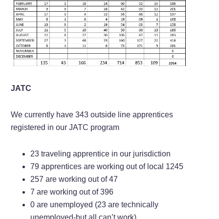
JATC
We currently have 343 outside line apprentices
registered in our JATC program
23 traveling apprentice in our jurisdiction
79 apprentices are working out of local 1245
257 are working out of 47
7 are working out of 396
0 are unemployed (23 are technically
unemployed-but all can’t work)