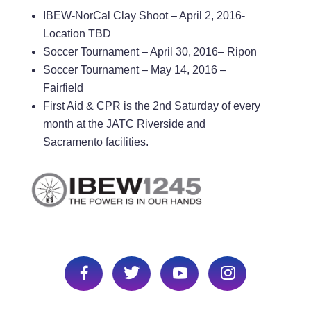
IBEW-NorCal Clay Shoot – April 2, 2016-
Location TBD
Soccer Tournament – April 30,
2016– Ripon
Soccer Tournament – May 14, 2016 –
Fairfield
First Aid & CPR is the 2nd Saturday of every
month at the JATC Riverside and
Sacramento facilities.