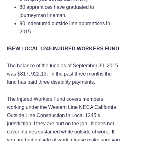
80 apprentices have graduated to
journeyman lineman.
90 indentured outside line apprentices in
2015.
IBEW LOCAL 1245 INJURED WORKERS FUND
The balance of the fund as of September 30, 2015
was $817, 922.13. In the past three months the
fund has paid three disability payments.
The Injured Workers Fund covers members
working under the Western Line NECA California
Outside Line Construction in Local 1245’s
jurisdiction if they are hurt on the job. It does not
cover injuries sustained while outside of work. If
you are hurt outside of work, please make sure you