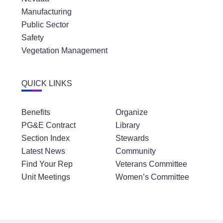
Manufacturing
Public Sector
Safety
Vegetation Management
QUICK LINKS
Benefits
Organize
PG&E Contract
Library
Section Index
Stewards
Latest News
Community
Find Your Rep
Veterans Committee
Unit Meetings
Women’s Committee