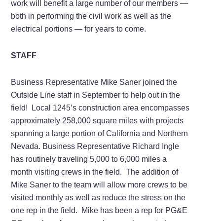
work will benefit a large number of our members —
both in performing the civil work as well as the
electrical portions — for years to come.
STAFF
Business Representative Mike Saner joined the
Outside Line staff in September to help out in the
field! Local 1245’s construction area encompasses
approximately 258,000 square miles with projects
spanning a large portion of California and Northern
Nevada. Business Representative Richard Ingle
has routinely traveling 5,000 to 6,000 miles a
month visiting crews in the field. The addition of
Mike Saner to the team will allow more crews to be
visited monthly as well as reduce the stress on the
one rep in the field. Mike has been a rep for PG&E