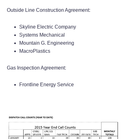
Outside Line Construction Agreement:
Skyline Electric Company
Systems Mechanical
Mountain G. Engineering
MacroPlastics
Gas Inspection Agreement:
Frontline Energy Service