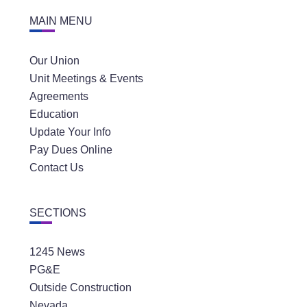
MAIN MENU
Our Union
Unit Meetings & Events
Agreements
Education
Update Your Info
Pay Dues Online
Contact Us
SECTIONS
1245 News
PG&E
Outside Construction
Nevada