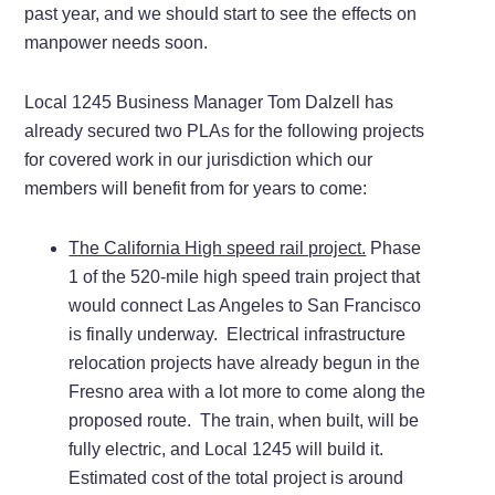
past year, and we should start to see the effects on
manpower needs soon.
Local 1245 Business Manager Tom Dalzell has
already secured two PLAs for the following projects
for covered work in our jurisdiction which our
members will benefit from for years to come:
The California High speed rail project.
Phase
1 of the 520-mile high speed train project that
would connect Las Angeles to San Francisco
is finally underway. Electrical infrastructure
relocation projects have already begun in the
Fresno area with a lot more to come along the
proposed route. The train, when built, will be
fully electric, and Local 1245 will build it.
Estimated cost of the total project is around