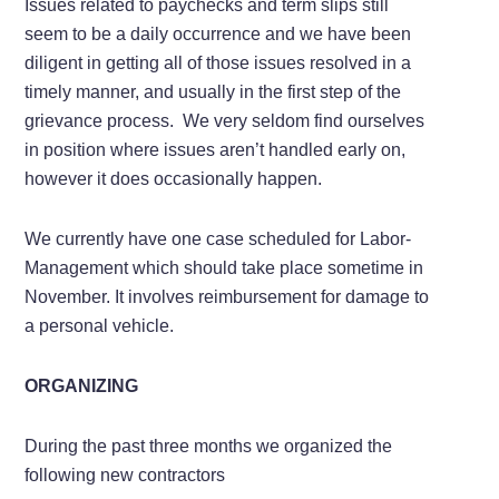
Issues related to paychecks and term slips still
seem to be a daily occurrence and we have been
diligent in getting all of those issues resolved in a
timely manner, and usually in the first step of the
grievance process. We very seldom find ourselves
in position where issues aren’t handled early on,
however it does occasionally happen.
We currently have one case scheduled for Labor-
Management which should take place sometime in
November. It involves reimbursement for damage to
a personal vehicle.
ORGANIZING
During the past three months we organized the
following new contractors