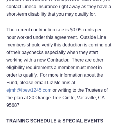
contact Lineco Insurance right away as they have a
short-term disability that you may qualify for.
The current contribution rate is $0.05 cents per
hour worked under this agreement. Outside Line
members should verify this deduction is coming out
of their paychecks especially when they start
working with a new Contractor. There are other
eligibility requirements a member must meet in
order to qualify. For more information about the
Fund, please email Liz McInnis at
ejmh@ibew1245.com
or writing to the Trustees of
the plan at 30 Orange Tree Circle, Vacaville, CA
95687.
TRAINING SCHEDULE & SPECIAL EVENTS