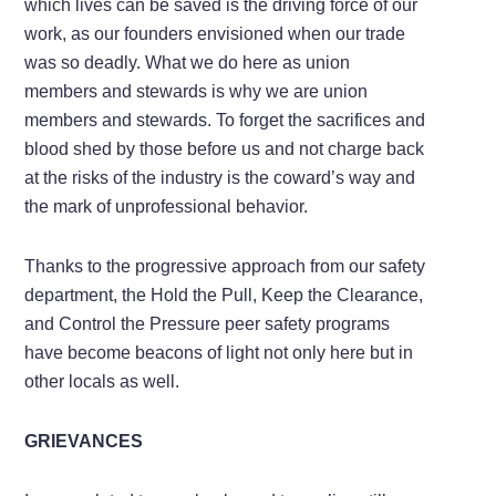
which lives can be saved is the driving force of our
work, as our founders envisioned when our trade
was so deadly. What we do here as union
members and stewards is why we are union
members and stewards. To forget the sacrifices and
blood shed by those before us and not charge back
at the risks of the industry is the coward’s way and
the mark of unprofessional behavior.
Thanks to the progressive approach from our safety
department, the Hold the Pull, Keep the Clearance,
and Control the Pressure peer safety programs
have become beacons of light not only here but in
other locals as well.
GRIEVANCES