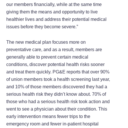
our members financially, while at the same time
giving them the means and opportunity to live
healthier lives and address their potential medical
issues before they become severe.”
The new medical plan focuses more on
preventative care, and as a result, members are
generally able to prevent certain medical
conditions, discover potential health risks sooner
and treat them quickly. PG&E reports that over 90%
of union members took a health screening last year,
and 10% of those members discovered they had a
serious health risk they didn’t know about. 70% of
those who had a serious health risk took action and
went to see a physician about their condition. This
early intervention means fewer trips to the
emergency room and fewer in-patient hospital