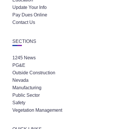
Update Your Info
Pay Dues Online
Contact Us
SECTIONS
1245 News
PG&E
Outside Construction
Nevada
Manufacturing
Public Sector
Safety
Vegetation Management