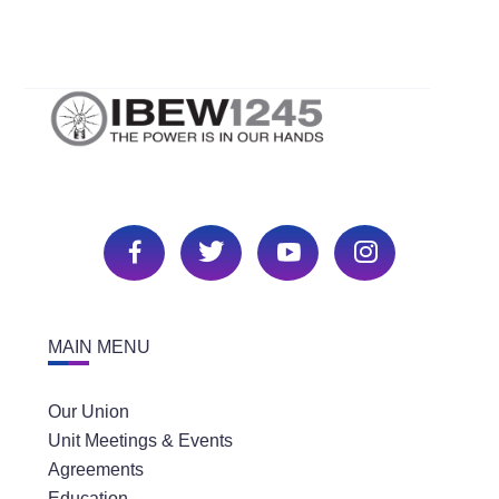
MAIN MENU
Our Union
Unit Meetings & Events
Agreements
Education