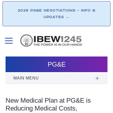
2026 PG&E NEGOTIATIONS – INFO &
UPDATES
→
PG&E
New Medical Plan at PG&E is
Reducing Medical Costs,