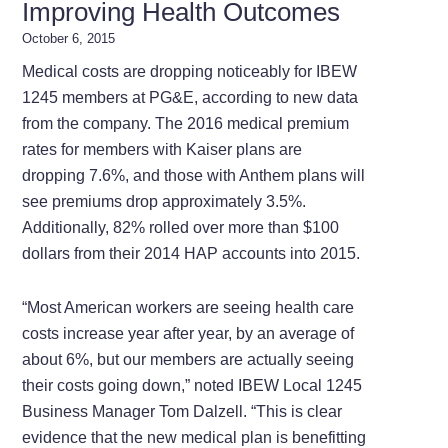
Improving Health Outcomes
October 6, 2015
Medical costs are dropping noticeably for IBEW
1245 members at PG&E, according to new data
from the company. The 2016 medical premium
rates for members with Kaiser plans are
dropping 7.6%, and those with Anthem plans will
see premiums drop approximately 3.5%.
Additionally, 82% rolled over more than $100
dollars from their 2014 HAP accounts into 2015.
“Most American workers are seeing health care
costs increase year after year, by an average of
about 6%, but our members are actually seeing
their costs going down,” noted IBEW Local 1245
Business Manager Tom Dalzell. “This is clear
evidence that the new medical plan is benefitting