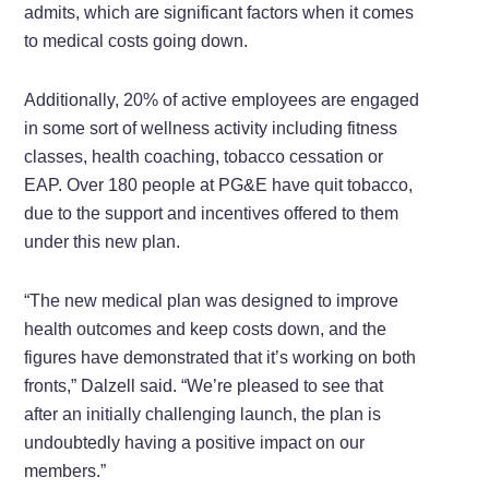
admits, which are significant factors when it comes
to medical costs going down.
Additionally, 20% of active employees are engaged
in some sort of wellness activity including fitness
classes, health coaching, tobacco cessation or
EAP. Over 180 people at PG&E have quit tobacco,
due to the support and incentives offered to them
under this new plan.
“The new medical plan was designed to improve
health outcomes and keep costs down, and the
figures have demonstrated that it’s working on both
fronts,” Dalzell said. “We’re pleased to see that
after an initially challenging launch, the plan is
undoubtedly having a positive impact on our
members.”