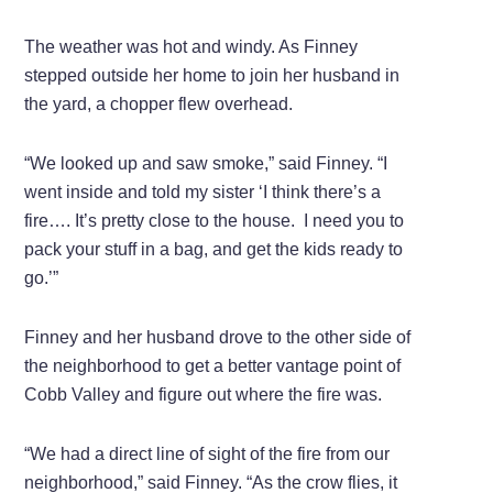
The weather was hot and windy. As Finney
stepped outside her home to join her husband in
the yard, a chopper flew overhead.
“We looked up and saw smoke,” said Finney. “I
went inside and told my sister ‘I think there’s a
fire…. It’s pretty close to the house. I need you to
pack your stuff in a bag, and get the kids ready to
go.’”
Finney and her husband drove to the other side of
the neighborhood to get a better vantage point of
Cobb Valley and figure out where the fire was.
“We had a direct line of sight of the fire from our
neighborhood,” said Finney. “As the crow flies, it