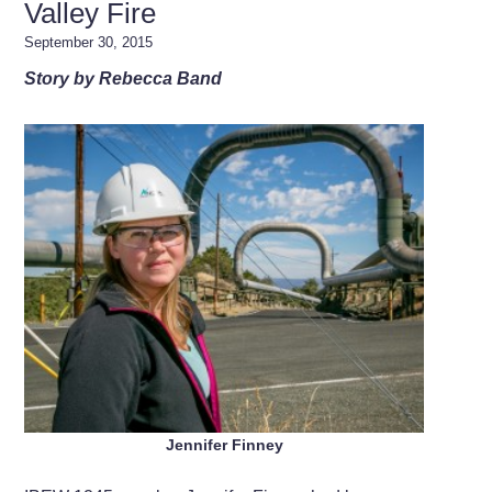
Valley Fire
September 30, 2015
Story by Rebecca Band
Jennifer Finney