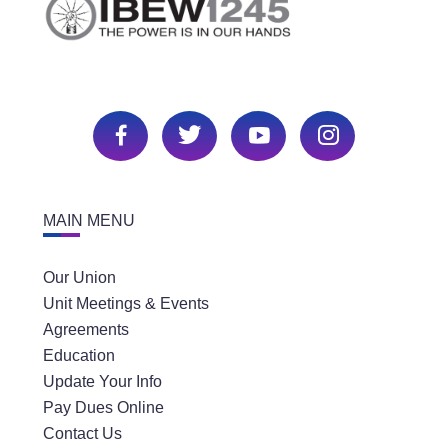
MAIN MENU
Our Union
Unit Meetings & Events
Agreements
Education
Update Your Info
Pay Dues Online
Contact Us