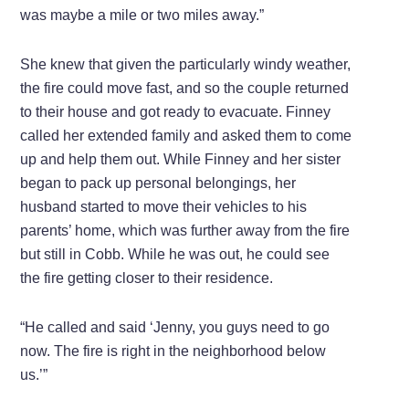
was maybe a mile or two miles away.”
She knew that given the particularly windy weather,
the fire could move fast, and so the couple returned
to their house and got ready to evacuate. Finney
called her extended family and asked them to come
up and help them out. While Finney and her sister
began to pack up personal belongings, her
husband started to move their vehicles to his
parents’ home, which was further away from the fire
but still in Cobb. While he was out, he could see
the fire getting closer to their residence.
“He called and said ‘Jenny, you guys need to go
now. The fire is right in the neighborhood below
us.’”