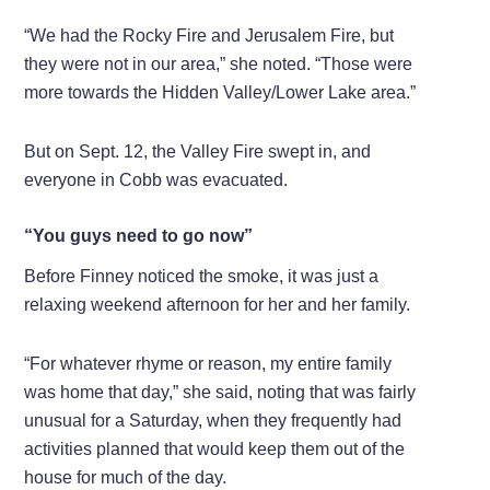
“We had the Rocky Fire and Jerusalem Fire, but
they were not in our area,” she noted. “Those were
more towards the Hidden Valley/Lower Lake area.”
But on Sept. 12, the Valley Fire swept in, and
everyone in Cobb was evacuated.
“You guys need to go now”
Before Finney noticed the smoke, it was just a
relaxing weekend afternoon for her and her family.
“For whatever rhyme or reason, my entire family
was home that day,” she said, noting that was fairly
unusual for a Saturday, when they frequently had
activities planned that would keep them out of the
house for much of the day.