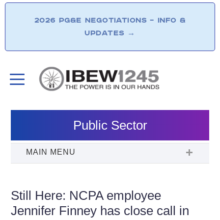
2026 PG&E NEGOTIATIONS – INFO &
UPDATES
→
Public Sector
Still Here: NCPA employee
Jennifer Finney has close call in