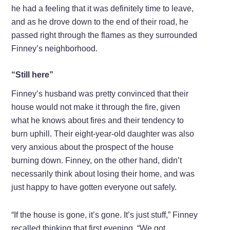
he had a feeling that it was definitely time to leave,
and as he drove down to the end of their road, he
passed right through the flames as they surrounded
Finney’s neighborhood.
“Still here”
Finney’s husband was pretty convinced that their
house would not make it through the fire, given
what he knows about fires and their tendency to
burn uphill. Their eight-year-old daughter was also
very anxious about the prospect of the house
burning down. Finney, on the other hand, didn’t
necessarily think about losing their home, and was
just happy to have gotten everyone out safely.
“If the house is gone, it’s gone. It’s just stuff,” Finney
recalled thinking that first evening. “We got