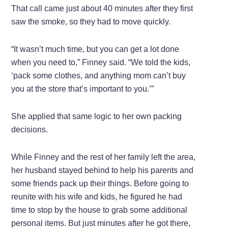
That call came just about 40 minutes after they first
saw the smoke, so they had to move quickly.
“It wasn’t much time, but you can get a lot done
when you need to,” Finney said. “We told the kids,
‘pack some clothes, and anything mom can’t buy
you at the store that’s important to you.’”
She applied that same logic to her own packing
decisions.
While Finney and the rest of her family left the area,
her husband stayed behind to help his parents and
some friends pack up their things. Before going to
reunite with his wife and kids, he figured he had
time to stop by the house to grab some additional
personal items. But just minutes after he got there,