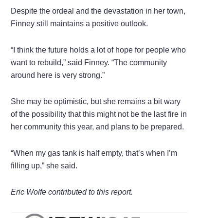
Despite the ordeal and the devastation in her town,
Finney still maintains a positive outlook.
“I think the future holds a lot of hope for people who
want to rebuild,” said Finney. “The community
around here is very strong.”
She may be optimistic, but she remains a bit wary
of the possibility that this might not be the last fire in
her community this year, and plans to be prepared.
“When my gas tank is half empty, that’s when I’m
filling up,” she said.
Eric Wolfe contributed to this report.