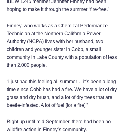
IBEW 1245 member Jennifer Finney had been
hoping to make it through the summer “fire-free.”
Finney, who works as a Chemical Performance
Technician at the Northern California Power
Authority (NCPA) lives with her husband, two
children and younger sister in Cobb, a small
community in Lake County with a population of less
than 2,000 people.
“I just had this feeling all summer… it’s been a long
time since Cobb has had a fire. We have a lot of dry
grass and dry brush, and a lot of dry trees that are
beetle-infested. A lot of fuel [for a fire].”
Right up until mid-September, there had been no
wildfire action in Finney’s community.