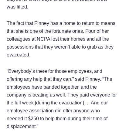
was lifted.
The fact that Finney has a home to return to means
that she is one of the fortunate ones. Four of her
colleagues at NCPA lost their homes and all the
possessions that they weren’t able to grab as they
evacuated.
“Everybody’s there for those employees, and
offering any help that they can,” said Finney. “The
employees have banded together, and the
company is treating us well. They paid everyone for
the full week [during the evacuation] … And our
employee association did offer anyone who
needed it $250 to help them during their time of
displacement.”