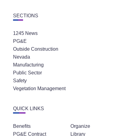
SECTIONS
1245 News
PG&E
Outside Construction
Nevada
Manufacturing
Public Sector
Safety
Vegetation Management
QUICK LINKS
Benefits
Organize
PG&E Contract
Library