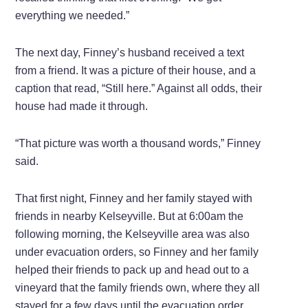
everything we needed.”
The next day, Finney’s husband received a text
from a friend. It was a picture of their house, and a
caption that read, “Still here.” Against all odds, their
house had made it through.
“That picture was worth a thousand words,” Finney
said.
That first night, Finney and her family stayed with
friends in nearby Kelseyville. But at 6:00am the
following morning, the Kelseyville area was also
under evacuation orders, so Finney and her family
helped their friends to pack up and head out to a
vineyard that the family friends own, where they all
stayed for a few days until the evacuation order