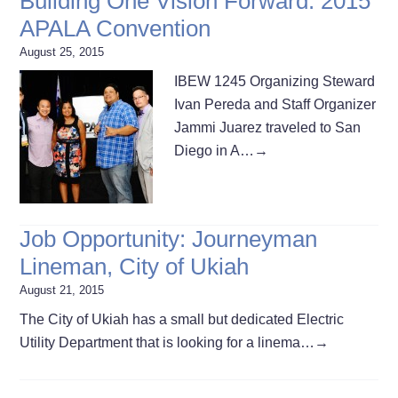
Building One Vision Forward: 2015
APALA Convention
August 25, 2015
IBEW 1245 Organizing Steward
Ivan Pereda and Staff Organizer
Jammi Juarez traveled to San
Diego in A…
→
Job Opportunity: Journeyman
Lineman, City of Ukiah
August 21, 2015
The City of Ukiah has a small but dedicated Electric
Utility Department that is looking for a linema…
→