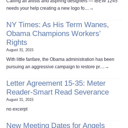
Calling all artists and aspiring designers — IBEW 1245
needs your help creating a new logo fo…
→
NY Times: As His Term Wanes,
Obama Champions Workers’
Rights
August 31, 2015
With little fanfare, the Obama administration has been
pursuing an aggressive campaign to restore pr…
→
Letter Agreement 15-35: Meter
Reader-Smart Read Severance
August 31, 2015
no excerpt
New Meeting Dates for Angels