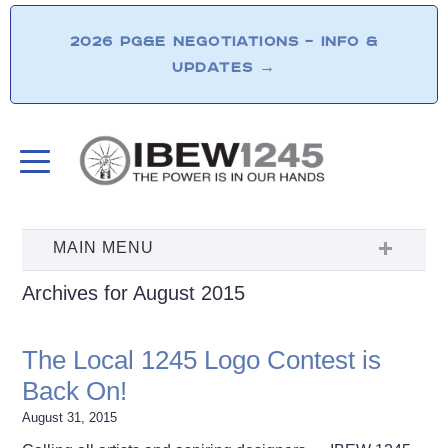
2026 PG&E NEGOTIATIONS – INFO &
UPDATES
→
Archives for August 2015
The Local 1245 Logo Contest is
Back On!
August 31, 2015