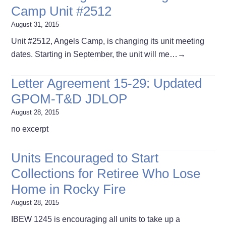
Camp Unit #2512
August 31, 2015
Unit #2512, Angels Camp, is changing its unit meeting
dates. Starting in September, the unit will me…
→
Letter Agreement 15-29: Updated
GPOM-T&D JDLOP
August 28, 2015
no excerpt
Units Encouraged to Start
Collections for Retiree Who Lose
Home in Rocky Fire
August 28, 2015
IBEW 1245 is encouraging all units to take up a