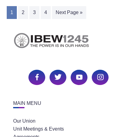
1
2
3
4
Next Page »
MAIN MENU
Our Union
Unit Meetings & Events
Agreements