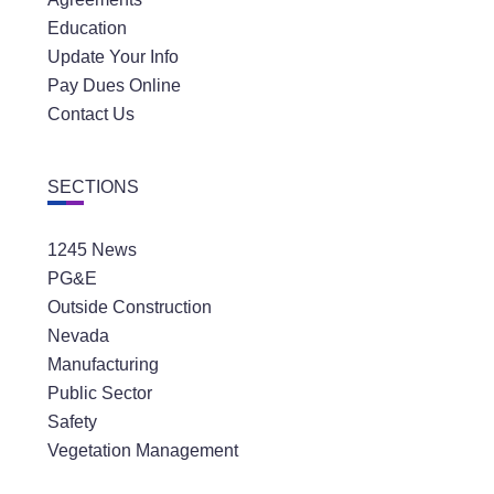
Education
Update Your Info
Pay Dues Online
Contact Us
SECTIONS
1245 News
PG&E
Outside Construction
Nevada
Manufacturing
Public Sector
Safety
Vegetation Management