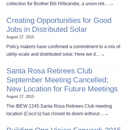
collection for Brother Bill Hilbrandie, a union reti…
→
Creating Opportunities for Good
Jobs in Distributed Solar
August 27, 2015
Policy makers have confirmed a commitment to a mix of
utility-scale and distributed solar. Here we d…
→
Santa Rosa Retirees Club
September Meeting Cancelled;
New Location for Future Meetings
August 27, 2015
The IBEW 1245 Santa Rosa Retirees Club meeting
location (Coco’s) has closed its doors without…
→