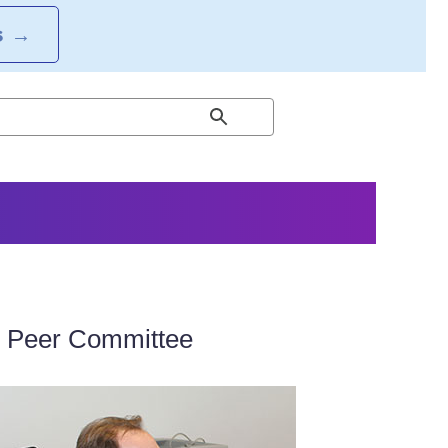
S
→
e Peer Committee