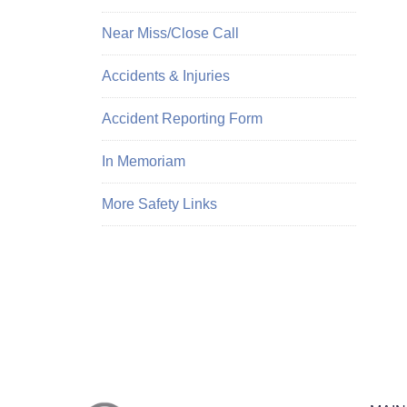
Near Miss/Close Call
Accidents & Injuries
Accident Reporting Form
In Memoriam
More Safety Links