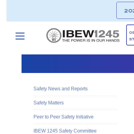
20
O
S
Safety News and Reports
Safety Matters
Peer to Peer Safety Initiative
IBEW 1245 Safety Committee