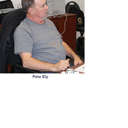
Pete Ely