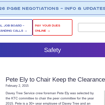
26 PG&E NEGOTIATIONS – INFO & UPDATE
SL JOB BOARD –
PAY YOUR DUES
TANDING CALLS →
ONLINE →
Safety
Pete Ely to Chair Keep the Clearanc
February 2, 2015
Davey Tree Service crew foreman Pete Ely was selected by
the KTC committee to chair the peer committee for the year
2015. Pete is a 30+ year employee of Davey Tree and an