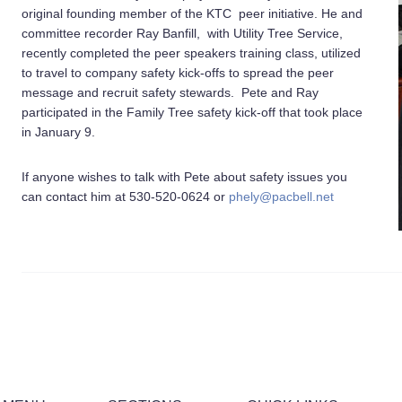
original founding member of the KTC peer initiative. He and
committee recorder Ray Banfill, with Utility Tree Service,
recently completed the peer speakers training class, utilized
to travel to company safety kick-offs to spread the peer
message and recruit safety stewards. Pete and Ray
participated in the Family Tree safety kick-off that took place
in January 9.
If anyone wishes to talk with Pete about safety issues you
can contact him at 530-520-0624 or
phely@pacbell.net