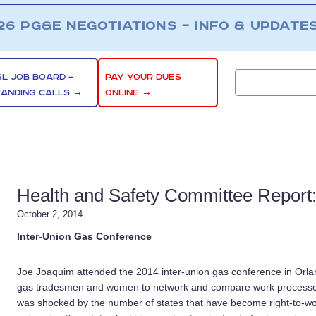
26 PG&E NEGOTIATIONS – INFO & UPDATE
SL JOB BOARD –
PAY YOUR DUES
TANDING CALLS →
ONLINE →
Health and Safety Committee Report
October 2, 2014
Inter-Union Gas Conference
Joe Joaquim
attended the 2014 inter-union gas conference in Orla
gas tradesmen and women to network and compare work processes 
was shocked by the number of states that have become right-to-wo