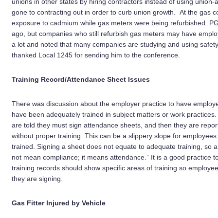
unions in other states by hiring contractors instead of using unio
gone to contracting out in order to curb union growth. At the gas 
exposure to cadmium while gas meters were being refurbished. PG
ago, but companies who still refurbish gas meters may have employ
a lot and noted that many companies are studying and using safet
thanked Local 1245 for sending him to the conference.
Training Record/Attendance Sheet Issues
There was discussion about the employer practice to have employee
have been adequately trained in subject matters or work practices
are told they must sign attendance sheets, and then they are repor
without proper training. This can be a slippery slope for employee
trained. Signing a sheet does not equate to adequate training, so 
not mean compliance; it means attendance.” It is a good practice to s
training records should show specific areas of training so employe
they are signing.
Gas Fitter Injured by Vehicle