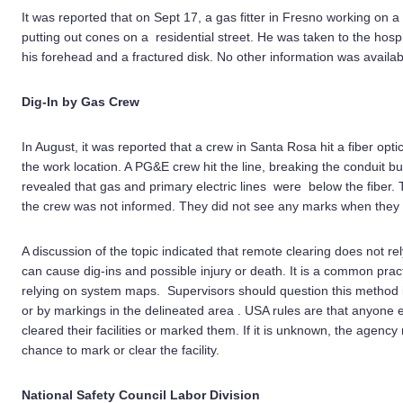
It was reported that on Sept 17, a gas fitter in Fresno working on 
putting out cones on a residential street. He was taken to the hospi
his forehead and a fractured disk. No other information was availabl
Dig-In by Gas Crew
In August, it was reported that a crew in Santa Rosa hit a fiber opt
the work location. A PG&E crew hit the line, breaking the conduit bu
revealed that gas and primary electric lines were below the fiber
the crew was not informed. They did not see any marks when they d
A discussion of the topic indicated that remote clearing does not re
can cause dig-ins and possible injury or death. It is a common pract
relying on system maps. Supervisors should question this method if
or by markings in the delineated area . USA rules are that anyone 
cleared their facilities or marked them. If it is unknown, the agency
chance to mark or clear the facility.
National Safety Council Labor Division