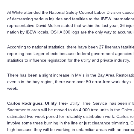
Al White attended the National Safety Council Labor Division cauc
of decreasing serious injuries and fatalities to the IBEW Internatio
representative David Mullen stated that within the last year, 36 injur
nation by IBEW locals. OSHA 300 logs are the only way to accumulat
According to national statistics, there have been 27 lineman fatalitie
reporting has larger effects because federal government agencies 
statistics to influence legislation for the utility and private industry.
There has been a slight increase in MVIs in the Bay Area Restoratio
events in the bay region, there were over 50 error-free work days
week.
Carlos Rodriguez, Utility Tree-
Utility Tree Service has been in
Sacramento area will be moved to do 4,000 tree units in the Chico 
estimated two-week period for reliability distribution work. Carlos re
involve some trees burning in the line or just clearance trimming. 
high because they will be working in unfamiliar areas with an incr