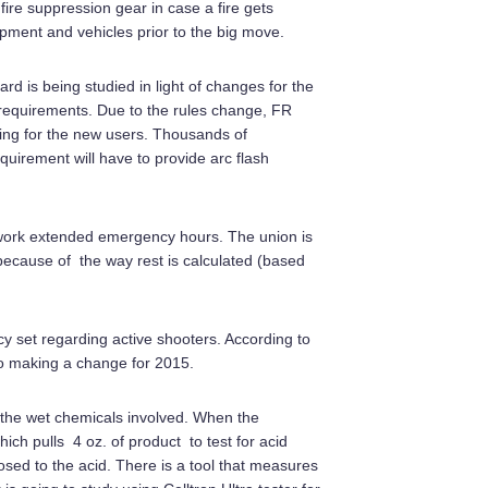
 fire suppression gear in case a fire gets
ipment and vehicles prior to the big move.
d is being studied in light of changes for the
 requirements. Due to the rules change, FR
hing for the new users. Thousands of
quirement will have to provide arc flash
 work extended emergency hours. The union is
because of the way rest is calculated (based
licy set regarding active shooters. According to
nto making a change for 2015.
d the wet chemicals involved. When the
ch pulls 4 oz. of product to test for acid
ed to the acid. There is a tool that measures