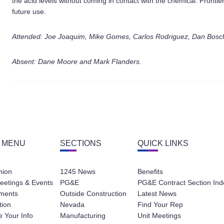
the acid levels without coming in contact with the chemical. Frontier 
future use.
Attended: Joe Joaquim, Mike Gomes, Carlos Rodriguez, Dan Bosch
Absent: Dane Moore and Mark Flanders.
 MENU
SECTIONS
QUICK LINKS
nion
1245 News
Benefits
eetings & Events
PG&E
PG&E Contract Section Ind
ments
Outside Construction
Latest News
tion
Nevada
Find Your Rep
 Your Info
Manufacturing
Unit Meetings