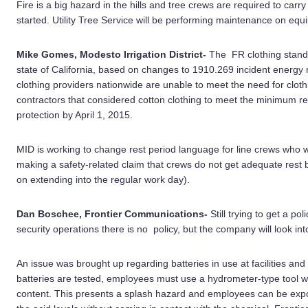
Fire is a big hazard in the hills and tree crews are required to carry
started. Utility Tree Service will be performing maintenance on equ
Mike Gomes, Modesto Irrigation District-
The FR clothing standar
state of California, based on changes to 1910.269 incident energy
clothing providers nationwide are unable to meet the need for clot
contractors that considered cotton clothing to meet the minimum re
protection by April 1, 2015.
MID is working to change rest period language for line crews who
making a safety-related claim that crews do not get adequate rest 
on extending into the regular work day).
Dan Boschee, Frontier Communications-
Still trying to get a po
security operations there is no policy, but the company will look i
An issue was brought up regarding batteries in use at facilities an
batteries are tested, employees must use a hydrometer-type tool whi
content. This presents a splash hazard and employees can be expos