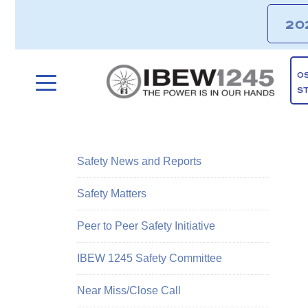
20
O
S
Safety News and Reports
Safety Matters
Peer to Peer Safety Initiative
IBEW 1245 Safety Committee
Near Miss/Close Call