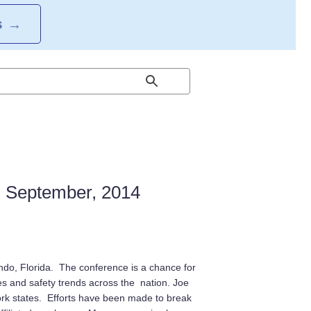
S
→
: September, 2014
ndo, Florida. The conference is a chance for
and safety trends across the nation. Joe
rk states. Efforts have been made to break