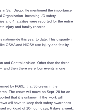
us in San Diego. He mentioned the importance
nal Organization. Incoming I/O safety
ies and 4 fatalities were reported for the entire
e injury and fatality records.
s nationwide this year to date. This disparity in
like OSHA and NIOSH use injury and fatality
n and Control division. Other than the three
 — and then there were four events in one
formed by PG&E that 30 crews in the
area. The crews will move on Sept. 28 for an
ported that it is unknown if the work will
Crews will have to keep their safety awareness
eased workload of 10-hour. days, 6 days a week.