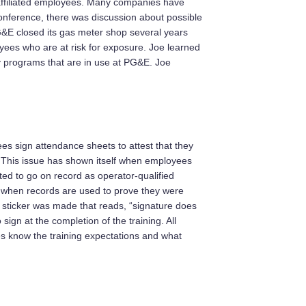
n-affiliated employees. Many companies have
conference, there was discussion about possible
&E closed its gas meter shop several years
ees who are at risk for exposure. Joe learned
y programs that are in use at PG&E. Joe
s sign attendance sheets to attest that they
. This issue has shown itself when employees
ted to go on record as operator-qualified
s when records are used to prove they were
a sticker was made that reads, “signature does
ign at the completion of the training. All
es know the training expectations and what