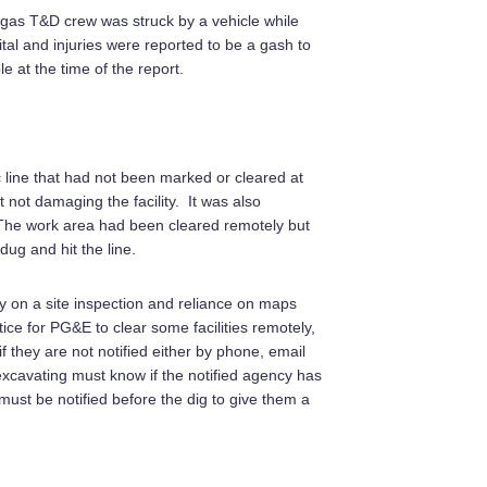
a gas T&D crew was struck by a vehicle while
tal and injuries were reported to be a gash to
e at the time of the report.
ic line that had not been marked or cleared at
t not damaging the facility. It was also
. The work area had been cleared remotely but
ug and hit the line.
ly on a site inspection and reliance on maps
ice for PG&E to clear some facilities remotely,
 they are not notified either by phone, email
excavating must know if the notified agency has
 must be notified before the dig to give them a