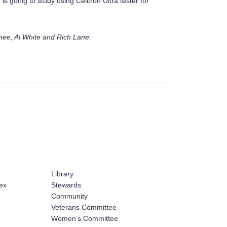
is going to study using Celltron Ultra tester for
ee, Al White and Rich Lane.
Library
ex
Stewards
Community
Veterans Committee
Women’s Committee