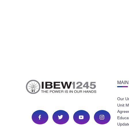
MAIN
Our U
Unit M
Agree
Educa
Update