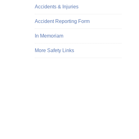
Accidents & Injuries
Accident Reporting Form
In Memoriam
More Safety Links