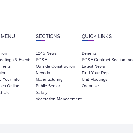
 MENU
SECTIONS
QUICK LINKS
nion
1245 News
Benefits
eetings & Events
PG&E
PG&E Contract Section Ind
ments
Outside Construction
Latest News
tion
Nevada
Find Your Rep
 Your Info
Manufacturing
Unit Meetings
ues Online
Public Sector
Organize
ct Us
Safety
Vegetation Management