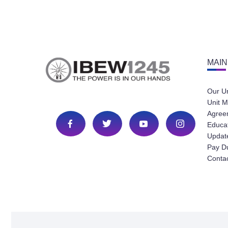
MAIN
Our U
Unit M
Agree
Educa
Update
Pay D
Conta