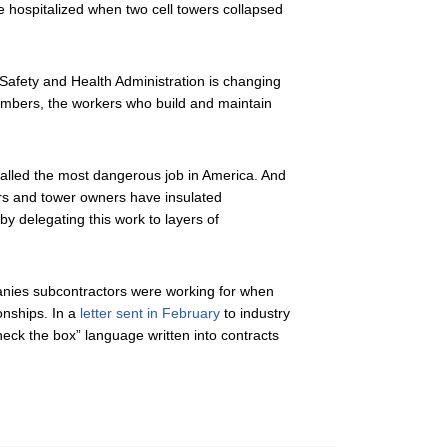
e hospitalized when two cell towers collapsed
Safety and Health Administration is changing
 climbers, the workers who build and maintain
called the most dangerous job in America. And
ers and tower owners have insulated
 by delegating this work to layers of
panies subcontractors were working for when
onships. In a
letter sent in February
to industry
heck the box” language written into contracts