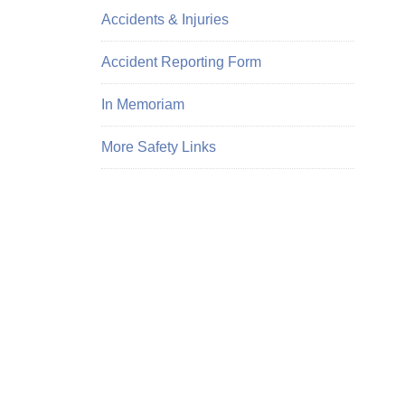
Accidents & Injuries
Accident Reporting Form
In Memoriam
More Safety Links