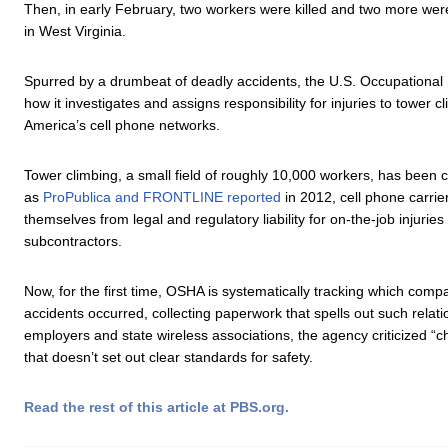
Then, in early February, two workers were killed and two more wer
in West Virginia.
Spurred by a drumbeat of deadly accidents, the U.S. Occupational 
how it investigates and assigns responsibility for injuries to tower
America’s cell phone networks.
Tower climbing, a small field of roughly 10,000 workers, has been 
as
ProPublica and FRONTLINE reported
in 2012, cell phone carri
themselves from legal and regulatory liability for on-the-job injuries
subcontractors.
Now, for the first time, OSHA is systematically tracking which com
accidents occurred, collecting paperwork that spells out such relati
employers and state wireless associations, the agency criticized “c
that doesn’t set out clear standards for safety.
Read the rest of this article at PBS.org.