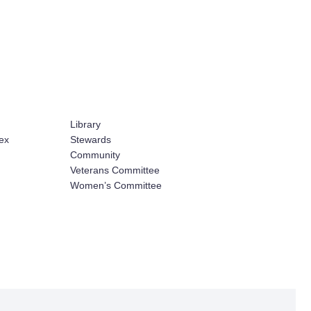
Library
ex
Stewards
Community
Veterans Committee
Women’s Committee