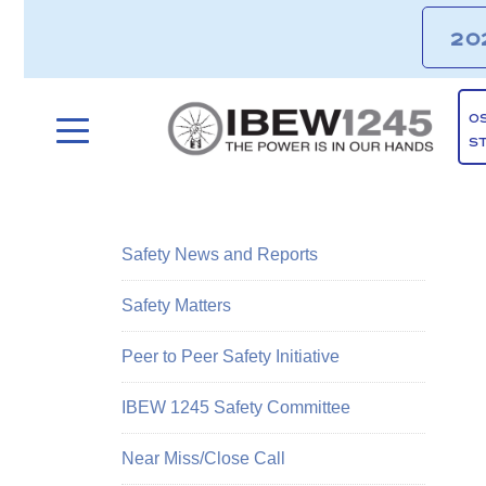
20
O
S
Safety News and Reports
Safety Matters
Peer to Peer Safety Initiative
IBEW 1245 Safety Committee
Near Miss/Close Call