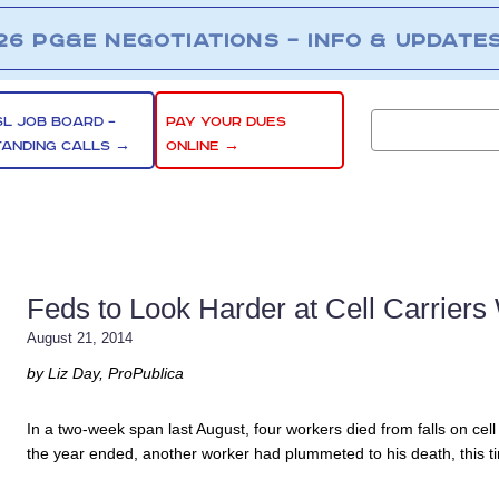
26 PG&E NEGOTIATIONS – INFO & UPDATE
SL JOB BOARD –
PAY YOUR DUES
TANDING CALLS →
ONLINE →
Feds to Look Harder at Cell Carrier
August 21, 2014
by Liz Day, ProPublica
In a two-week span last August, four workers died from falls on cel
the year ended, another worker had plummeted to his death, this t