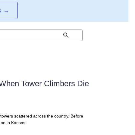
S
→
s When Tower Climbers Die
l towers scattered across the country. Before
ime in Kansas.