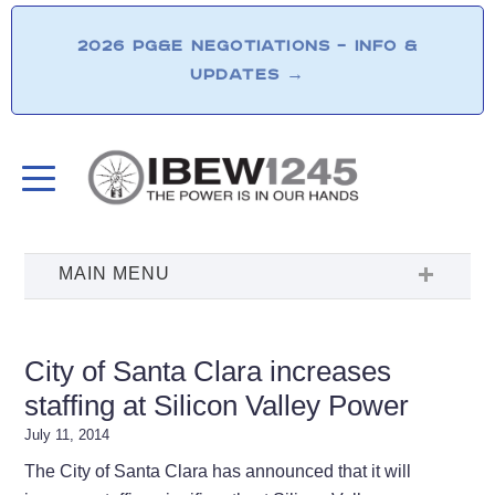
2026 PG&E NEGOTIATIONS – INFO &
UPDATES
→
City of Santa Clara increases
staffing at Silicon Valley Power
July 11, 2014
The City of Santa Clara has announced that it will