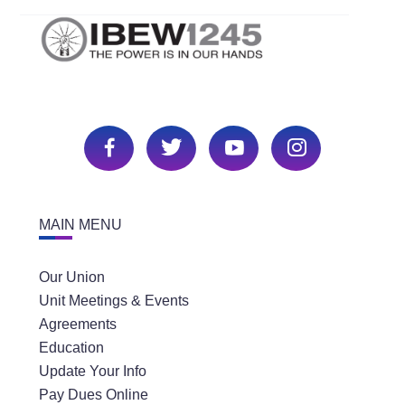
MAIN MENU
Our Union
Unit Meetings & Events
Agreements
Education
Update Your Info
Pay Dues Online