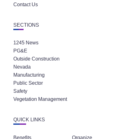
Contact Us
SECTIONS
1245 News
PG&E
Outside Construction
Nevada
Manufacturing
Public Sector
Safety
Vegetation Management
QUICK LINKS
Benefits
Organize