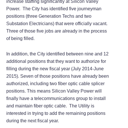
increase staffing significantly at Silicon Valley
Power. The City has identified five journeyman
positions (three Generation Techs and two
Substation Electricians) that were officially vacant.
Three of those five jobs are already in the process
of being filled.
In addition, the City identified between nine and 12
additional positions that they want to authorize for
filling during the new fiscal year (July 2014-June
2015). Seven of those positions have already been
authorized, including two fiber optic cable splicer
positions. This means Silicon Valley Power will
finally have a telecommunications group to install
and maintain fiber optic cable. The Utility is
interested in trying to add the remaining positions
during the next fiscal year.