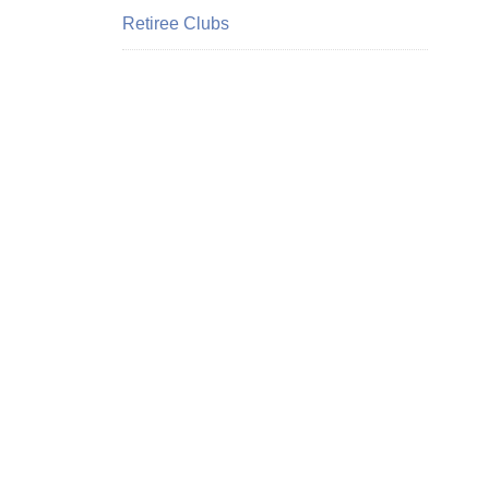
Retiree Clubs