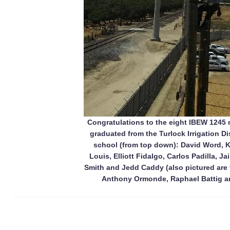
Congratulations to the eight IBEW 1245
graduated from the Turlock Irrigation Di
school (from top down): David Word, Ki
Louis, Elliott Fidalgo, Carlos Padilla, 
Smith and Jedd Caddy (also pictured are t
Anthony Ormonde, Raphael Battig a