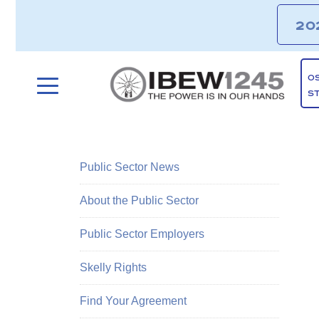
20
O
S
Public Sector News
About the Public Sector
Public Sector Employers
Skelly Rights
Find Your Agreement