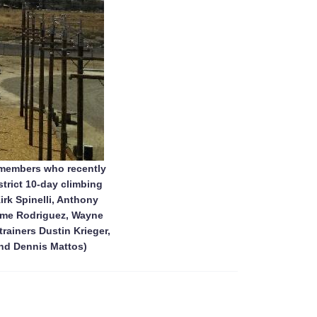
 members who recently
strict 10-day climbing
rk Spinelli, Anthony
Jaime Rodriguez, Wayne
rainers Dustin Krieger,
nd Dennis Mattos)