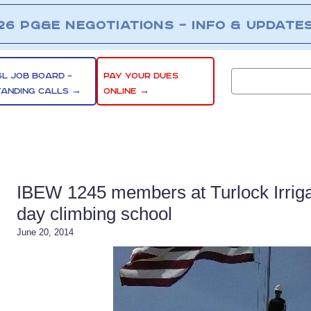
26 PG&E NEGOTIATIONS – INFO & UPDATE
SL JOB BOARD –
PAY YOUR DUES
TANDING CALLS →
ONLINE →
IBEW 1245 members at Turlock Irrigat
day climbing school
June 20, 2014