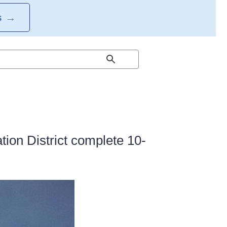
S
→
ion District complete 10-