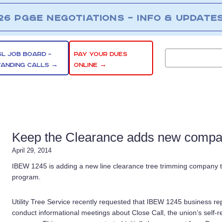
26 PG&E NEGOTIATIONS – INFO & UPDATE
SL JOB BOARD –
PAY YOUR DUES
TANDING CALLS →
ONLINE →
Keep the Clearance adds new compan
April 29, 2014
IBEW 1245 is adding a new line clearance tree trimming company to
program.
Utility Tree Service recently requested that IBEW 1245 business re
conduct informational meetings about Close Call, the union’s self-