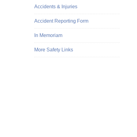
Accidents & Injuries
Accident Reporting Form
In Memoriam
More Safety Links