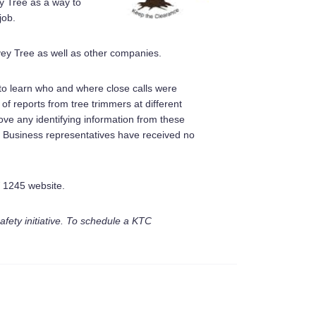
y Tree as a way to
job.
vey Tree as well as other companies.
 to learn who and where close calls were
f reports from tree trimmers at different
ve any identifying information from these
 Business representatives have received no
W 1245 website.
fety initiative. To schedule a KTC