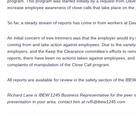
program. This program was started initially by a request from Dave
increase employee awareness of close calls that take place on the 
So far, a steady stream of reports has come in from workers at Da
An initial concern of tree trimmers was that the employer would try
coming from and take action against employees. Due to the variety o
employers, and the Keep the Clearance committee’s efforts to remo
reports, there have been no actions taken against employees, and
complaints of manipulation of the Close Call program.
All reports are available for review in the safety section of the IBE
Richard Lane is IBEW 1245 Business Representative for the peer sa
presentation in your area, contact him at rvl5@ibew1245.com