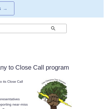
S
→
y to Close Call program
 its Close Call
presentatives
reporting near-miss