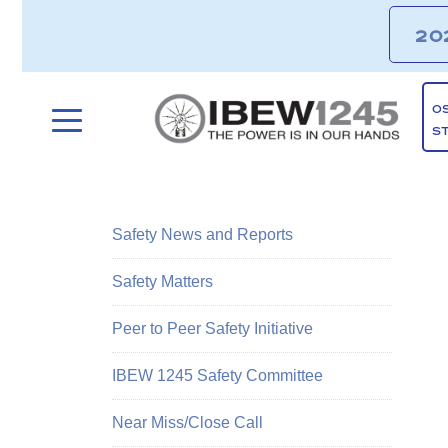
20
O
S
Safety News and Reports
Safety Matters
Peer to Peer Safety Initiative
IBEW 1245 Safety Committee
Near Miss/Close Call