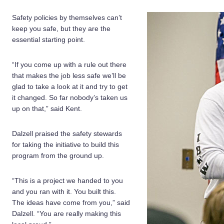
Safety policies by themselves can’t
keep you safe, but they are the
essential starting point.
“If you come up with a rule out there
that makes the job less safe we’ll be
glad to take a look at it and try to get
it changed. So far nobody’s taken us
up on that,” said Kent.
Dalzell praised the safety stewards
for taking the initiative to build this
program from the ground up.
“This is a project we handed to you
and you ran with it. You built this.
The ideas have come from you,” said
Dalzell. “You are really making this