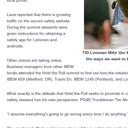
local proud.”
Lane reported that there is growing
traffic on the secure safety website.
During the summit stewards were
given instructions for obtaining a
safety app for I-phones and
androids.
TID Lineman Mike Van E
the ways we want to 
Other unions are taking notice.
Business managers from other IBEW
locals attended the Hold the Pull summit to find out how the initiati
IBEW 659 (Medford, OR), Travis Eri, IBEW 1245 (Portland), and Lo
What exactly is the attitude that Hold the Pull seeks to promote in 
safety steward has his own perspective. PG&E Troubleman Tim McCa
“I assume everything’s going to go wrong every time I do anything.