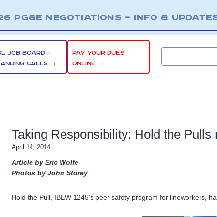
26 PG&E NEGOTIATIONS – INFO & UPDATE
SL JOB BOARD –
PAY YOUR DUES
TANDING CALLS →
ONLINE →
Taking Responsibility: Hold the Pull
April 14, 2014
Article by Eric Wolfe
Photos by John Storey
Hold the Pull, IBEW 1245’s peer safety program for lineworkers, h