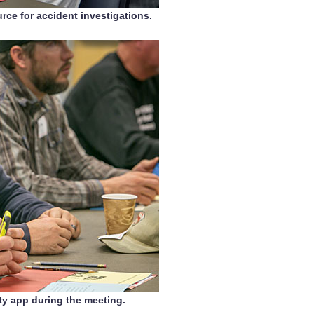
rce for accident investigations.
ty app during the meeting.