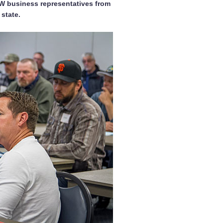
EW business representatives from
state.