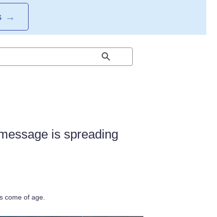
S
→
s message is spreading
as come of age.