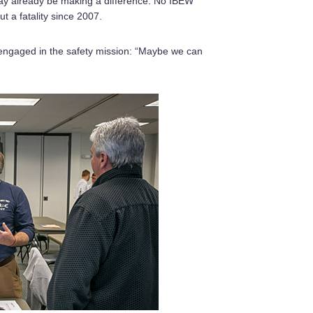
ay already be making a difference. No IBEW
t a fatality since 2007.
engaged in the safety mission: “Maybe we can