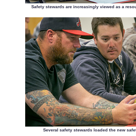
Safety stewards are increasingly viewed as a resou
Several safety stewards loaded the new safe