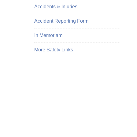
Accidents & Injuries
Accident Reporting Form
In Memoriam
More Safety Links