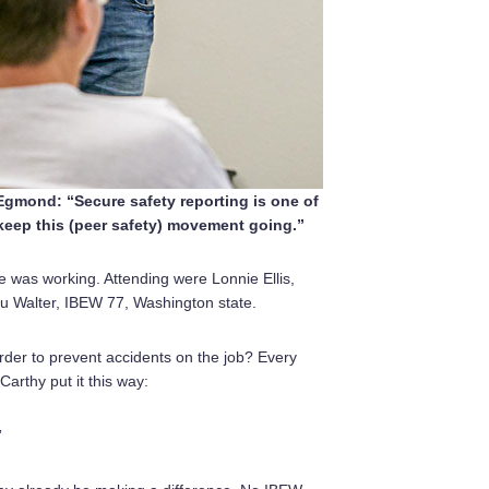
gmond: “Secure safety reporting is one of
keep this (peer safety) movement going.”
ve was working. Attending were Lonnie Ellis,
u Walter, IBEW 77, Washington state.
order to prevent accidents on the job? Every
rthy put it this way:
”