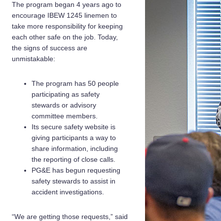
The program began 4 years ago to
encourage IBEW 1245 linemen to
take more responsibility for keeping
each other safe on the job. Today,
the signs of success are
unmistakable:
The program has 50 people
participating as safety
stewards or advisory
committee members.
Its secure safety website is
giving participants a way to
share information, including
the reporting of close calls.
PG&E has begun requesting
safety stewards to assist in
accident investigations.
“We are getting those requests,” said