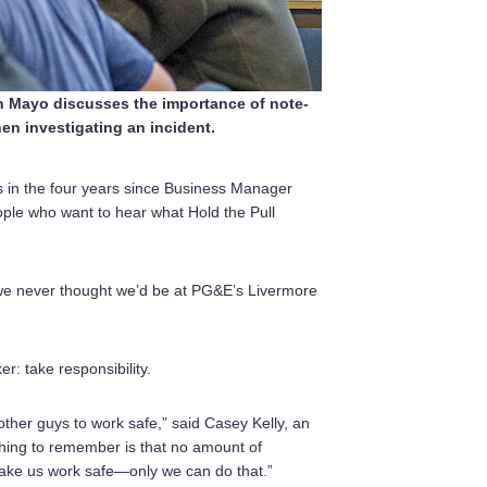
Mayo discusses the importance of note-
en investigating an incident.
s in the four years since Business Manager
people who want to hear what Hold the Pull
 we never thought we’d be at PG&E’s Livermore
: take responsibility.
her guys to work safe,” said Casey Kelly, an
hing to remember is that no amount of
ake us work safe—only we can do that.”