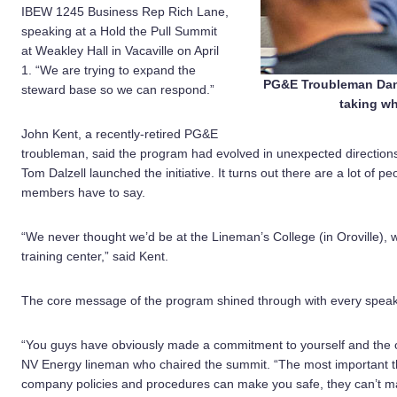
IBEW 1245 Business Rep Rich Lane,
speaking at a Hold the Pull Summit
at Weakley Hall in Vacaville on April
1. “We are trying to expand the
PG&E Troubleman Dan 
steward base so we can respond.”
taking wh
John Kent, a recently-retired PG&E
troubleman, said the program had evolved in unexpected direction
Tom Dalzell launched the initiative. It turns out there are a lot of 
members have to say.
“We never thought we’d be at the Lineman’s College (in Oroville),
training center,” said Kent.
The core message of the program shined through with every speaker
“You guys have obviously made a commitment to yourself and the ot
NV Energy lineman who chaired the summit. “The most important t
company policies and procedures can make you safe, they can’t m