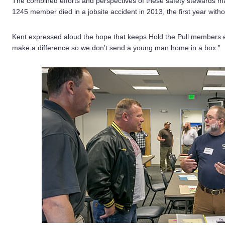
The combined efforts and perspectives of these safety stewards m
1245 member died in a jobsite accident in 2013, the first year withou
Kent expressed aloud the hope that keeps Hold the Pull members 
make a difference so we don’t send a young man home in a box.”