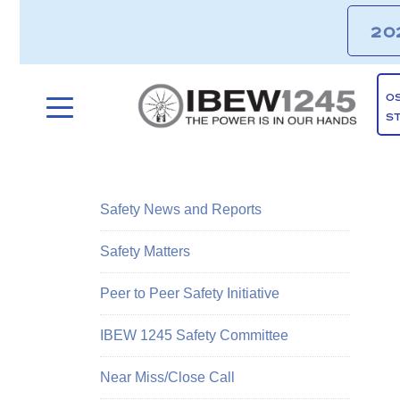
20
O
S
Safety News and Reports
Safety Matters
Peer to Peer Safety Initiative
IBEW 1245 Safety Committee
Near Miss/Close Call