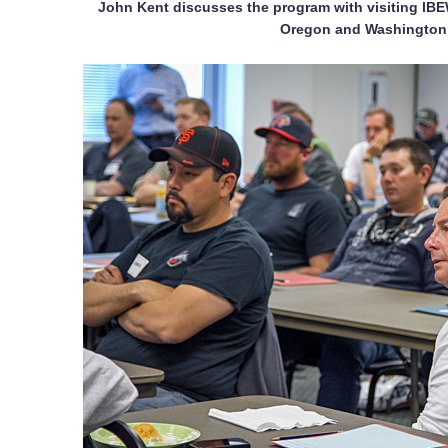
John Kent discusses the program with visiting IB
Oregon and Washington 