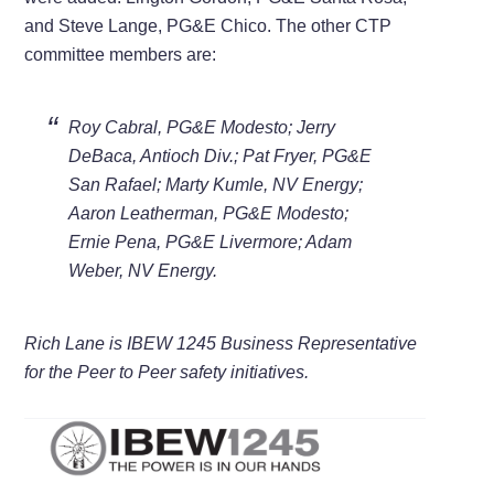
and Steve Lange, PG&E Chico. The other CTP
committee members are:
Roy Cabral, PG&E Modesto; Jerry
DeBaca, Antioch Div.; Pat Fryer, PG&E
San Rafael; Marty Kumle, NV Energy;
Aaron Leatherman, PG&E Modesto;
Ernie Pena, PG&E Livermore; Adam
Weber, NV Energy.
Rich Lane is IBEW 1245 Business Representative
for the Peer to Peer safety initiatives.