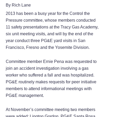
By Rich Lane
2013 has been a busy year for the Control the
Pressure committee, whose members conducted
11 safety presentations at the Tracy Gas Academy,
six unit meeting visits, and will by the end of the
year conduct three PG&E yard visits in San
Francisco, Fresno and the Yosemite Division.
Committee member Ernie Pena was requested to
join an accident investigation involving a gas
worker who suffered a fall and was hospitalized.
PG&E routinely makes requests for peer initiative
members to attend informational meetings with
PG&E management.
At November’s committee meeting two members
were added: Lington Gordon, PG&E Santa Rosa,