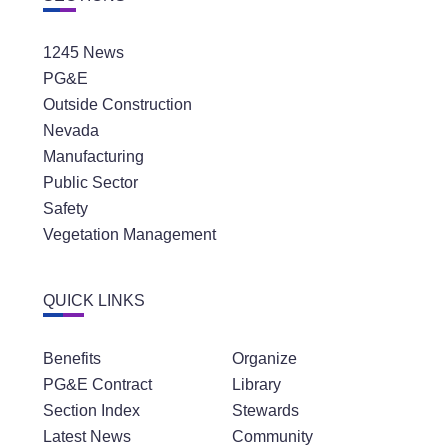
1245 News
PG&E
Outside Construction
Nevada
Manufacturing
Public Sector
Safety
Vegetation Management
QUICK LINKS
Benefits
Organize
PG&E Contract
Library
Section Index
Stewards
Latest News
Community