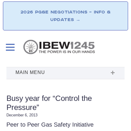
2026 PG&E NEGOTIATIONS – INFO &
UPDATES
→
Busy year for “Control the
Pressure”
December 6, 2013
Peer to Peer Gas Safety Initiative