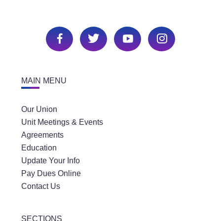
MAIN MENU
Our Union
Unit Meetings & Events
Agreements
Education
Update Your Info
Pay Dues Online
Contact Us
SECTIONS