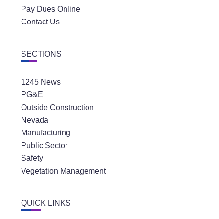
Pay Dues Online
Contact Us
SECTIONS
1245 News
PG&E
Outside Construction
Nevada
Manufacturing
Public Sector
Safety
Vegetation Management
QUICK LINKS