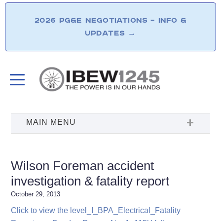
2026 PG&E NEGOTIATIONS – INFO &
UPDATES
→
Wilson Foreman accident
investigation & fatality report
October 29, 2013
Click to view the level_I_BPA_Electrical_Fatality