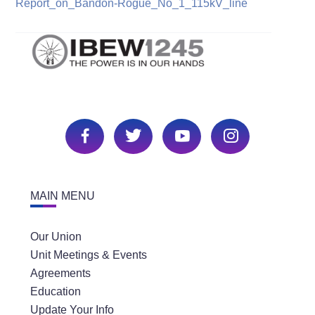
Report_on_Bandon-Rogue_No_1_115kV_line
MAIN MENU
Our Union
Unit Meetings & Events
Agreements
Education
Update Your Info