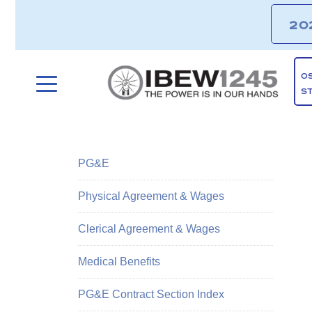
20
O
S
PG&E
Physical Agreement & Wages
Clerical Agreement & Wages
Medical Benefits
PG&E Contract Section Index