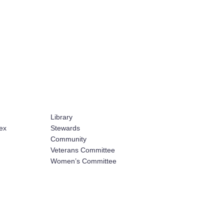
Library
ex
Stewards
Community
Veterans Committee
Women’s Committee