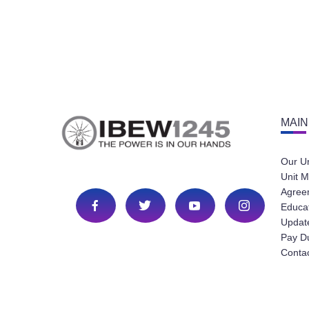
MAIN
Our U
Unit M
Agree
Educa
Update
Pay D
Conta