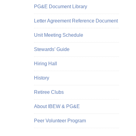
PG&E Document Library
Letter Agreement Reference Document
Unit Meeting Schedule
Stewards’ Guide
Hiring Hall
History
Retiree Clubs
About IBEW & PG&E
Peer Volunteer Program