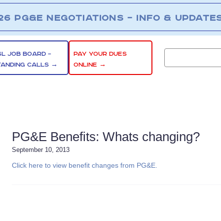
26 PG&E NEGOTIATIONS – INFO & UPDATE
SL JOB BOARD –
PAY YOUR DUES
TANDING CALLS →
ONLINE →
PG&E Benefits: Whats changing?
September 10, 2013
Click here to view benefit changes from PG&E.