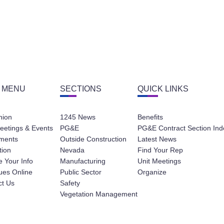
 MENU
SECTIONS
QUICK LINKS
nion
1245 News
Benefits
eetings & Events
PG&E
PG&E Contract Section Ind
ments
Outside Construction
Latest News
tion
Nevada
Find Your Rep
 Your Info
Manufacturing
Unit Meetings
ues Online
Public Sector
Organize
ct Us
Safety
Vegetation Management