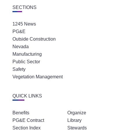
SECTIONS
1245 News
PG&E
Outside Construction
Nevada
Manufacturing
Public Sector
Safety
Vegetation Management
QUICK LINKS
Benefits
Organize
PG&E Contract
Library
Section Index
Stewards