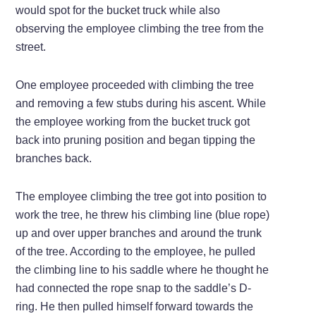
would spot for the bucket truck while also
observing the employee climbing the tree from the
street.
One employee proceeded with climbing the tree
and removing a few stubs during his ascent. While
the employee working from the bucket truck got
back into pruning position and began tipping the
branches back.
The employee climbing the tree got into position to
work the tree, he threw his climbing line (blue rope)
up and over upper branches and around the trunk
of the tree. According to the employee, he pulled
the climbing line to his saddle where he thought he
had connected the rope snap to the saddle’s D-
ring. He then pulled himself forward towards the