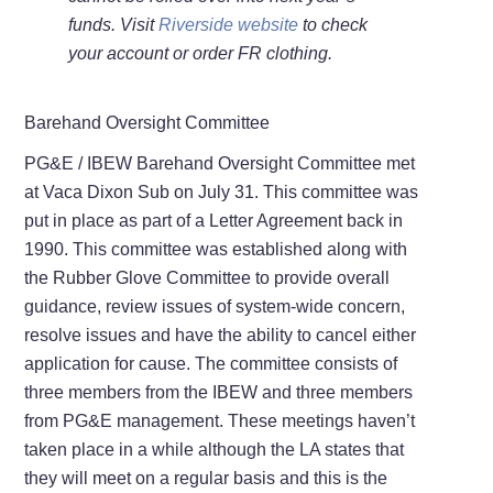
funds. Visit
Riverside website
to check
your account or order FR clothing.
Barehand Oversight Committee
PG&E / IBEW Barehand Oversight Committee met
at Vaca Dixon Sub on July 31. This committee was
put in place as part of a Letter Agreement back in
1990. This committee was established along with
the Rubber Glove Committee to provide overall
guidance, review issues of system-wide concern,
resolve issues and have the ability to cancel either
application for cause. The committee consists of
three members from the IBEW and three members
from PG&E management. These meetings haven’t
taken place in a while although the LA states that
they will meet on a regular basis and this is the