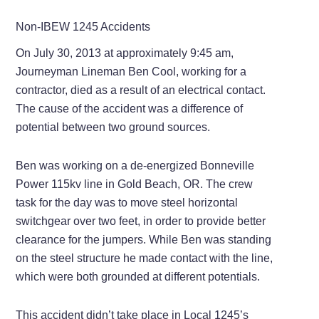
Non-IBEW 1245 Accidents
On July 30, 2013 at approximately 9:45 am,
Journeyman Lineman Ben Cool, working for a
contractor, died as a result of an electrical contact.
The cause of the accident was a difference of
potential between two ground sources.
Ben was working on a de-energized Bonneville
Power 115kv line in Gold Beach, OR. The crew
task for the day was to move steel horizontal
switchgear over two feet, in order to provide better
clearance for the jumpers. While Ben was standing
on the steel structure he made contact with the line,
which were both grounded at different potentials.
This accident didn’t take place in Local 1245’s