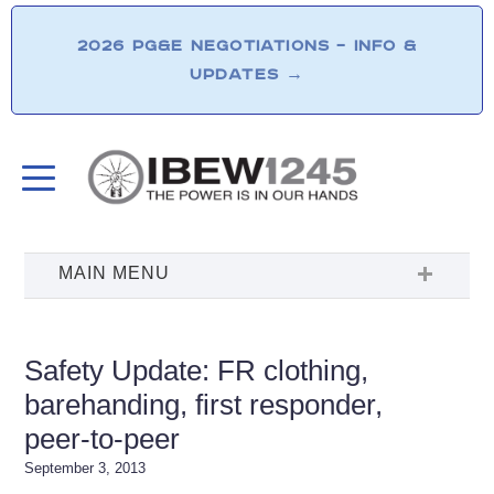
2026 PG&E NEGOTIATIONS – INFO &
UPDATES
→
Safety Update: FR clothing,
barehanding, first responder,
peer-to-peer
September 3, 2013