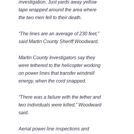
investigation. Just yards away yellow
tape wrapped around the area where
the two men fell to their death.
“The lines are an average of 230 feet,”
said Martin County Sheriff Woodward.
Martin County Investigators say they
were tethered to the helicopter working
on power lines that transfer windmill
energy, when the cord snapped.
“There was a failure with the tether and
two individuals were killed,” Woodward
said.
Aerial power line inspections and