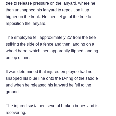
tree to release pressure on the lanyard, where he
then unsnapped his lanyard to reposition it up
higher on the trunk. He then let go of the tree to
reposition the lanyard.
The employee fell approximately 25′ from the tree
striking the side of a fence and then landing on a
wheel barrel which then apparently flipped landing
on top of him.
It was determined that injured employee had not
snapped his blue line onto the D-ring of the saddle
and when he released his lanyard he fell to the
ground.
The injured sustained several broken bones and is
recovering.