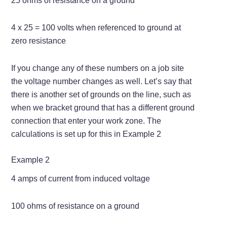
25 ohms of resistance on a ground
4 x 25 = 100 volts when referenced to ground at
zero resistance
If you change any of these numbers on a job site
the voltage number changes as well. Let’s say that
there is another set of grounds on the line, such as
when we bracket ground that has a different ground
connection that enter your work zone. The
calculations is set up for this in Example 2
Example 2
4 amps of current from induced voltage
100 ohms of resistance on a ground