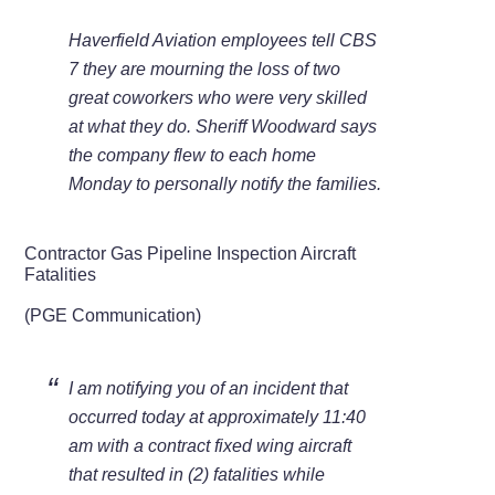
Haverfield Aviation employees tell CBS
7 they are mourning the loss of two
great coworkers who were very skilled
at what they do. Sheriff Woodward says
the company flew to each home
Monday to personally notify the families.
Contractor Gas Pipeline Inspection Aircraft
Fatalities
(PGE Communication)
I am notifying you of an incident that
occurred today at approximately 11:40
am with a contract fixed wing aircraft
that resulted in (2) fatalities while