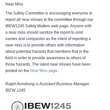
Near Miss
The Safety Committee is encouraging everyone to
report all near misses to the committee through our
IBEW1245 Safety Matters web page. Anyone with
a near miss should sanitize the report to omit
names and companies as the intent of reporting a
near miss is to provide others with information
about potential hazards that members find in the
field in order to provide awareness to others of
those hazards. The latest near misses have been
posted on the
Near Miss page
.
Ralph Armstrong is Assistant Business Manager,
IBEW 1245