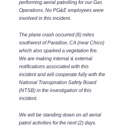
performing aerial patrolling for our Gas
Operations. No PG&E employees were
involved in this incident.
The plane crash occurred (6) miles
southwest of Paradise, CA (near Chico)
which also sparked a vegetation fire.
We are making internal & external
notifications associated with this
incident and will cooperate fully with the
National Transpiration Safety Board
(NTSB) in the investigation of this
incident.
We will be standing down on all aerial
patrol activities for the next (2) days.