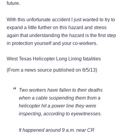
future.
With this unfortunate accident I just wanted to try to
expand a little further on this hazard and stress
again that understanding the hazard is the first step
in protection yourself and your co-workers.
West Texas Helicopter Long Lining fatalities
(From a news source published on 8/5/13)
Two workers have fallen to their deaths
when a cable suspending them from a
helicopter hit a power line they were
inspecting, according to eyewitnesses.
It happened around 9 a.m. near CR