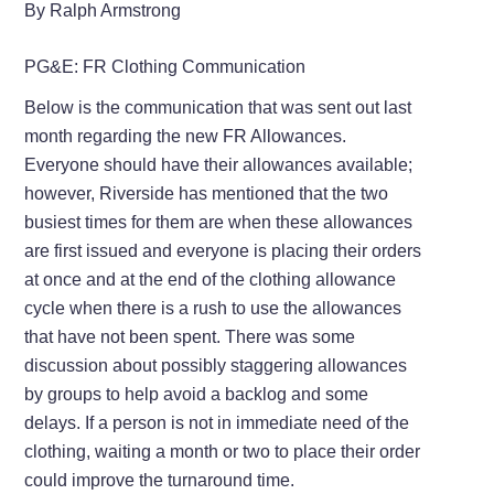
By Ralph Armstrong
PG&E: FR Clothing Communication
Below is the communication that was sent out last
month regarding the new FR Allowances.
Everyone should have their allowances available;
however, Riverside has mentioned that the two
busiest times for them are when these allowances
are first issued and everyone is placing their orders
at once and at the end of the clothing allowance
cycle when there is a rush to use the allowances
that have not been spent. There was some
discussion about possibly staggering allowances
by groups to help avoid a backlog and some
delays. If a person is not in immediate need of the
clothing, waiting a month or two to place their order
could improve the turnaround time.