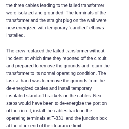
the three cables leading to the failed transformer
were isolated and grounded. The terminals of the
transformer and the straight plug on the wall were
now energized with temporary “candled” elbows
installed.
The crew replaced the failed transformer without
incident, at which time they reported off the circuit
and prepared to remove the grounds and return the
transformer to its normal operating condition. The
task at hand was to remove the grounds from the
de-energized cables and install temporary
insulated stand-off brackets on the cables. Next
steps would have been to de-energize the portion
of the circuit; install the cables back on the
operating terminals at T-331, and the junction box
at the other end of the clearance limit.