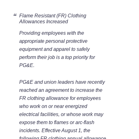
Flame Resistant (FR) Clothing
Allowances Increased
Providing employees with the
appropriate personal protective
equipment and apparel to safely
perform their job is a top priority for
PG&E.
PG&E and union leaders have recently
reached an agreement to increase the
FR clothing allowance for employees
who work on or near energized
electrical facilities, or whose work may
expose them to flames or arc-flash
incidents. Effective August 1, the
following FR clothing annual allowance