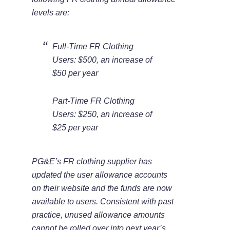
levels are:
Full-Time FR Clothing
Users: $500, an increase of
$50 per year
Part-Time FR Clothing
Users: $250, an increase of
$25 per year
PG&E’s FR clothing supplier has
updated the user allowance accounts
on their website and the funds are now
available to users. Consistent with past
practice, unused allowance amounts
cannot be rolled over into next year’s