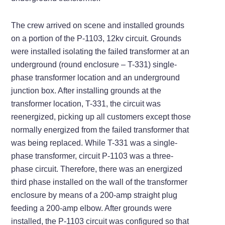
The crew arrived on scene and installed grounds
on a portion of the P-1103, 12kv circuit. Grounds
were installed isolating the failed transformer at an
underground (round enclosure – T-331) single-
phase transformer location and an underground
junction box. After installing grounds at the
transformer location, T-331, the circuit was
reenergized, picking up all customers except those
normally energized from the failed transformer that
was being replaced. While T-331 was a single-
phase transformer, circuit P-1103 was a three-
phase circuit. Therefore, there was an energized
third phase installed on the wall of the transformer
enclosure by means of a 200-amp straight plug
feeding a 200-amp elbow. After grounds were
installed, the P-1103 circuit was configured so that