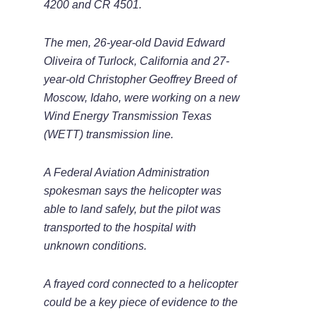
4200 and CR 4501.
The men, 26-year-old David Edward
Oliveira of Turlock, California and 27-
year-old Christopher Geoffrey Breed of
Moscow, Idaho, were working on a new
Wind Energy Transmission Texas
(WETT) transmission line.
A Federal Aviation Administration
spokesman says the helicopter was
able to land safely, but the pilot was
transported to the hospital with
unknown conditions.
A frayed cord connected to a helicopter
could be a key piece of evidence to the