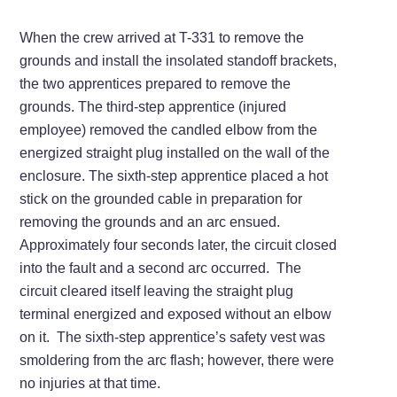
When the crew arrived at T-331 to remove the
grounds and install the insolated standoff brackets,
the two apprentices prepared to remove the
grounds. The third-step apprentice (injured
employee) removed the candled elbow from the
energized straight plug installed on the wall of the
enclosure. The sixth-step apprentice placed a hot
stick on the grounded cable in preparation for
removing the grounds and an arc ensued.
Approximately four seconds later, the circuit closed
into the fault and a second arc occurred. The
circuit cleared itself leaving the straight plug
terminal energized and exposed without an elbow
on it. The sixth-step apprentice’s safety vest was
smoldering from the arc flash; however, there were
no injuries at that time.