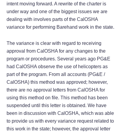
intent moving forward. A rewrite of the charter is
under way and one of the biggest issues we are
dealing with involves parts of the CalOSHA
variance for performing Barehand work in the state.
The variance is clear with regard to receiving
approval from CalOSHA for any changes to the
program or procedures. Several years ago PG&E
had CalOSHA observe the use of helicopters as
part of the program. From all accounts (PG&E /
CalOSHA) this method was approved; however,
there are no approval letters from CalOSHA for
using this method on file. This method has been
suspended until this letter is obtained. We have
been in discussion with CalOSHA, which was able
to provide us with every variance request related to
this work in the state; however, the approval letter