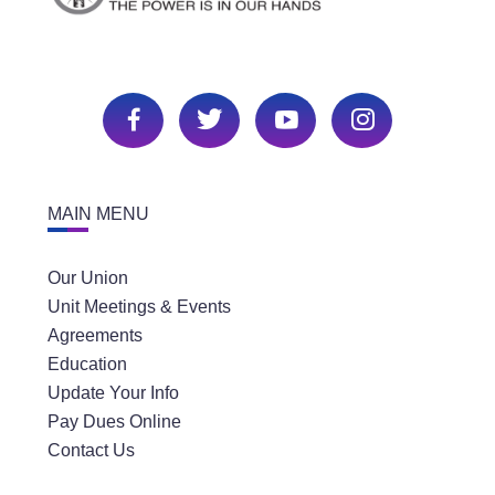
MAIN MENU
Our Union
Unit Meetings & Events
Agreements
Education
Update Your Info
Pay Dues Online
Contact Us