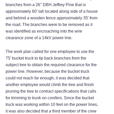
branches from a 26″ DBH Jeffrey Pine that is
approximately 60′ tall located along side of a house
and behind a wooden fence approximately 35′ from
the road. The branches were to be removed as it
was identified as encroaching into the wire
clearance zone of a 14kV power line.
The work plan called for one employee to use the
75′ bucket truck to tip back branches from the
subject tree to obtain the required clearance for the
power line. However, because the bucket truck
could not reach far enough, it was decided that
another employee would climb the tree and finish
pruning the tree to contract specifications that calls
for trimming to trunk on conifers. Since the bucket
truck was working within 10 feet on the power lines,
it was also decided that a third member of the crew