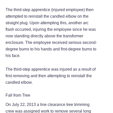
The third-step apprentice (injured employee) then
attempted to reinstall the candled elbow on the
straight plug. Upon attempting this, another arc
flash occurred, injuring the employee since he was
now standing directly above the transformer
enclosure. The employee received serious second-
degree burns to his hands and first-degree burns to
his face.
The third-step apprentice was injured as a result of
first removing and then attempting to reinstall the
candled elbow.
Fall from Tree
On July 22, 2013 a line clearance tree trimming
crew was assigned work to remove several long