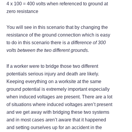
4 x 100 = 400 volts when referenced to ground at
zero resistance
You will see in this scenario that by changing the
resistance of the ground connection which is easy
to do in this scenario there is
a difference of 300
volts between the two different grounds.
If a worker were to bridge those two different
potentials serious injury and death are likely.
Keeping everything on a worksite at the same
ground potential is extremely important especially
when induced voltages are present. There are a lot
of situations where induced voltages aren’t present
and we get away with bridging these two systems
and in most cases aren’t aware that it happened
and setting ourselves up for an accident in the