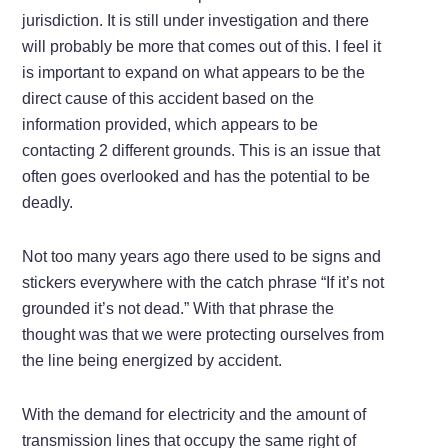
jurisdiction. It is still under investigation and there
will probably be more that comes out of this. I feel it
is important to expand on what appears to be the
direct cause of this accident based on the
information provided, which appears to be
contacting 2 different grounds. This is an issue that
often goes overlooked and has the potential to be
deadly.
Not too many years ago there used to be signs and
stickers everywhere with the catch phrase “If it’s not
grounded it’s not dead.” With that phrase the
thought was that we were protecting ourselves from
the line being energized by accident.
With the demand for electricity and the amount of
transmission lines that occupy the same right of