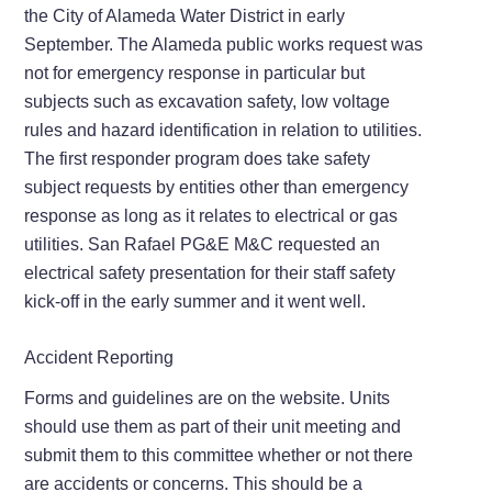
the City of Alameda Water District in early
September. The Alameda public works request was
not for emergency response in particular but
subjects such as excavation safety, low voltage
rules and hazard identification in relation to utilities.
The first responder program does take safety
subject requests by entities other than emergency
response as long as it relates to electrical or gas
utilities. San Rafael PG&E M&C requested an
electrical safety presentation for their staff safety
kick-off in the early summer and it went well.
Accident Reporting
Forms and guidelines are on the website. Units
should use them as part of their unit meeting and
submit them to this committee whether or not there
are accidents or concerns. This should be a