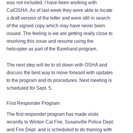
was not included. I have been working with
CalOSHA. As of last week they were able to locate
a draft version of the letter and were still in search
of the signed copy which may have never been
issued. The feeling is we are getting really close to
resolving this issue and resume using the
helicopter as part of the Barehand program.
The next step will be to sit down with OSHA and
discuss the best way to move forward with updates
to the program and its procedures. Next meeting is
scheduled for Sept. 5.
First Responder Program
The first responder program has made visits
recently to Winton Cal Fire, Susanville Police Dept.
and Fire Dept. and is scheduled to do training with