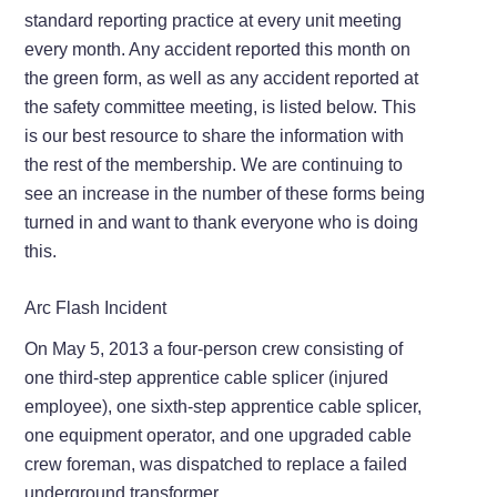
standard reporting practice at every unit meeting
every month. Any accident reported this month on
the green form, as well as any accident reported at
the safety committee meeting, is listed below. This
is our best resource to share the information with
the rest of the membership. We are continuing to
see an increase in the number of these forms being
turned in and want to thank everyone who is doing
this.
Arc Flash Incident
On May 5, 2013 a four-person crew consisting of
one third-step apprentice cable splicer (injured
employee), one sixth-step apprentice cable splicer,
one equipment operator, and one upgraded cable
crew foreman, was dispatched to replace a failed
underground transformer.