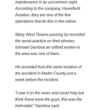
maintenance is an uncommon sight.
According to the company, Haverfield
Aviation, they are one of the few
operations that do this in the nation.
Many West Texans passing by recorded
the aerial practice on their phones.
Ishmael Gamboa an oilfield worker in
the area was one of them.
He recorded from the same location of
the accident in Martin County just a
week before the incident.
“I saw it on the news and could help but
think these were the guys, this was the
helicopter,” Gamboa said.