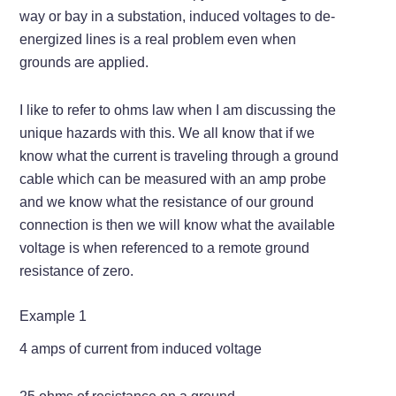
way or bay in a substation, induced voltages to de-
energized lines is a real problem even when
grounds are applied.
I like to refer to ohms law when I am discussing the
unique hazards with this. We all know that if we
know what the current is traveling through a ground
cable which can be measured with an amp probe
and we know what the resistance of our ground
connection is then we will know what the available
voltage is when referenced to a remote ground
resistance of zero.
Example 1
4 amps of current from induced voltage