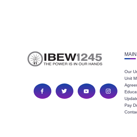
MAIN
Our U
Unit M
Agree
Educa
Update
Pay D
Conta