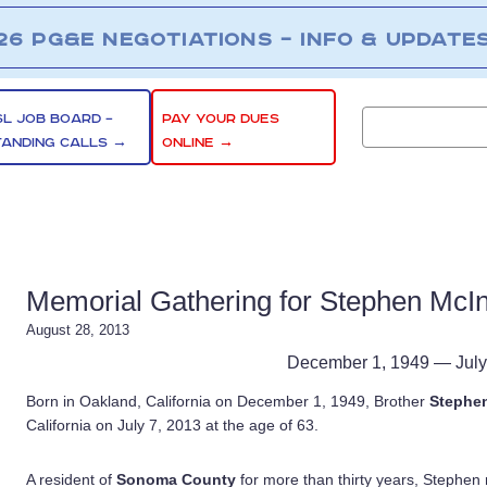
26 PG&E NEGOTIATIONS – INFO & UPDATE
SL JOB BOARD –
PAY YOUR DUES
TANDING CALLS →
ONLINE →
Memorial Gathering for Stephen McIn
August 28, 2013
December 1, 1949 — July
Born in Oakland, California on December 1, 1949, Brother
Stephen
California on July 7, 2013 at the age of 63.
A resident of
Sonoma County
for more than thirty years, Stephen 