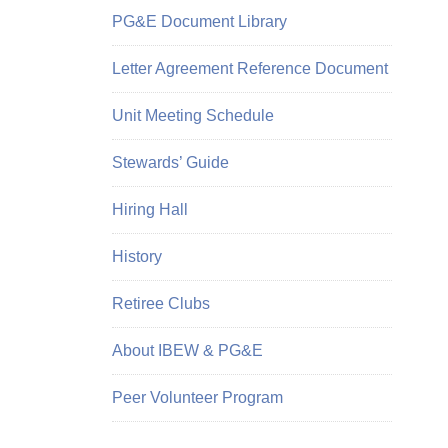
PG&E Document Library
Letter Agreement Reference Document
Unit Meeting Schedule
Stewards’ Guide
Hiring Hall
History
Retiree Clubs
About IBEW & PG&E
Peer Volunteer Program