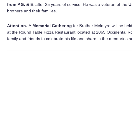
from P.G. & E
. after 25 years of service. He was a veteran of the
U
brothers and their families.
Attention:
A
Memorial Gathering
for Brother McIntyre will be he
at the Round Table Pizza Restaurant located at 2065 Occidental R
family and friends to celebrate his life and share in the memories a