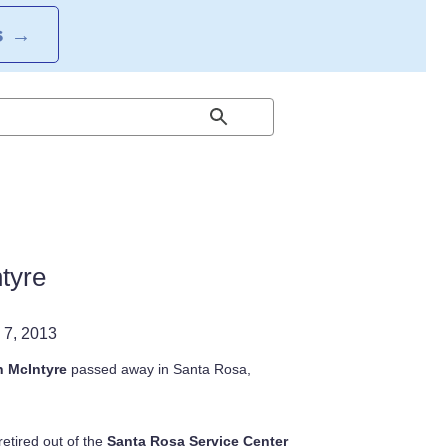
S
→
tyre
 7, 2013
 McIntyre
passed away in Santa Rosa,
retired out of the
Santa Rosa Service Center