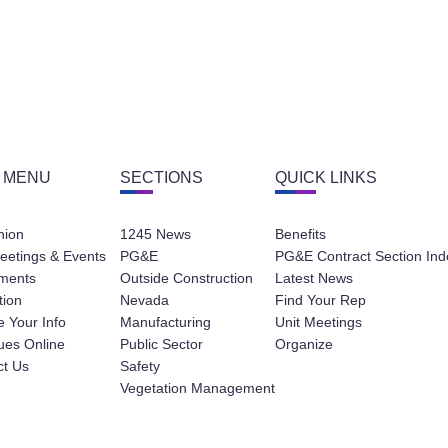
 MENU
SECTIONS
QUICK LINKS
nion
1245 News
Benefits
eetings & Events
PG&E
PG&E Contract Section Ind
ments
Outside Construction
Latest News
tion
Nevada
Find Your Rep
 Your Info
Manufacturing
Unit Meetings
ues Online
Public Sector
Organize
ct Us
Safety
Vegetation Management