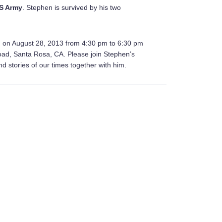
S Army
. Stephen is survived by his two
ld on August 28, 2013 from 4:30 pm to 6:30 pm
oad, Santa Rosa, CA. Please join Stephen’s
nd stories of our times together with him.