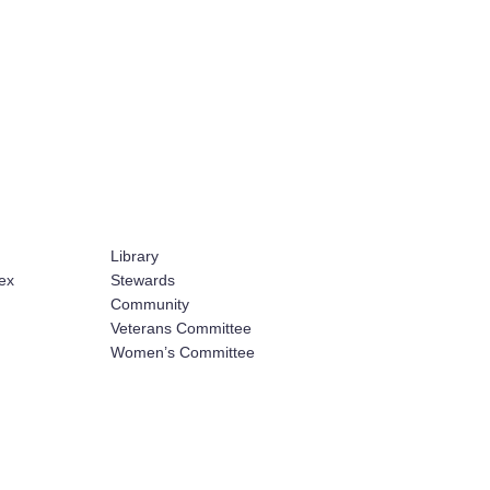
Library
ex
Stewards
Community
Veterans Committee
Women’s Committee