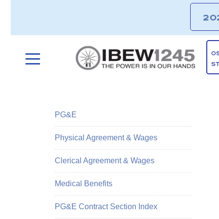
20
O
S
PG&E
Physical Agreement & Wages
Clerical Agreement & Wages
Medical Benefits
PG&E Contract Section Index