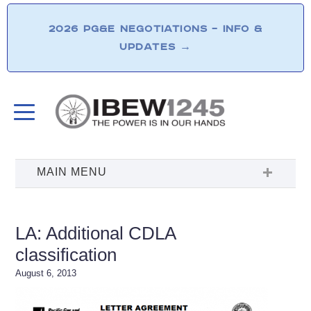
2026 PG&E NEGOTIATIONS – INFO &
UPDATES
→
LA: Additional CDLA
classification
August 6, 2013