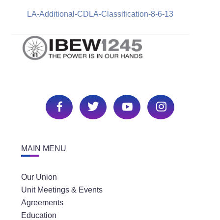
LA-Additional-CDLA-Classification-8-6-13
MAIN MENU
Our Union
Unit Meetings & Events
Agreements
Education