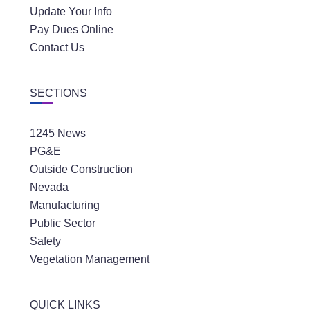
Update Your Info
Pay Dues Online
Contact Us
SECTIONS
1245 News
PG&E
Outside Construction
Nevada
Manufacturing
Public Sector
Safety
Vegetation Management
QUICK LINKS