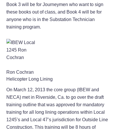
Book 3 will be for Journeymen who want to sign
these books out of class, and Book 4 will be for
anyone who is in the Substation Technician
training program.
Ron Cochran
Helicopter Long Lining
On March 12, 2013 the core group (IBEW and
NECA) met in Riverside, Ca. to go over the draft
training outline that was approved for mandatory
training for all long lining operations within Local
1245’s and Local 47’s jurisdiction for Outside Line
Construction. This training will be 8 hours of