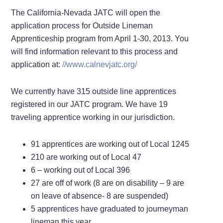
The California-Nevada JATC will open the
application process for Outside Lineman
Apprenticeship program from April 1-30, 2013. You
will find information relevant to this process and
application at:
//www.calnevjatc.org/
We currently have 315 outside line apprentices
registered in our JATC program. We have 19
traveling apprentice working in our jurisdiction.
91 apprentices are working out of Local 1245
210 are working out of Local 47
6 – working out of Local 396
27 are off of work (8 are on disability – 9 are
on leave of absence- 8 are suspended)
5 apprentices have graduated to journeyman
lineman this year.