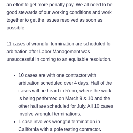
an effort to get more penalty pay. We all need to be
good stewards of our working conditions and work
together to get the issues resolved as soon as
possible.
11 cases of wrongful termination are scheduled for
arbitration after Labor Management was
unsuccessful in coming to an equitable resolution.
10 cases are with one contractor with
arbitration scheduled over 4 days. Half of the
cases will be heard in Reno, where the work
is being performed on March 9 & 10 and the
other half are scheduled for July. All 10 cases
involve wrongful terminations.
1 case involves wrongful termination in
California with a pole testing contractor.