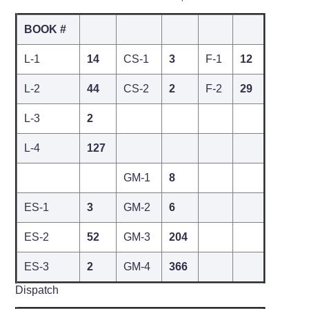
BOOK #
L-1
14
CS-1
3
F-1
12
L-2
44
CS-2
2
F-2
29
L-3
2
L-4
127
GM-1
8
ES-1
3
GM-2
6
ES-2
52
GM-3
204
ES-3
2
GM-4
366
Dispatch