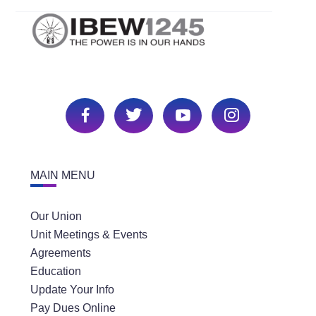
MAIN MENU
Our Union
Unit Meetings & Events
Agreements
Education
Update Your Info
Pay Dues Online