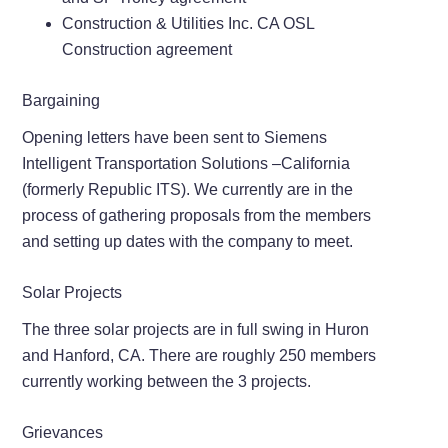
Construction & Utilities Inc. CA OSL
Construction agreement
Bargaining
Opening letters have been sent to Siemens
Intelligent Transportation Solutions –California
(formerly Republic ITS). We currently are in the
process of gathering proposals from the members
and setting up dates with the company to meet.
Solar Projects
The three solar projects are in full swing in Huron
and Hanford, CA. There are roughly 250 members
currently working between the 3 projects.
Grievances