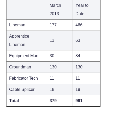
March
Year to
2013
Date
Lineman
177
466
Apprentice
13
63
Lineman
Equipment Man
30
84
Groundman
130
130
Fabricator Tech
11
11
Cable Splicer
18
18
Total
379
991