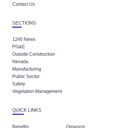
Contact Us
SECTIONS
1245 News
PG&E
Outside Construction
Nevada
Manufacturing
Public Sector
Safety
Vegetation Management
QUICK LINKS
Benefits
Organize