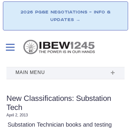
2026 PG&E NEGOTIATIONS – INFO &
UPDATES
→
New Classifications: Substation
Tech
April 2, 2013
Substation Technician books and testing