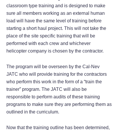
classroom type training and is designed to make
sure all members working as an external human
load will have the same level of training before
starting a short haul project. This will not take the
place of the site specific training that will be
performed with each crew and whichever
helicopter company is chosen by the contractor.
The program will be overseen by the Cal-Nev
JATC who will provide training for the contractors
who perform this work in the form of a “train the
trainer” program. The JATC will also be
responsible to perform audits of these training
programs to make sure they are performing them as
outlined in the curriculum.
Now that the training outline has been determined,