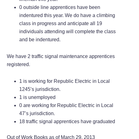
0 outside line apprentices have been
indentured this year. We do have a climbing
class in progress and anticipate all 19
individuals attending will complete the class
and be indentured.
We have 2 traffic signal maintenance apprentices
registered.
1 is working for Republic Electric in Local
1245’s jurisdiction.
1 is unemployed
0 are working for Republic Electric in Local
47’s jurisdiction.
18 traffic signal apprentices have graduated
Out of Work Books as of March 29, 2013