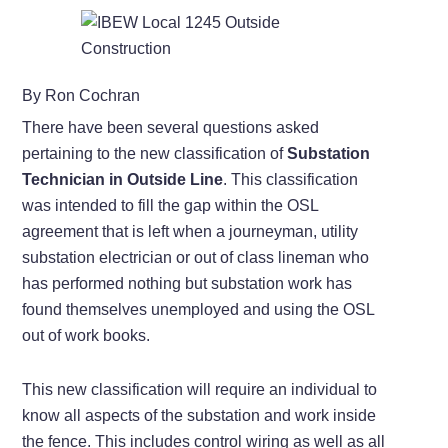
By Ron Cochran
There have been several questions asked
pertaining to the new classification of
Substation
Technician in Outside Line
. This classification
was intended to fill the gap within the OSL
agreement that is left when a journeyman, utility
substation electrician or out of class lineman who
has performed nothing but substation work has
found themselves unemployed and using the OSL
out of work books.
This new classification will require an individual to
know all aspects of the substation and work inside
the fence. This includes control wiring as well as all