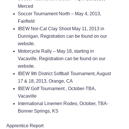
Merced
Soccer Tournament North – May 4, 2013,
Fairfield
IBEW Nor-Cal Clay Shoot May 11, 2013 in
Dunnigan. Registration can be found on our
website.
Motorcycle Rally – May 18, starting in
Vacaville. Registration can be found on our
website.
IBEW 9th District Softball Tournament, August
17 & 18, 2013, Orange, CA
IBEW Golf Tournament , October-TBA,
Vacaville
International Linemen Rodeo, October, TBA-
Bonner Springs, KS
Apprentice Report