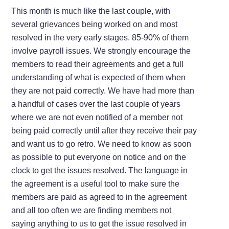
This month is much like the last couple, with
several grievances being worked on and most
resolved in the very early stages. 85-90% of them
involve payroll issues. We strongly encourage the
members to read their agreements and get a full
understanding of what is expected of them when
they are not paid correctly. We have had more than
a handful of cases over the last couple of years
where we are not even notified of a member not
being paid correctly until after they receive their pay
and want us to go retro. We need to know as soon
as possible to put everyone on notice and on the
clock to get the issues resolved. The language in
the agreement is a useful tool to make sure the
members are paid as agreed to in the agreement
and all too often we are finding members not
saying anything to us to get the issue resolved in