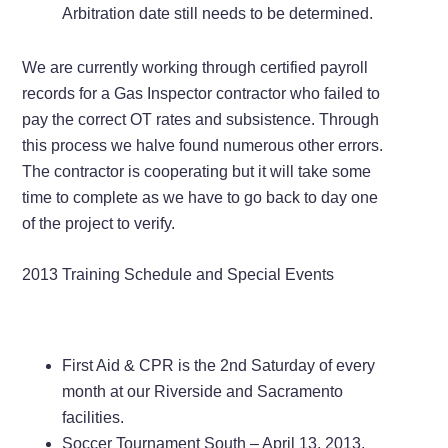
Arbitration date still needs to be determined.
We are currently working through certified payroll
records for a Gas Inspector contractor who failed to
pay the correct OT rates and subsistence. Through
this process we halve found numerous other errors.
The contractor is cooperating but it will take some
time to complete as we have to go back to day one
of the project to verify.
2013 Training Schedule and Special Events
First Aid & CPR is the 2nd Saturday of every
month at our Riverside and Sacramento
facilities.
Soccer Tournament South – April 13, 2013,