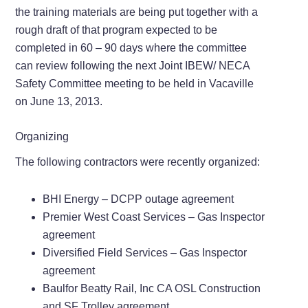
the training materials are being put together with a
rough draft of that program expected to be
completed in 60 – 90 days where the committee
can review following the next Joint IBEW/ NECA
Safety Committee meeting to be held in Vacaville
on June 13, 2013.
Organizing
The following contractors were recently organized:
BHI Energy – DCPP outage agreement
Premier West Coast Services – Gas Inspector
agreement
Diversified Field Services – Gas Inspector
agreement
Baulfor Beatty Rail, Inc CA OSL Construction
and SF Trolley agreement