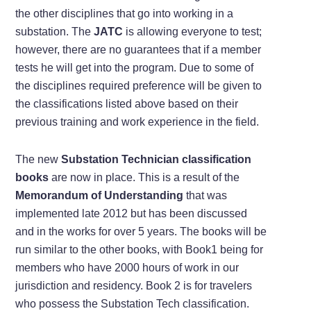
the other disciplines that go into working in a
substation. The
JATC
is allowing everyone to test;
however, there are no guarantees that if a member
tests he will get into the program. Due to some of
the disciplines required preference will be given to
the classifications listed above based on their
previous training and work experience in the field.
The new
Substation Technician classification
books
are now in place. This is a result of the
Memorandum of Understanding
that was
implemented late 2012 but has been discussed
and in the works for over 5 years. The books will be
run similar to the other books, with Book1 being for
members who have 2000 hours of work in our
jurisdiction and residency. Book 2 is for travelers
who possess the Substation Tech classification.