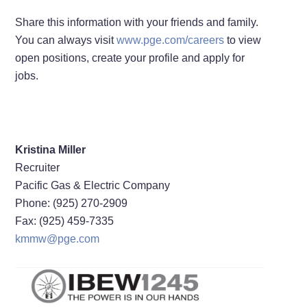
Share this information with your friends and family.
You can always visit
www.pge.com/careers
to view
open positions, create your profile and apply for
jobs.
Kristina Miller
Recruiter
Pacific Gas & Electric Company
Phone: (925) 270-2909
Fax: (925) 459-7335
kmmw@pge.com