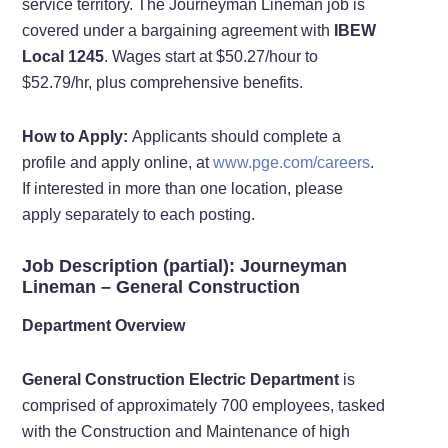
service territory. The Journeyman Lineman job is
covered under a bargaining agreement with
IBEW
Local 1245
. Wages start at $50.27/hour to
$52.79/hr, plus comprehensive benefits.
How to Apply:
Applicants should complete a
profile and apply online, at
www.pge.com/careers
.
If interested in more than one location, please
apply separately to each posting.
Job Description (partial): Journeyman
Lineman – General Construction
Department Overview
General Construction Electric Department
is
comprised of approximately 700 employees, tasked
with the Construction and Maintenance of high