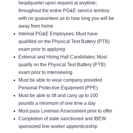
headquarter upon request at anytime;
throughout the entire PG&E service territory
with no guarantees as to how long you will be
away from home
Internal PG&E Employees: Must have
qualified on the Physical Test Battery (PTB)
exam prior to applying
External and Hiring Hall Candidates: Must
qualify on the Physical Test Battery (PTB)
exam prior to interviewing
Must be able to wear company provided
Personal Protective Equipment (PPE)
Must be able to lift and carry up to 100
pounds a minimum of one time a day
Must pass Lineman Assessment prior to offer
Completion of state sanctioned and IBEW
sponsored line worker apprenticeship