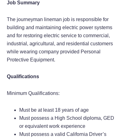
Job Summary
The journeyman lineman job is responsible for
building and maintaining electric power systems
and for restoring electric service to commercial,
industrial, agricultural, and residential customers
while wearing company provided Personal
Protective Equipment.
Qualifications
Minimum Qualifications:
Must be at least 18 years of age
Must possess a High School diploma, GED
or equivalent work experience
Must possess a valid California Driver’s