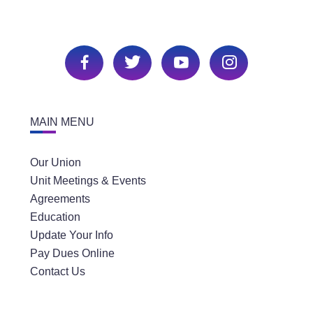
MAIN MENU
Our Union
Unit Meetings & Events
Agreements
Education
Update Your Info
Pay Dues Online
Contact Us