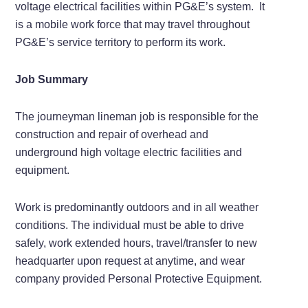
voltage electrical facilities within PG&E’s system. It
is a mobile work force that may travel throughout
PG&E’s service territory to perform its work.
Job Summary
The journeyman lineman job is responsible for the
construction and repair of overhead and
underground high voltage electric facilities and
equipment.
Work is predominantly outdoors and in all weather
conditions. The individual must be able to drive
safely, work extended hours, travel/transfer to new
headquarter upon request at anytime, and wear
company provided Personal Protective Equipment.