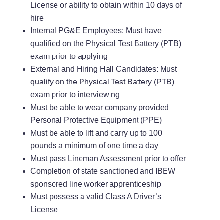
License or ability to obtain within 10 days of
hire
Internal PG&E Employees: Must have
qualified on the Physical Test Battery (PTB)
exam prior to applying
External and Hiring Hall Candidates: Must
qualify on the Physical Test Battery (PTB)
exam prior to interviewing
Must be able to wear company provided
Personal Protective Equipment (PPE)
Must be able to lift and carry up to 100
pounds a minimum of one time a day
Must pass Lineman Assessment prior to offer
Completion of state sanctioned and IBEW
sponsored line worker apprenticeship
Must possess a valid Class A Driver’s
License