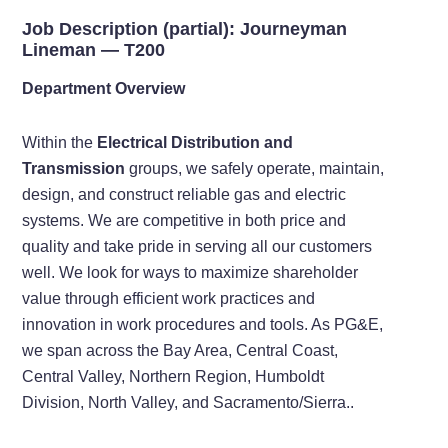
Job Description (partial): Journeyman
Lineman —
T200
Department Overview
Within the
Electrical Distribution and
Transmission
groups, we safely operate, maintain,
design, and construct reliable gas and electric
systems. We are competitive in both price and
quality and take pride in serving all our customers
well. We look for ways to maximize shareholder
value through efficient work practices and
innovation in work procedures and tools. As PG&E,
we span across the Bay Area, Central Coast,
Central Valley, Northern Region, Humboldt
Division, North Valley, and Sacramento/Sierra..