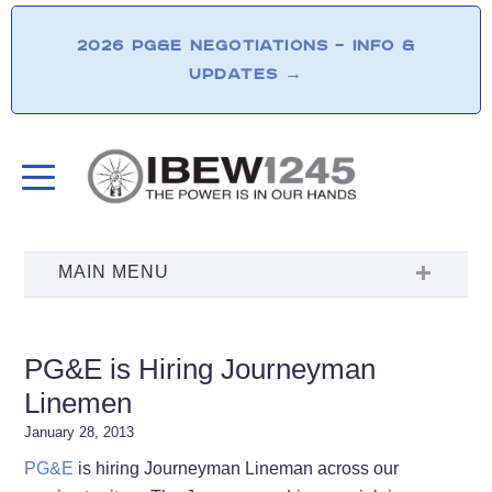
2026 PG&E NEGOTIATIONS – INFO &
UPDATES
→
PG&E is Hiring Journeyman
Linemen
January 28, 2013
PG&E
is hiring Journeyman Lineman across our