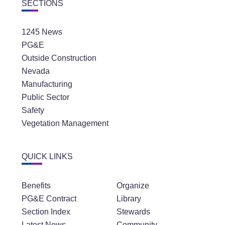
SECTIONS
1245 News
PG&E
Outside Construction
Nevada
Manufacturing
Public Sector
Safety
Vegetation Management
QUICK LINKS
Benefits
Organize
PG&E Contract
Library
Section Index
Stewards
Latest News
Community