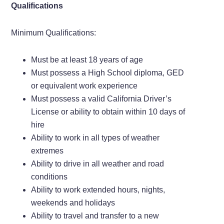
Qualifications
Minimum Qualifications:
Must be at least 18 years of age
Must possess a High School diploma, GED
or equivalent work experience
Must possess a valid California Driver’s
License or ability to obtain within 10 days of
hire
Ability to work in all types of weather
extremes
Ability to drive in all weather and road
conditions
Ability to work extended hours, nights,
weekends and holidays
Ability to travel and transfer to a new