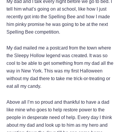
My dad and I talk every night before we go to bed. I
tell him what’s going on at school, like how I just
recently got into the Spelling Bee and how I made
him pinky promise he was going to be at the next
Spelling Bee competition.
My dad mailed me a postcard from the town where
the Sleepy Hollow legend was created. It was so
cool to be able to get something from my dad all the
way in New York. This was my first Halloween
without my dad there to take me trick-or-treating or
eat all my candy.
Above all I’m so proud and thankful to have a dad
like mine who goes to help restore power to the
people in desperate need of help. Every day I think
about my dad and look up to him as my hero and