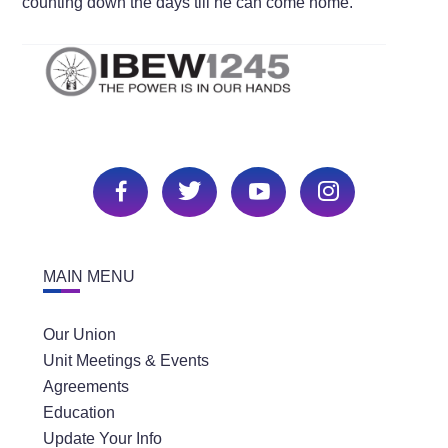
counting down the days till he can come home.
MAIN MENU
Our Union
Unit Meetings & Events
Agreements
Education
Update Your Info