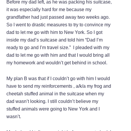
Before my dad left, as he was packing his suitcase,
it was especially hard for me because my
grandfather had just passed away two weeks ago.
So I went to drastic measures to try to convince my
dad to let me go with him to New York. So I got
inside my dad’s suitcase and told him “Dad I’m
ready to go and I’m travel size.” I pleaded with my
dad to let me go with him and that I would bring all
my homework and wouldn’t get behind in school.
My plan B was that if I couldn’t go with him I would
have to send my reinforcements , a/k/a my frog and
cheetah stuffed animal in the suitcase when my
dad wasn’t looking. I still couldn’t believe my
stuffed animals were going to New York and I
wasn’t.