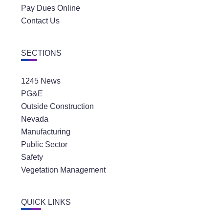
Pay Dues Online
Contact Us
SECTIONS
1245 News
PG&E
Outside Construction
Nevada
Manufacturing
Public Sector
Safety
Vegetation Management
QUICK LINKS