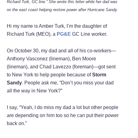
Richard Turk, GC line.” She wrote this letter while her dad was
on the east coast helping restore power after Hurricane Sandy.
Hi my name is Amber Turk, I’m the daughter of
Richard Turk (MEO), a
PG&E
GC Line worker.
On October 30, my dad and all of his co-workers—
Anthony Vasconez (lineman), Ben Moore
(lineman), and Chad Lavezzo (foreman)—got sent
to New York to help people because of
Storm
Sandy
. People ask me, “Don’t you miss your dad
all the way in New York?”
I say, “Yeah, I do miss my dad a lot but other people
are depending on him too so he can put their power
back on.”