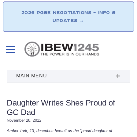
2026 PG&E NEGOTIATIONS – INFO &
UPDATES
→
Daughter Writes Shes Proud of
GC Dad
November 28, 2012
Amber Turk, 13, describes herself as the “proud daughter of