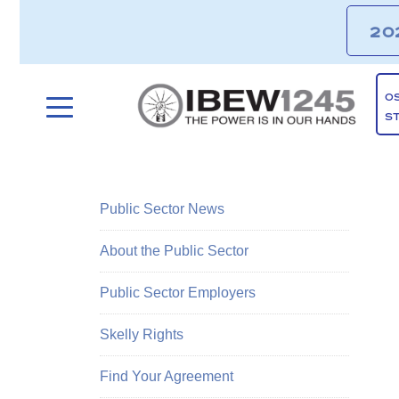
20
O
S
Public Sector News
About the Public Sector
Public Sector Employers
Skelly Rights
Find Your Agreement