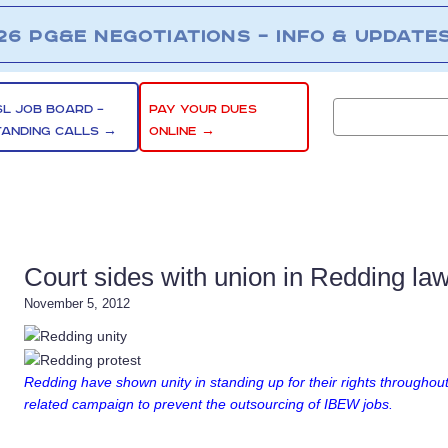
26 PG&E NEGOTIATIONS – INFO & UPDATE
SL JOB BOARD –
PAY YOUR DUES
TANDING CALLS →
ONLINE →
Court sides with union in Redding law
November 5, 2012
Redding have shown unity in standing up for their rights throughout
related campaign to prevent the outsourcing of IBEW jobs.