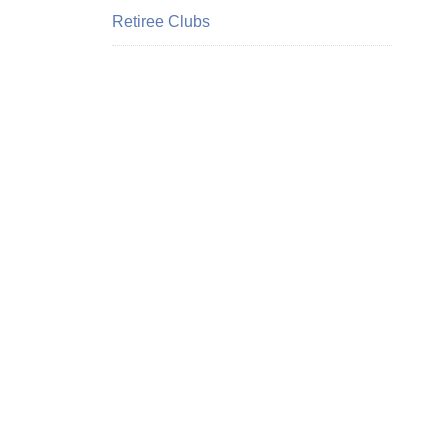
Retiree Clubs