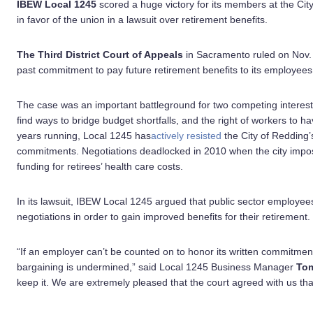
IBEW Local 1245
scored a huge victory for its members at the Cit
in favor of the union in a lawsuit over retirement benefits.
The Third District Court of Appeals
in Sacramento ruled on Nov. 
past commitment to pay future retirement benefits to its employees e
The case was an important battleground for two competing interest
find ways to bridge budget shortfalls, and the right of workers to h
years running, Local 1245 has
actively resisted
the City of Redding’s
commitments. Negotiations deadlocked in 2010 when the city impose
funding for retirees’ health care costs.
In its lawsuit, IBEW Local 1245 argued that public sector employee
negotiations in order to gain improved benefits for their retirement.
“If an employer can’t be counted on to honor its written commitment
bargaining is undermined,” said Local 1245 Business Manager
Tom
keep it. We are extremely pleased that the court agreed with us tha