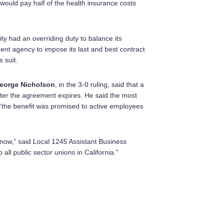
y would pay half of the health insurance costs
ity had an overriding duty to balance its
ment agency to impose its last and best contract
 suit.
eorge Nicholson
, in the 3-0 ruling, said that a
after the agreement expires. He said the most
t “the benefit was promised to active employees
now,” said Local 1245 Assistant Business
 all public sector unions in California.”