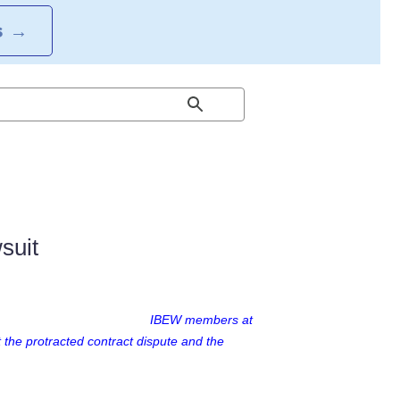
S
→
suit
IBEW members at
 the protracted contract dispute and the