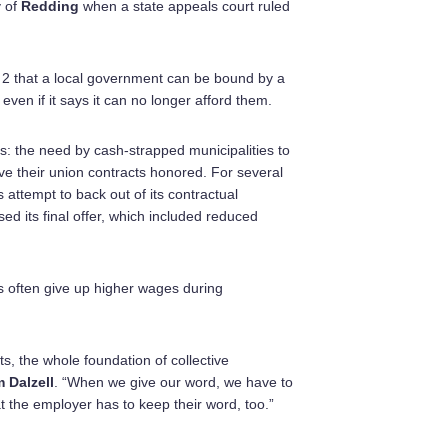
y of
Redding
when a state appeals court ruled
2 that a local government can be bound by a
ven if it says it can no longer afford them.
s: the need by cash-strapped municipalities to
ave their union contracts honored. For several
 attempt to back out of its contractual
d its final offer, which included reduced
s often give up higher wages during
s, the whole foundation of collective
 Dalzell
. “When we give our word, we have to
t the employer has to keep their word, too.”