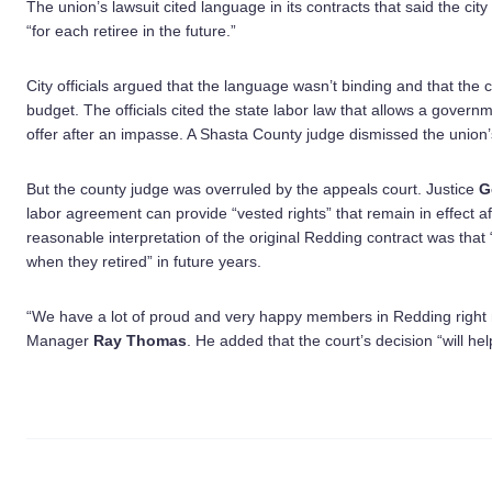
The union’s lawsuit cited language in its contracts that said the cit
“for each retiree in the future.”
City officials argued that the language wasn’t binding and that the c
budget. The officials cited the state labor law that allows a govern
offer after an impasse. A Shasta County judge dismissed the union’s
But the county judge was overruled by the appeals court. Justice
G
labor agreement can provide “vested rights” that remain in effect 
reasonable interpretation of the original Redding contract was tha
when they retired” in future years.
“We have a lot of proud and very happy members in Redding right 
Manager
Ray Thomas
. He added that the court’s decision “will help