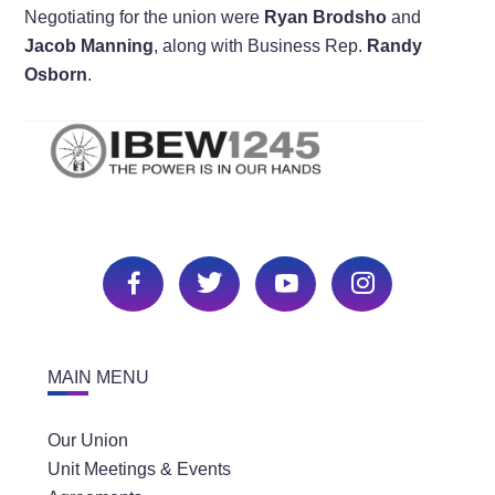
Negotiating for the union were
Ryan Brodsho
and
Jacob Manning
, along with Business Rep.
Randy
Osborn
.
MAIN MENU
Our Union
Unit Meetings & Events