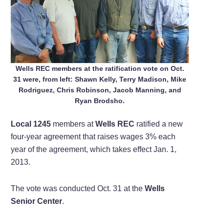
Wells REC members at the ratification vote on Oct.
31 were, from left:
Shawn Kelly
,
Terry Madison
,
Mike
Rodriguez
,
Chris Robinson
, Jacob Manning, and
Ryan Brodsho.
Local 1245
members at
Wells REC
ratified a new
four-year agreement that raises wages 3% each
year of the agreement, which takes effect Jan. 1,
2013.
The vote was conducted Oct. 31 at the
Wells
Senior Center
.