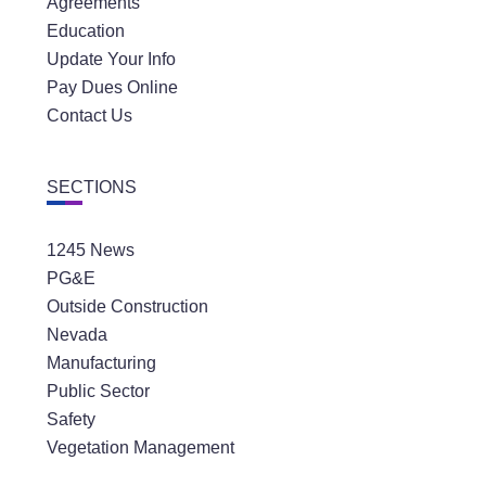
Agreements
Education
Update Your Info
Pay Dues Online
Contact Us
SECTIONS
1245 News
PG&E
Outside Construction
Nevada
Manufacturing
Public Sector
Safety
Vegetation Management