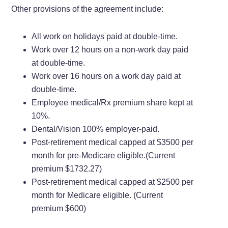
Other provisions of the agreement include:
All work on holidays paid at double-time.
Work over 12 hours on a non-work day paid
at double-time.
Work over 16 hours on a work day paid at
double-time.
Employee medical/Rx premium share kept at
10%.
Dental/Vision 100% employer-paid.
Post-retirement medical capped at $3500 per
month for pre-Medicare eligible.(Current
premium $1732.27)
Post-retirement medical capped at $2500 per
month for Medicare eligible. (Current
premium $600)