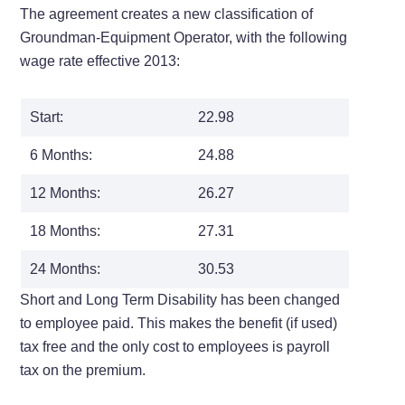
The agreement creates a new classification of
Groundman-Equipment Operator, with the following
wage rate effective 2013:
Start:
22.98
6 Months:
24.88
12 Months:
26.27
18 Months:
27.31
24 Months:
30.53
Short and Long Term Disability has been changed
to employee paid. This makes the benefit (if used)
tax free and the only cost to employees is payroll
tax on the premium.