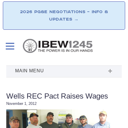
2026 PG&E NEGOTIATIONS – INFO &
UPDATES
→
Wells REC Pact Raises Wages
November 1, 2012