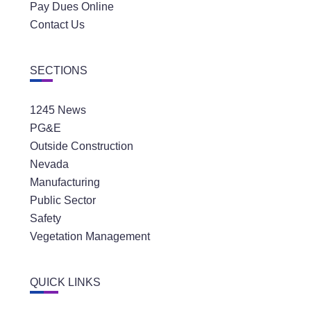
Pay Dues Online
Contact Us
SECTIONS
1245 News
PG&E
Outside Construction
Nevada
Manufacturing
Public Sector
Safety
Vegetation Management
QUICK LINKS