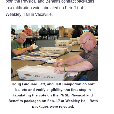
both the Physical and Benefits contract packages
in a ratification vote tabulated on Feb. 17 at
Weakley Hall in Vacaville.
Doug Girouard, left, and Jeff Campodonico sort
ballots and verify eligibility, the first step in
tabulating the vote on the PG&E Physical and
Benefits packages on Feb. 17 at Weakley Hall. Both
packages were rejected.