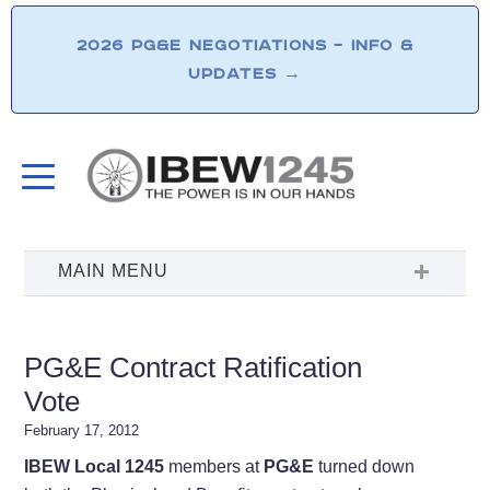
2026 PG&E NEGOTIATIONS – INFO &
UPDATES
→
PG&E Contract Ratification
Vote
February 17, 2012
IBEW Local 1245
members at
PG&E
turned down