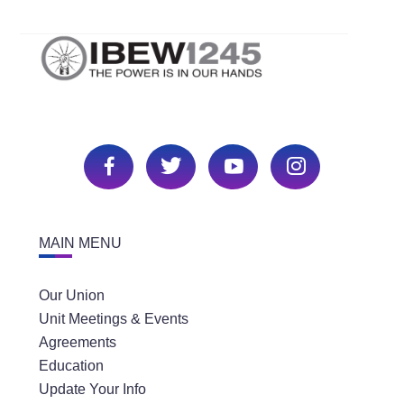
MAIN MENU
Our Union
Unit Meetings & Events
Agreements
Education
Update Your Info