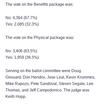
The vote on the Benefits package was:
No: 4,364 (67.7%)
Yes: 2,085 (32.3%)
The vote on the Physical package was:
No: 3,406 (63.5%)
Yes: 1,959 (36.5%)
Serving on the ballot committee were Doug
Girouard, Don Hendrix, Jose Leal, Kevin Krummes,
Mike Rapozo, Pete Sandoval, Steven Segale, Lee
Thomas, and Jeff Campodonico. The judge was
Keith Hopp.