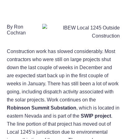
By Ron
Cochran
Construction work has slowed considerably. Most
contractors who were still on large projects shut
down the last couple of weeks in December and
are expected start back up in the first couple of
weeks in January. There has still been a lot of work
going, including dispatch activity associated with
the solar projects. Work continues on the
Robinson Summit Substation
, which is located in
eastern Nevada and is part of the
SWIP project
.
The line portion of that project has moved out of
Local 1245’s jurisdiction due to environmental