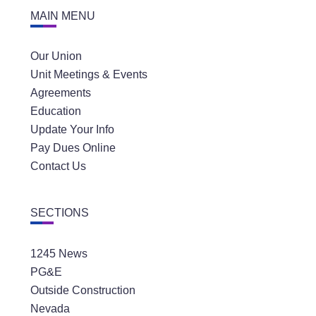
MAIN MENU
Our Union
Unit Meetings & Events
Agreements
Education
Update Your Info
Pay Dues Online
Contact Us
SECTIONS
1245 News
PG&E
Outside Construction
Nevada