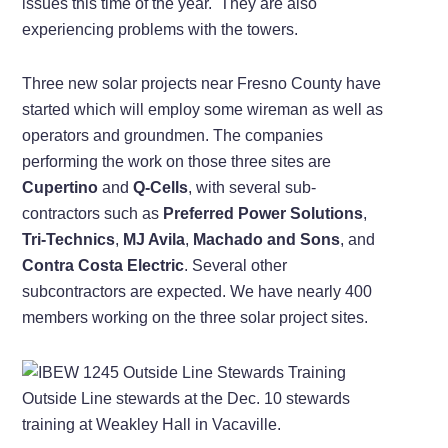
issues this time of the year. They are also
experiencing problems with the towers.
Three new solar projects near Fresno County have
started which will employ some wireman as well as
operators and groundmen. The companies
performing the work on those three sites are
Cupertino
and
Q-Cells
, with several sub-
contractors such as
Preferred Power Solutions
,
Tri-Technics
,
MJ Avila
,
Machado and Sons
, and
Contra Costa Electric
. Several other
subcontractors are expected. We have nearly 400
members working on the three solar project sites.
Outside Line stewards at the Dec. 10 stewards
training at Weakley Hall in Vacaville.