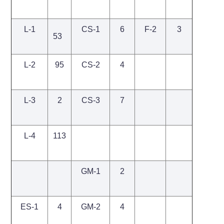
L-1
CS-1
6
F-2
3
53
L-2
95
CS-2
4
L-3
2
CS-3
7
L-4
113
GM-1
2
ES-1
4
GM-2
4