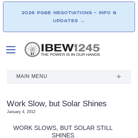
2026 PG&E NEGOTIATIONS – INFO &
UPDATES
→
Work Slow, but Solar Shines
January 4, 2012
WORK SLOWS, BUT SOLAR STILL
SHINES