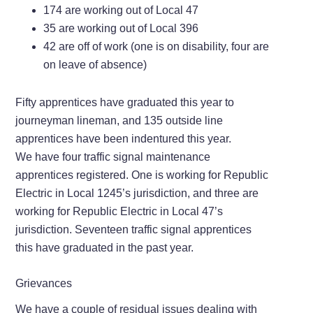
174 are working out of Local 47
35 are working out of Local 396
42 are off of work (one is on disability, four are
on leave of absence)
Fifty apprentices have graduated this year to
journeyman lineman, and 135 outside line
apprentices have been indentured this year.
We have four traffic signal maintenance
apprentices registered. One is working for Republic
Electric in Local 1245’s jurisdiction, and three are
working for Republic Electric in Local 47’s
jurisdiction. Seventeen traffic signal apprentices
this have graduated in the past year.
Grievances
We have a couple of residual issues dealing with