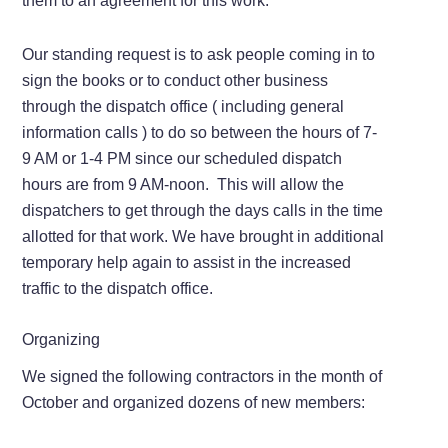
them to an agreement for this work.
Our standing request is to ask people coming in to
sign the books or to conduct other business
through the dispatch office ( including general
information calls ) to do so between the hours of 7-
9 AM or 1-4 PM since our scheduled dispatch
hours are from 9 AM-noon. This will allow the
dispatchers to get through the days calls in the time
allotted for that work. We have brought in additional
temporary help again to assist in the increased
traffic to the dispatch office.
Organizing
We signed the following contractors in the month of
October and organized dozens of new members: