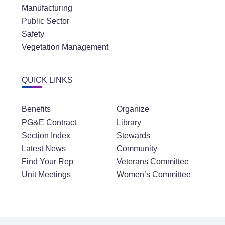
Manufacturing
Public Sector
Safety
Vegetation Management
QUICK LINKS
Benefits
Organize
PG&E Contract
Library
Section Index
Stewards
Latest News
Community
Find Your Rep
Veterans Committee
Unit Meetings
Women’s Committee