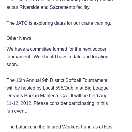
at our Riverside and Sacramento facility.
The JATC is exploring dates for our crane training.
Other News
We have a committee formed for the next soccer
tournament. We should have a date and location
soon.
The 16th Annual 9th District Softball Tournament
will be hosted by Local 595/Dublin at Big League
Dreams Park in Manteca, CA. It will be held Aug.
11-12, 2012. Please consider participating in this
fun event.
The balance in the Injured Workers Fund as of Nov.