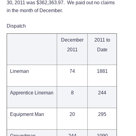
30, 2011 was $362,363.97. We paid out no claims
in the month of December.
Dispatch
December
2011 to
2011
Date
Lineman
74
1881
Apprentice Lineman
8
244
Equipment Man
20
295
Groundman
244
1090