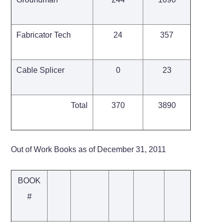
Fabricator Tech
24
357
Cable Splicer
0
23
Total
370
3890
Out of Work Books as of December 31, 2011
BOOK
#