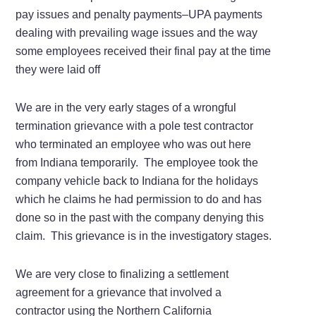
pay issues and penalty payments–UPA payments
dealing with prevailing wage issues and the way
some employees received their final pay at the time
they were laid off
We are in the very early stages of a wrongful
termination grievance with a pole test contractor
who terminated an employee who was out here
from Indiana temporarily. The employee took the
company vehicle back to Indiana for the holidays
which he claims he had permission to do and has
done so in the past with the company denying this
claim. This grievance is in the investigatory stages.
We are very close to finalizing a settlement
agreement for a grievance that involved a
contractor using the Northern California