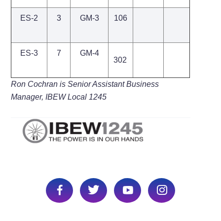
ES-2
3
GM-3
106
ES-3
7
GM-4
302
Ron Cochran is Senior Assistant Business
Manager, IBEW Local 1245