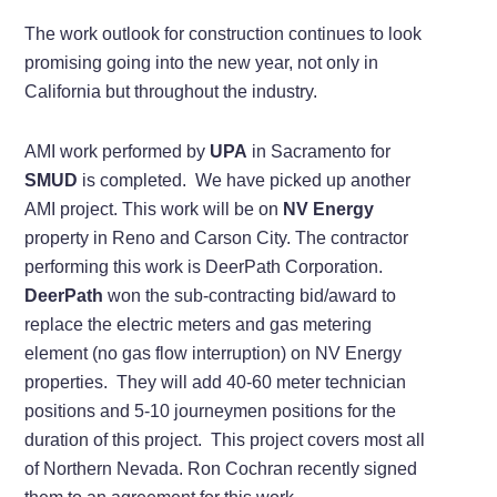
The work outlook for construction continues to look
promising going into the new year, not only in
California but throughout the industry.
AMI work performed by
UPA
in Sacramento for
SMUD
is completed. We have picked up another
AMI project. This work will be on
NV Energy
property in Reno and Carson City. The contractor
performing this work is DeerPath Corporation.
DeerPath
won the sub-contracting bid/award to
replace the electric meters and gas metering
element (no gas flow interruption) on NV Energy
properties. They will add 40-60 meter technician
positions and 5-10 journeymen positions for the
duration of this project. This project covers most all
of Northern Nevada. Ron Cochran recently signed