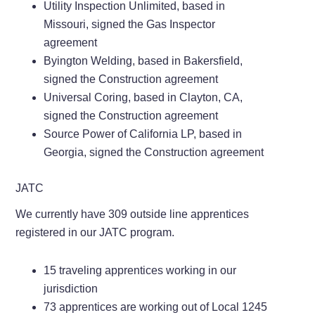
Utility Inspection Unlimited, based in
Missouri, signed the Gas Inspector
agreement
Byington Welding, based in Bakersfield,
signed the Construction agreement
Universal Coring, based in Clayton, CA,
signed the Construction agreement
Source Power of California LP, based in
Georgia, signed the Construction agreement
JATC
We currently have 309 outside line apprentices
registered in our JATC program.
15 traveling apprentices working in our
jurisdiction
73 apprentices are working out of Local 1245