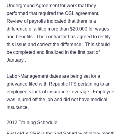
Underground Agreement for work that they
performed that required the OSL agreement.
Review of payrolls indicated that there is a
difference of a little more than $20,000 for wages
and benefits. The contractor has agreed to rectify
this issue and correct the difference. This should
be completed and finalized in the first part of
January .
Labor-Management dates are being set for a
grievance filed with Republic ITS pertaining to an
employee’s lack of insurance coverage. Employee
was injured off the job and did not have medical
insurance.
2012 Training Schedule
First Aid & CPR is the 2nd Saturday of every month