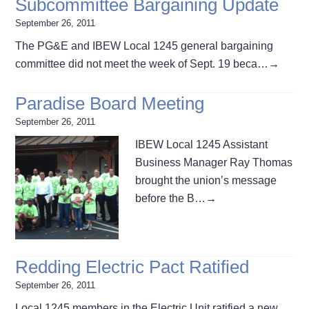
Subcommittee Bargaining Update
September 26, 2011
The PG&E and IBEW Local 1245 general bargaining
committee did not meet the week of Sept. 19 beca…
→
Paradise Board Meeting
September 26, 2011
IBEW Local 1245 Assistant
Business Manager Ray Thomas
brought the union’s message
before the B…
→
Redding Electric Pact Ratified
September 26, 2011
Local 1245 members in the Electric Unit ratified a new