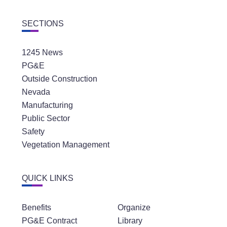
SECTIONS
1245 News
PG&E
Outside Construction
Nevada
Manufacturing
Public Sector
Safety
Vegetation Management
QUICK LINKS
Benefits
Organize
PG&E Contract
Library