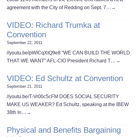
agreement with the City of Redding on Sept. 7…
→
VIDEO: Richard Trumka at
Convention
September 22, 2011
//youtu.be/pWICqXtQ9e8 “WE CAN BUILD THE WORLD
THAT WE WANT” AFL-CIO President Richard T…
→
VIDEO: Ed Schultz at Convention
September 21, 2011
//youtu.be/T-Vr00c5cFM DOES SOCIAL SECURITY
MAKE US WEAKER? Ed Schultz, speaking at the IBEW
38th In…
→
Physical and Benefits Bargaining