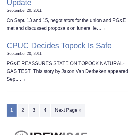
Update
September 20, 2011
On Sept. 13 and 15, negotiators for the union and PG&E
met and discussed proposals on funeral le…
→
CPUC Decides Topock Is Safe
September 20, 2011
PG&E REASSURES STATE ON TOPOCK NATURAL-
GAS TEST This story by Jaxon Van Derbeken appeared
Sept…
→
1
2
3
4
Next Page »