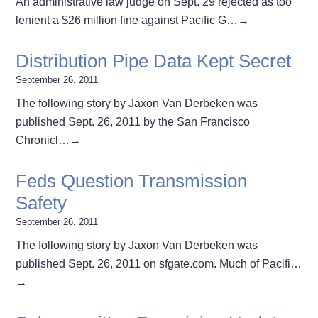
An administrative law judge on Sept. 29 rejected as too
lenient a $26 million fine against Pacific G…
→
Distribution Pipe Data Kept Secret
September 26, 2011
The following story by Jaxon Van Derbeken was
published Sept. 26, 2011 by the San Francisco
Chronicl…
→
Feds Question Transmission
Safety
September 26, 2011
The following story by Jaxon Van Derbeken was
published Sept. 26, 2011 on sfgate.com. Much of Pacifi…
→