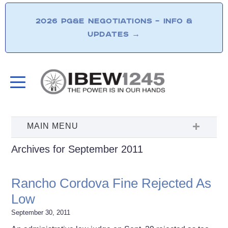
2026 PG&E NEGOTIATIONS – INFO &
UPDATES
→
Archives for September 2011
Rancho Cordova Fine Rejected As
Low
September 30, 2011