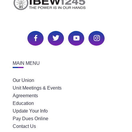
MAIN MENU
Our Union
Unit Meetings & Events
Agreements
Education
Update Your Info
Pay Dues Online
Contact Us