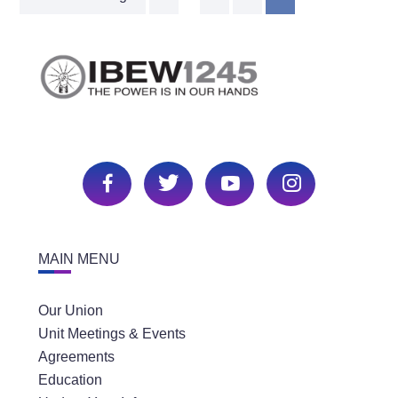
MAIN MENU
Our Union
Unit Meetings & Events
Agreements
Education