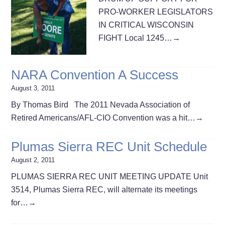
PRO-WORKER LEGISLATORS
IN CRITICAL WISCONSIN
FIGHT Local 1245…
→
NARA Convention A Success
August 3, 2011
By Thomas Bird The 2011 Nevada Association of
Retired Americans/AFL-CIO Convention was a hit…
→
Plumas Sierra REC Unit Schedule
August 2, 2011
PLUMAS SIERRA REC UNIT MEETING UPDATE Unit
3514, Plumas Sierra REC, will alternate its meetings
for…
→