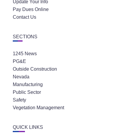
Update Your Info
Pay Dues Online
Contact Us
SECTIONS
1245 News
PG&E
Outside Construction
Nevada
Manufacturing
Public Sector
Safety
Vegetation Management
QUICK LINKS