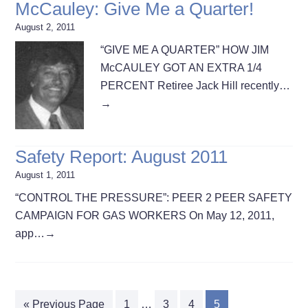
McCauley: Give Me a Quarter!
August 2, 2011
“GIVE ME A QUARTER” HOW JIM
McCAULEY GOT AN EXTRA 1/4
PERCENT Retiree Jack Hill recently…
→
Safety Report: August 2011
August 1, 2011
“CONTROL THE PRESSURE”: PEER 2 PEER SAFETY
CAMPAIGN FOR GAS WORKERS On May 12, 2011,
app…
→
« Previous Page
1
…
3
4
5