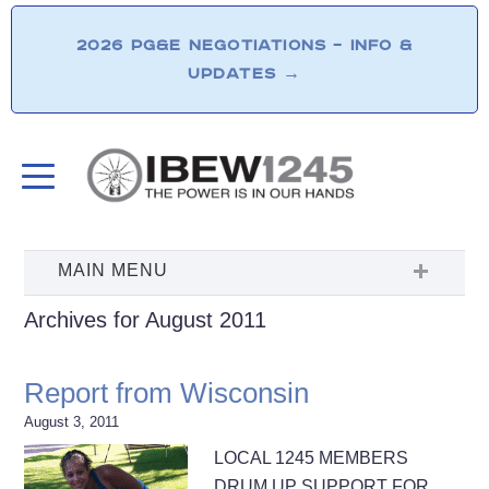
2026 PG&E NEGOTIATIONS – INFO &
UPDATES
→
Archives for August 2011
Report from Wisconsin
August 3, 2011
LOCAL 1245 MEMBERS
DRUM UP SUPPORT FOR