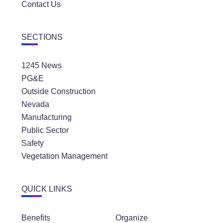
Contact Us
SECTIONS
1245 News
PG&E
Outside Construction
Nevada
Manufacturing
Public Sector
Safety
Vegetation Management
QUICK LINKS
Benefits
Organize