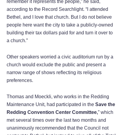
remember it represents the people,” he said,
according to the Record Searchlight. “I attended
Bethel, and I love that church. But I do not believe
people here want the city to take a publicly-owned
building their tax dollars paid for and turn it over to
a church.”
Other speakers worried a civic auditorium run by a
church would exclude the public and present a
narrow range of shows reflecting its religious
preferences.
Thomas and Moeckli, who works in the Redding
Maintenance Unit, had participated in the
Save the
Redding Convention Center Committee,
” which
met several times over the last two months and
unanimously recommended that the Council not