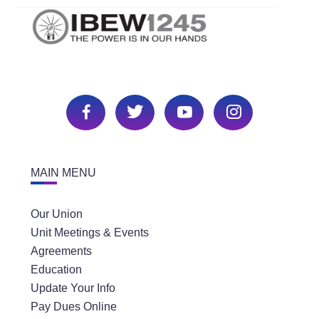
MAIN MENU
Our Union
Unit Meetings & Events
Agreements
Education
Update Your Info
Pay Dues Online