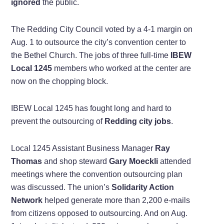
ignored
the public.
The Redding City Council voted by a 4-1 margin on
Aug. 1 to outsource the city’s convention center to
the Bethel Church. The jobs of three full-time
IBEW
Local 1245
members who worked at the center are
now on the chopping block.
IBEW Local 1245 has fought long and hard to
prevent the outsourcing of
Redding city jobs
.
Local 1245 Assistant Business Manager
Ray
Thomas
and shop steward
Gary Moeckli
attended
meetings where the convention outsourcing plan
was discussed. The union’s
Solidarity Action
Network
helped generate more than 2,200 e-mails
from citizens opposed to outsourcing. And on Aug.