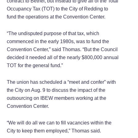
contract to Bethel, but instead to give all of the Total
Occupancy Tax (TOT) to the City of Redding to
fund the operations at the Convention Center.
“The undisputed purpose of that tax, which
commenced in the early 1980s, was to fund the
Convention Center,” said Thomas. “But the Council
decided it needed all of the nearly $800,000 annual
TOT for the general fund.”
The union has scheduled a “meet and confer” with
the City on Aug. 9 to discuss the impact of the
outsourcing on IBEW members working at the
Convention Center.
“We will do all we can to fill vacancies within the
City to keep them employed,” Thomas said.