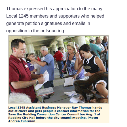
Thomas expressed his appreciation to the many
Local 1245 members and supporters who helped
generate petition signatures and emails in
opposition to the outsourcing.