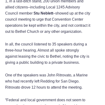
1, in a last-ditch stand, 200 union members and
allied citizens–including Local 1245 Advisory
Council member
Stu Neblett
–showed up at the city
council meeting to urge that Convention Center
operations be kept within the city, and not contract it
out to Bethel Church or any other organization.
In all, the council listened to 35 speakers during a
three-hour hearing. Almost all spoke strongly
against leasing the civic to Bethel, noting the city is
giving a public building to a private business.
One of the speakers was John Ritrovato, a Marine
who had recently left Redding for San Diego.
Ritrovato drove 12 hours to attend the meeting.
“Federal and local government does not seem to