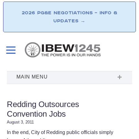
2026 PG&E NEGOTIATIONS – INFO &
UPDATES
→
Redding Outsources
Convention Jobs
August 3, 2011
In the end, City of Redding public officials simply