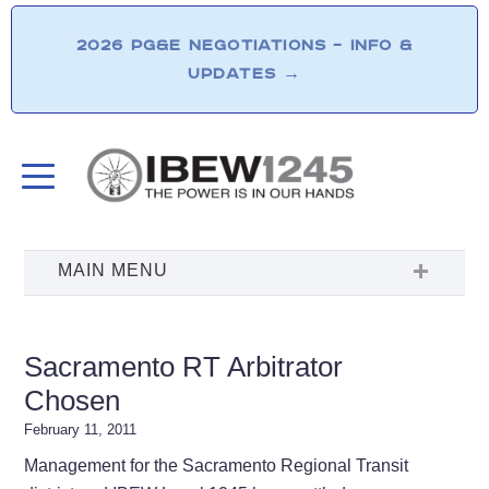
2026 PG&E NEGOTIATIONS – INFO &
UPDATES
→
Sacramento RT Arbitrator
Chosen
February 11, 2011
Management for the Sacramento Regional Transit