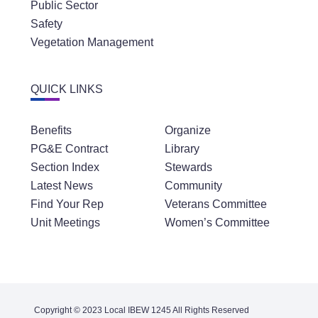
Public Sector
Safety
Vegetation Management
QUICK LINKS
Benefits
Organize
PG&E Contract
Library
Section Index
Stewards
Latest News
Community
Find Your Rep
Veterans Committee
Unit Meetings
Women’s Committee
Copyright © 2023 Local IBEW 1245 All Rights Reserved