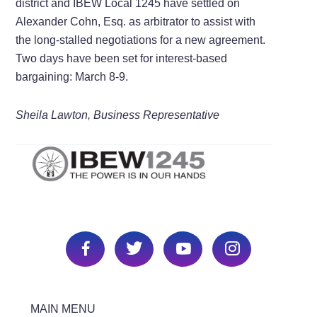
district and IBEW Local 1245 have settled on
Alexander Cohn, Esq. as arbitrator to assist with
the long-stalled negotiations for a new agreement.
Two days have been set for interest-based
bargaining: March 8-9.
Sheila Lawton, Business Representative
MAIN MENU