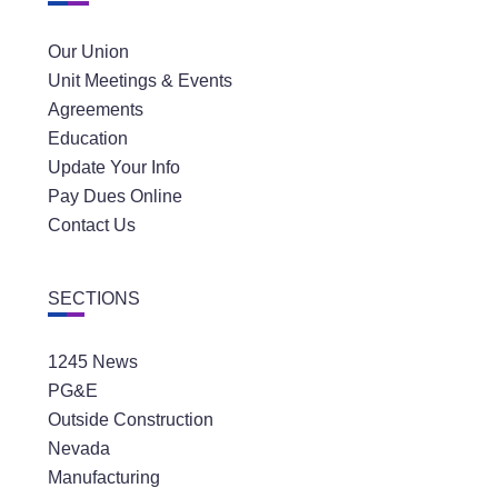
Our Union
Unit Meetings & Events
Agreements
Education
Update Your Info
Pay Dues Online
Contact Us
SECTIONS
1245 News
PG&E
Outside Construction
Nevada
Manufacturing