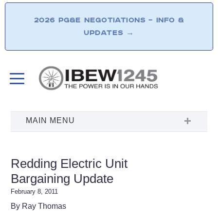
2026 PG&E NEGOTIATIONS – INFO &
UPDATES
→
Redding Electric Unit
Bargaining Update
February 8, 2011
By Ray Thomas