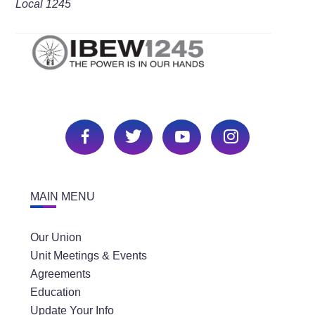
Local 1245
MAIN MENU
Our Union
Unit Meetings & Events
Agreements
Education
Update Your Info