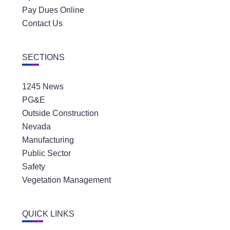
Pay Dues Online
Contact Us
SECTIONS
1245 News
PG&E
Outside Construction
Nevada
Manufacturing
Public Sector
Safety
Vegetation Management
QUICK LINKS