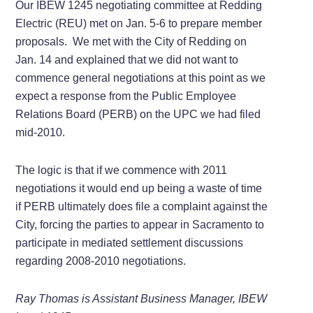
Our IBEW 1245 negotiating committee at Redding
Electric (REU) met on Jan. 5-6 to prepare member
proposals. We met with the City of Redding on
Jan. 14 and explained that we did not want to
commence general negotiations at this point as we
expect a response from the Public Employee
Relations Board (PERB) on the UPC we had filed
mid-2010.
The logic is that if we commence with 2011
negotiations it would end up being a waste of time
if PERB ultimately does file a complaint against the
City, forcing the parties to appear in Sacramento to
participate in mediated settlement discussions
regarding 2008-2010 negotiations.
Ray Thomas is Assistant Business Manager, IBEW