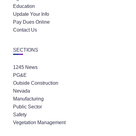
Education
Update Your Info
Pay Dues Online
Contact Us
SECTIONS
1245 News
PG&E
Outside Construction
Nevada
Manufacturing
Public Sector
Safety
Vegetation Management