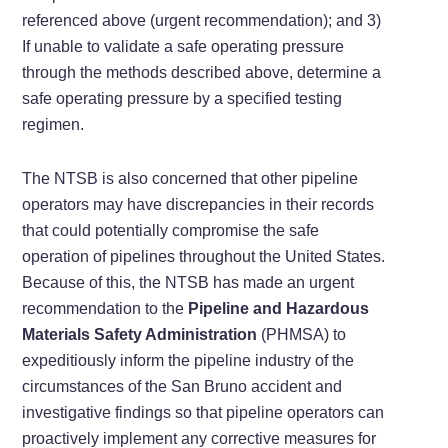
referenced above (urgent recommendation); and 3)
If unable to validate a safe operating pressure
through the methods described above, determine a
safe operating pressure by a specified testing
regimen.
The NTSB is also concerned that other pipeline
operators may have discrepancies in their records
that could potentially compromise the safe
operation of pipelines throughout the United States.
Because of this, the NTSB has made an urgent
recommendation to the
Pipeline and Hazardous
Materials Safety Administration
(PHMSA) to
expeditiously inform the pipeline industry of the
circumstances of the San Bruno accident and
investigative findings so that pipeline operators can
proactively implement any corrective measures for