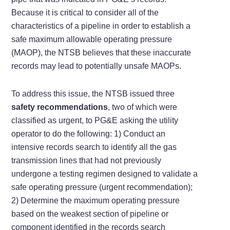
Because it is critical to consider all of the
characteristics of a pipeline in order to establish a
safe maximum allowable operating pressure
(MAOP), the NTSB believes that these inaccurate
records may lead to potentially unsafe MAOPs.
To address this issue, the NTSB issued three
safety recommendations
, two of which were
classified as urgent, to PG&E asking the utility
operator to do the following: 1) Conduct an
intensive records search to identify all the gas
transmission lines that had not previously
undergone a testing regimen designed to validate a
safe operating pressure (urgent recommendation);
2) Determine the maximum operating pressure
based on the weakest section of pipeline or
component identified in the records search