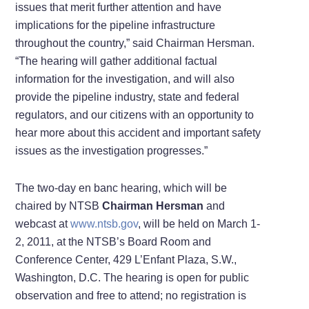
issues that merit further attention and have
implications for the pipeline infrastructure
throughout the country,” said Chairman Hersman.
“The hearing will gather additional factual
information for the investigation, and will also
provide the pipeline industry, state and federal
regulators, and our citizens with an opportunity to
hear more about this accident and important safety
issues as the investigation progresses.”
The two-day en banc hearing, which will be
chaired by NTSB
Chairman Hersman
and
webcast at
www.ntsb.gov
, will be held on March 1-
2, 2011, at the NTSB’s Board Room and
Conference Center, 429 L’Enfant Plaza, S.W.,
Washington, D.C. The hearing is open for public
observation and free to attend; no registration is