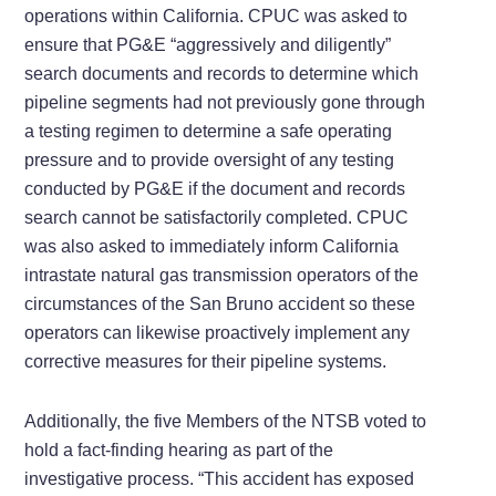
operations within California. CPUC was asked to
ensure that PG&E “aggressively and diligently”
search documents and records to determine which
pipeline segments had not previously gone through
a testing regimen to determine a safe operating
pressure and to provide oversight of any testing
conducted by PG&E if the document and records
search cannot be satisfactorily completed. CPUC
was also asked to immediately inform California
intrastate natural gas transmission operators of the
circumstances of the San Bruno accident so these
operators can likewise proactively implement any
corrective measures for their pipeline systems.
Additionally, the five Members of the NTSB voted to
hold a fact-finding hearing as part of the
investigative process. “This accident has exposed