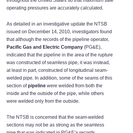
throughout the United States so that maximum safe
operating pressures are accurately calculated.
As detailed in an investigative update the NTSB
issued on December 14, 2010, investigators found
that although the records of the pipeline operator,
Pacific Gas and Electric Company
(PG&E),
indicated that the pipeline in the area of the rupture
was constructed of seamless pipe, it was instead,
at least in part, constructed of longitudinal seam-
welded pipe. In addition, some of the seams of this
section of
pipeline
were welded from both the
inside and the outside of the pipe, while others
were welded only from the outside.
The NTSB is concerned that the seam-welded
sections may not be as strong as the seamless
pipe that was indicated in PG&E’s records.