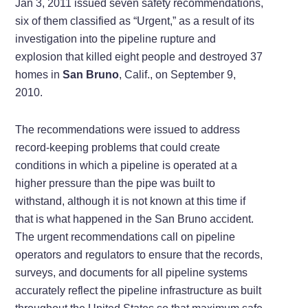
Jan 3, 2011 issued seven safety recommendations,
six of them classified as “Urgent,” as a result of its
investigation into the pipeline rupture and
explosion that killed eight people and destroyed 37
homes in
San Bruno
, Calif., on September 9,
2010.
The recommendations were issued to address
record-keeping problems that could create
conditions in which a pipeline is operated at a
higher pressure than the pipe was built to
withstand, although it is not known at this time if
that is what happened in the San Bruno accident.
The urgent recommendations call on pipeline
operators and regulators to ensure that the records,
surveys, and documents for all pipeline systems
accurately reflect the pipeline infrastructure as built