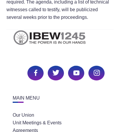
required. The agenda, including a list of technical
witnesses called to testify, will be publicized
several weeks prior to the proceedings.
MAIN MENU
Our Union
Unit Meetings & Events
Agreements