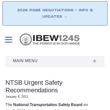
2026 PG&E NEGOTIATIONS – INFO &
UPDATES
→
NTSB Urgent Safety
Recommendations
January 4, 2011
The
National Transportation Safety Board
on