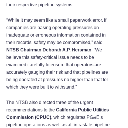
their respective pipeline systems.
“While it may seem like a small paperwork error, if
companies are basing operating pressures on
inadequate or erroneous information contained in
their records, safety may be compromised,” said
NTSB Chairman Deborah A.P. Hersman
. “We
believe this safety-critical issue needs to be
examined carefully to ensure that operators are
accurately gauging their risk and that pipelines are
being operated at pressures no higher than that for
which they were built to withstand.”
The NTSB also directed three of the urgent
recommendations to the
California Public Utilities
Commission (CPUC)
, which regulates PG&E’s
pipeline operations as well as all intrastate pipeline