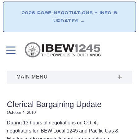
2026 PG&E NEGOTIATIONS – INFO &
UPDATES
→
Clerical Bargaining Update
October 4, 2010
During 13 hours of negotiations on Oct. 4,
negotiators for IBEW Local 1245 and Pacific Gas &
Electric made progress toward agreement on a