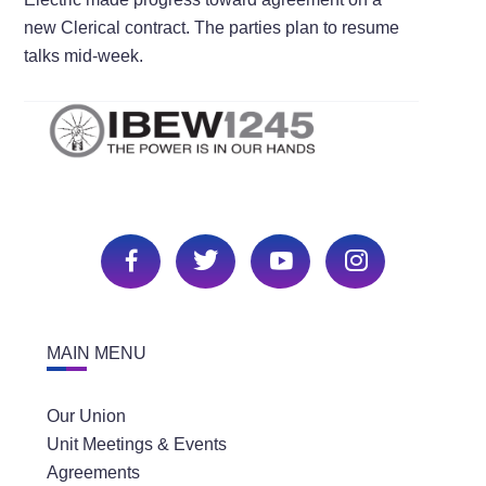
new Clerical contract. The parties plan to resume
talks mid-week.
MAIN MENU
Our Union
Unit Meetings & Events
Agreements