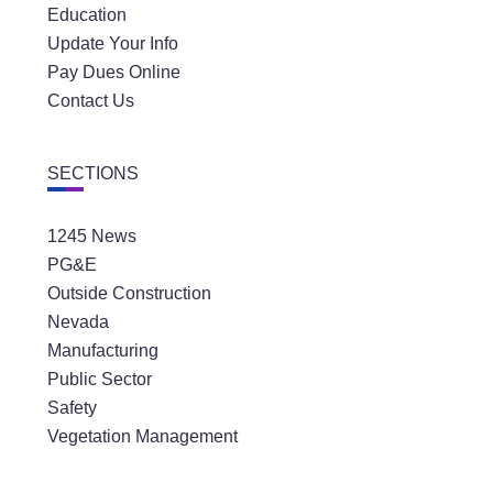
Education
Update Your Info
Pay Dues Online
Contact Us
SECTIONS
1245 News
PG&E
Outside Construction
Nevada
Manufacturing
Public Sector
Safety
Vegetation Management