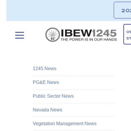
20
O
S
1245 News
PG&E News
Public Sector News
Nevada News
Vegetation Management News