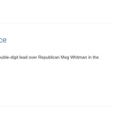
ce
ble-digit lead over Republican Meg Whitman in the