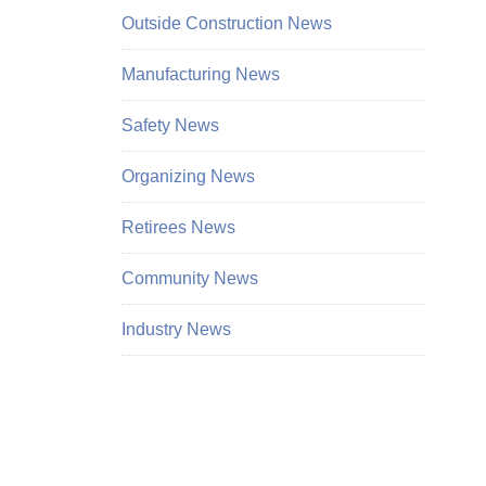
Outside Construction News
Manufacturing News
Safety News
Organizing News
Retirees News
Community News
Industry News