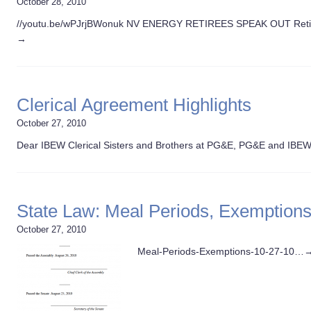
October 28, 2010
//youtu.be/wPJrjBWonuk NV ENERGY RETIREES SPEAK OUT Retir
→
Clerical Agreement Highlights
October 27, 2010
Dear IBEW Clerical Sisters and Brothers at PG&E, PG&E and IBE
State Law: Meal Periods, Exemption
October 27, 2010
Meal-Periods-Exemptions-10-27-10…