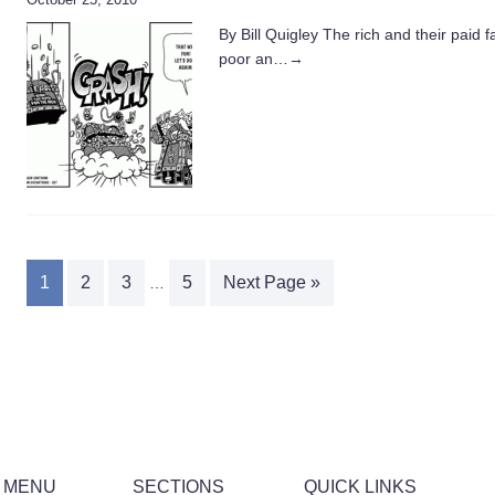
By Bill Quigley The rich and their paid 
poor an…
→
1
2
3
5
Next Page »
…
 MENU
SECTIONS
QUICK LINKS