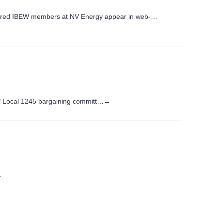
ed IBEW members at NV Energy appear in web-…
W Local 1245 bargaining committ…
→
s
→