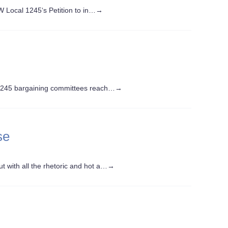
W Local 1245‘s Petition to in…
→
1245 bargaining committees reach…
→
se
t with all the rhetoric and hot a…
→