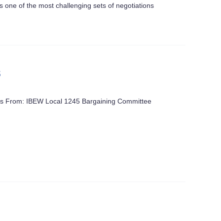
one of the most challenging sets of negotiations
s
ters From: IBEW Local 1245 Bargaining Committee