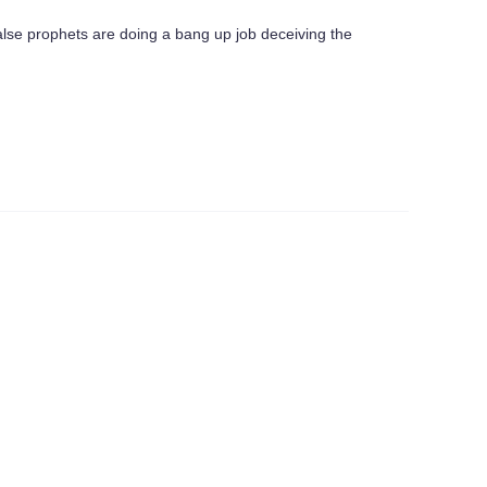
false prophets are doing a bang up job deceiving the