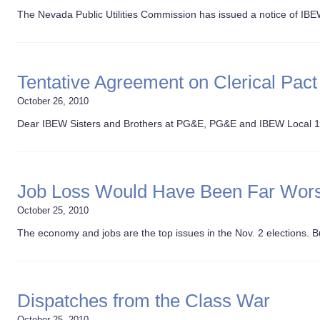
The Nevada Public Utilities Commission has issued a notice of IBE
Tentative Agreement on Clerical Pact
October 26, 2010
Dear IBEW Sisters and Brothers at PG&E, PG&E and IBEW Local 
Job Loss Would Have Been Far Wor
October 25, 2010
The economy and jobs are the top issues in the Nov. 2 elections. Bu
Dispatches from the Class War
October 25, 2010