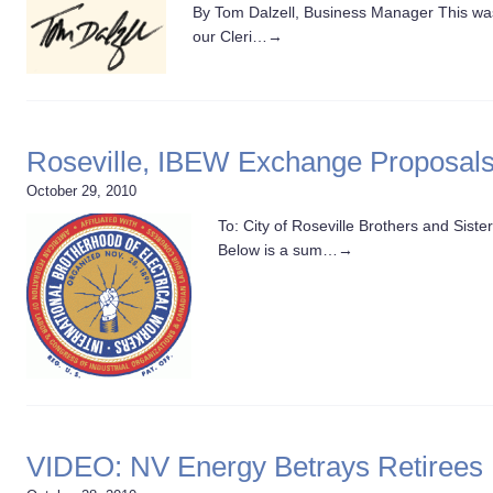
By Tom Dalzell, Business Manager This was 
our Cleri…
→
Roseville, IBEW Exchange Proposal
October 29, 2010
To: City of Roseville Brothers and Sis
Below is a sum…
→
VIDEO: NV Energy Betrays Retirees