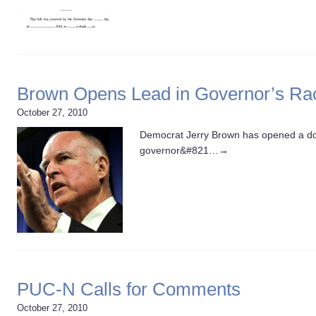
Brown Opens Lead in Governor’s Ra
October 27, 2010
Democrat Jerry Brown has opened a dou
governor&#821…
→
PUC-N Calls for Comments
October 27, 2010