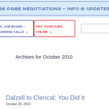
26 PG&E NEGOTIATIONS – INFO & UPDATE
SL JOB BOARD –
PAY YOUR DUES
TANDING CALLS →
ONLINE →
Archives for October 2010
Dalzell to Clerical: You Did It
October 29, 2010