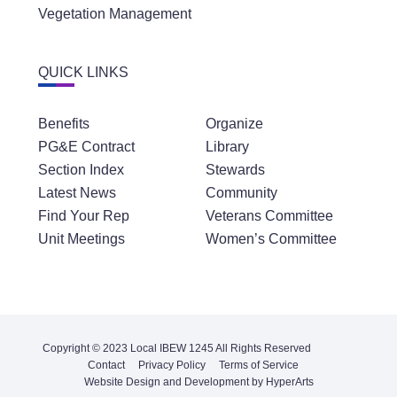
Vegetation Management
QUICK LINKS
Benefits
Organize
PG&E Contract
Library
Section Index
Stewards
Latest News
Community
Find Your Rep
Veterans Committee
Unit Meetings
Women’s Committee
Copyright © 2023 Local IBEW 1245 All Rights Reserved
Contact
Privacy Policy
Terms of Service
Website Design and Development by HyperArts