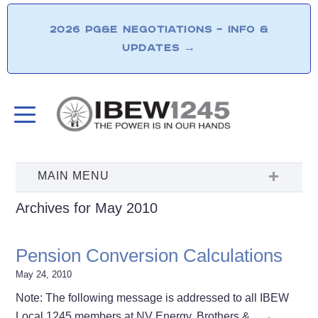
2026 PG&E NEGOTIATIONS – INFO &
UPDATES
→
Archives for May 2010
Pension Conversion Calculations
May 24, 2010
Note: The following message is addressed to all IBEW
Local 1245 members at NV Energy. Brothers &…
→