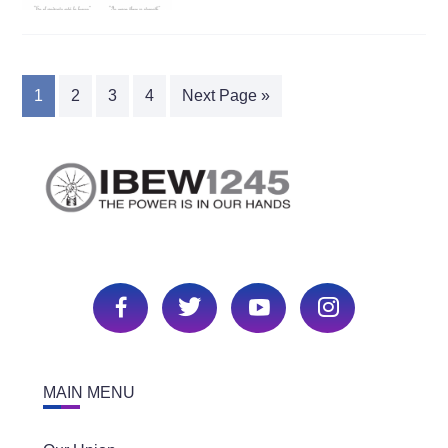
1
2
3
4
Next Page »
MAIN MENU