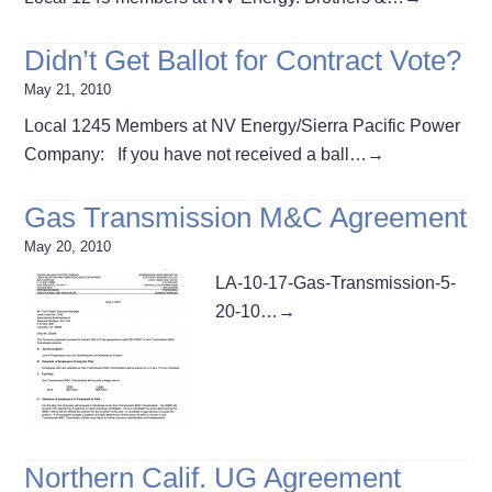
Didn’t Get Ballot for Contract Vote?
May 21, 2010
Local 1245 Members at NV Energy/Sierra Pacific Power
Company: If you have not received a ball…
→
Gas Transmission M&C Agreement
May 20, 2010
LA-10-17-Gas-Transmission-5-
20-10…
→
Northern Calif. UG Agreement