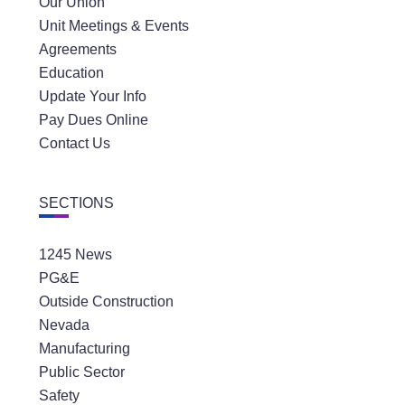
Our Union
Unit Meetings & Events
Agreements
Education
Update Your Info
Pay Dues Online
Contact Us
SECTIONS
1245 News
PG&E
Outside Construction
Nevada
Manufacturing
Public Sector
Safety