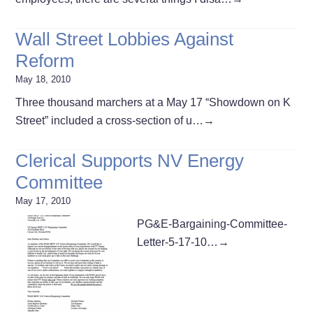
Wall Street Lobbies Against
Reform
May 18, 2010
Three thousand marchers at a May 17 “Showdown on K
Street” included a cross-section of u…
→
Clerical Supports NV Energy
Committee
May 17, 2010
PG&E-Bargaining-Committee-
Letter-5-17-10…
→