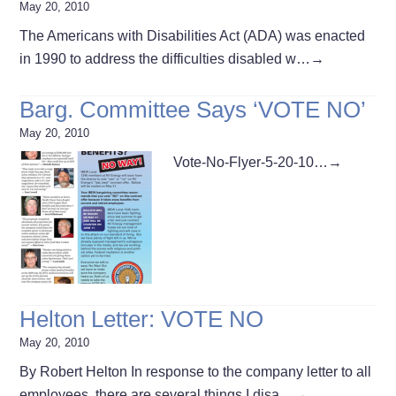
May 20, 2010
The Americans with Disabilities Act (ADA) was enacted
in 1990 to address the difficulties disabled w…
→
Barg. Committee Says ‘VOTE NO’
May 20, 2010
Vote-No-Flyer-5-20-10…
→
Helton Letter: VOTE NO
May 20, 2010
By Robert Helton In response to the company letter to all
employees, there are several things I disa…
→