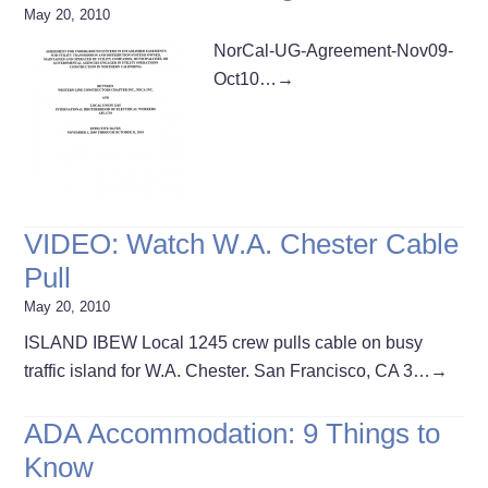
May 20, 2010
NorCal-UG-Agreement-Nov09-
Oct10…
→
VIDEO: Watch W.A. Chester Cable
Pull
May 20, 2010
ISLAND IBEW Local 1245 crew pulls cable on busy
traffic island for W.A. Chester. San Francisco, CA 3…
→
ADA Accommodation: 9 Things to
Know