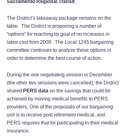
Sacramento Regional Transit
.
The District’s takeaway package remains on the
table. The District is proposing a number of
“options” for reaching its goal of no increases in
labor cost from 2008. The Local 1245 bargaining
committee continues to analyze these options in
order to determine the best course of action.
During the one negotiating session in December
(the other two sessions were cancelled), the District
shared
PERS data
on the savings that could be
achieved by moving medical benefits to PERS
providers. One of the proposals of our bargaining
unit is to receive post retirement medical, and
PERS requires that for participating in their medical
insurance.