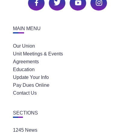
MAIN MENU
Our Union
Unit Meetings & Events
Agreements
Education
Update Your Info
Pay Dues Online
Contact Us
SECTIONS
1245 News