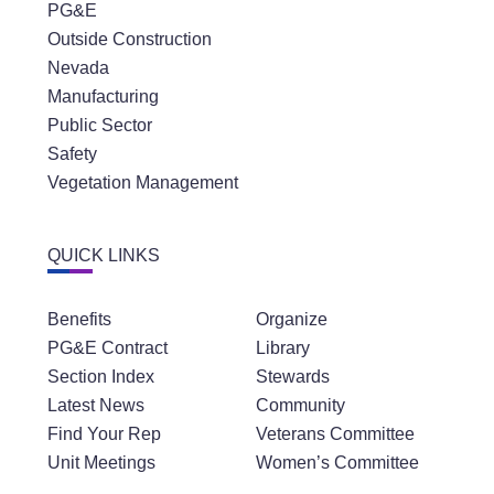
PG&E
Outside Construction
Nevada
Manufacturing
Public Sector
Safety
Vegetation Management
QUICK LINKS
Benefits
Organize
PG&E Contract
Library
Section Index
Stewards
Latest News
Community
Find Your Rep
Veterans Committee
Unit Meetings
Women’s Committee