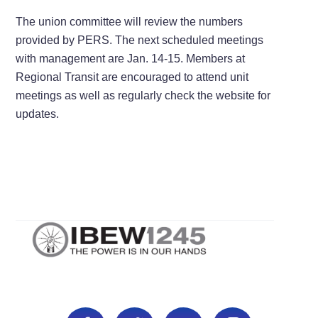
The union committee will review the numbers
provided by PERS. The next scheduled meetings
with management are Jan. 14-15. Members at
Regional Transit are encouraged to attend unit
meetings as well as regularly check the website for
updates.