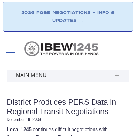
2026 PG&E NEGOTIATIONS – INFO &
UPDATES
→
District Produces PERS Data in
Regional Transit Negotiations
December 18, 2009
Local 1245
continues difficult negotiations with