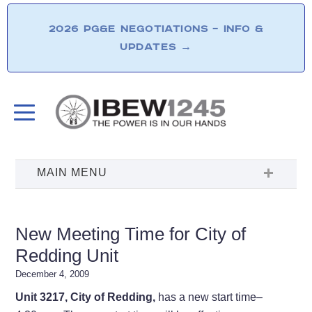
2026 PG&E NEGOTIATIONS – INFO &
UPDATES
→
New Meeting Time for City of
Redding Unit
December 4, 2009
Unit 3217, City of Redding,
has a new start time–