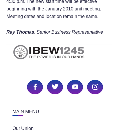
4:30 p.m. The new start time will be effective
beginning with the January 2010 unit meeting.
Meeting dates and location remain the same.
Ray Thomas
, Senior Business Representative
MAIN MENU
Our Union