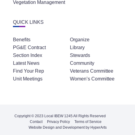
Vegetation Management
QUICK LINKS
Benefits
Organize
PG&E Contract
Library
Section Index
Stewards
Latest News
Community
Find Your Rep
Veterans Committee
Unit Meetings
Women’s Committee
Copyright © 2023 Local IBEW 1245 All Rights Reserved
Contact
Privacy Policy
Terms of Service
Website Design and Development by HyperArts