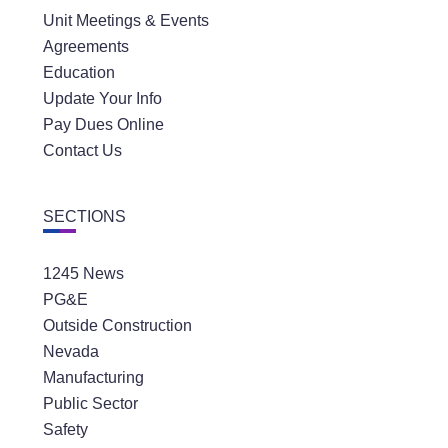
Unit Meetings & Events
Agreements
Education
Update Your Info
Pay Dues Online
Contact Us
SECTIONS
1245 News
PG&E
Outside Construction
Nevada
Manufacturing
Public Sector
Safety