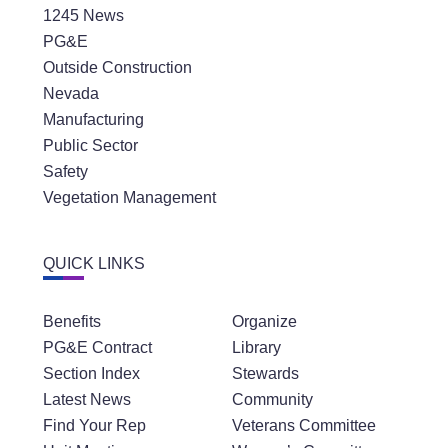
1245 News
PG&E
Outside Construction
Nevada
Manufacturing
Public Sector
Safety
Vegetation Management
QUICK LINKS
Benefits
Organize
PG&E Contract
Library
Section Index
Stewards
Latest News
Community
Find Your Rep
Veterans Committee