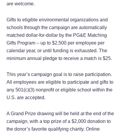
are welcome.
Gifts to eligible environmental organizations and
schools through the campaign are automatically
matched dollar-for-dollar by the PG&E Matching
Gifts Program – up to $2,500 per employee per
calendar year, or until funding is exhausted. The
minimum annual pledge to receive a match is $25.
This year’s campaign goal is to raise participation.
All employees are eligible to participate and gifts to
any 501(c)(3) nonprofit or eligible school within the
U.S. are accepted.
A Grand Prize drawing will be held at the end of the
campaign, with a top prize of a $2,000 donation to
the donor’s favorite qualifying charity. Online