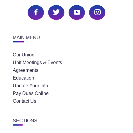
MAIN MENU
Our Union
Unit Meetings & Events
Agreements
Education
Update Your Info
Pay Dues Online
Contact Us
SECTIONS