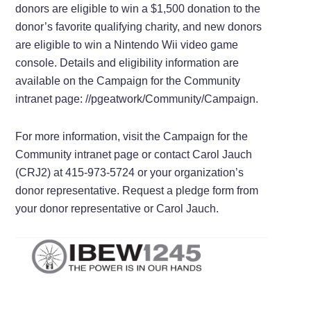
donors are eligible to win a $1,500 donation to the
donor’s favorite qualifying charity, and new donors
are eligible to win a Nintendo Wii video game
console. Details and eligibility information are
available on the Campaign for the Community
intranet page: //pgeatwork/Community/Campaign.
For more information, visit the Campaign for the
Community intranet page or contact Carol Jauch
(CRJ2) at 415-973-5724 or your organization’s
donor representative. Request a pledge form from
your donor representative or Carol Jauch.