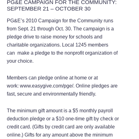
PG&E CAMPAIGN FOR THE COMMUNITY:
SEPTEMBER 21 – OCTOBER 30
PG&E’s 2010 Campaign for the Community runs
from Sept. 21 through Oct. 30. The campaign is a
pledge drive to raise money for schools and
charitable organizations. Local 1245 members
can make a pledge to the nonprofit organization of
your choice.
Members can pledge online at home or at
work: www.easygive.com/pge/. Online pledges are
fast, secure and environmentally friendly.
The minimum gift amount is a $5 monthly payroll
deduction pledge or a $10 one-time gift by check or
credit card. (Gifts by credit card are only available
online.) Gifts for any amount above the minimum