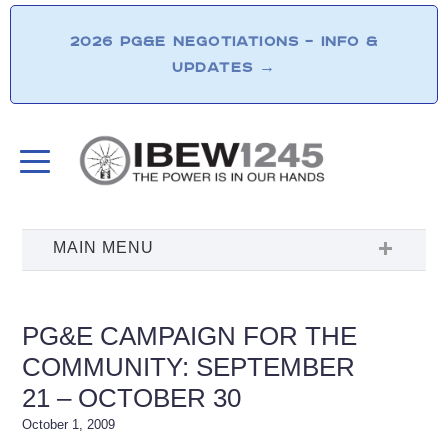
2026 PG&E NEGOTIATIONS – INFO &
UPDATES
→
PG&E CAMPAIGN FOR THE
COMMUNITY: SEPTEMBER
21 – OCTOBER 30
October 1, 2009