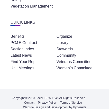
Vegetation Management
QUICK LINKS
Benefits
Organize
PG&E Contract
Library
Section Index
Stewards
Latest News
Community
Find Your Rep
Veterans Committee
Unit Meetings
Women’s Committee
Copyright © 2023 Local IBEW 1245 All Rights Reserved
Contact
Privacy Policy
Terms of Service
Website Design and Development by HyperArts