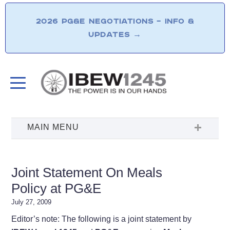
2026 PG&E NEGOTIATIONS – INFO &
UPDATES
→
Joint Statement On Meals
Policy at PG&E
July 27, 2009
Editor’s note: The following is a joint statement by