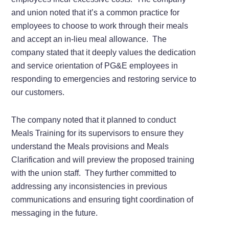
and union noted that it’s a common practice for
employees to choose to work through their meals
and accept an in-lieu meal allowance. The
company stated that it deeply values the dedication
and service orientation of PG&E employees in
responding to emergencies and restoring service to
our customers.
The company noted that it planned to conduct
Meals Training for its supervisors to ensure they
understand the Meals provisions and Meals
Clarification and will preview the proposed training
with the union staff. They further committed to
addressing any inconsistencies in previous
communications and ensuring tight coordination of
messaging in the future.