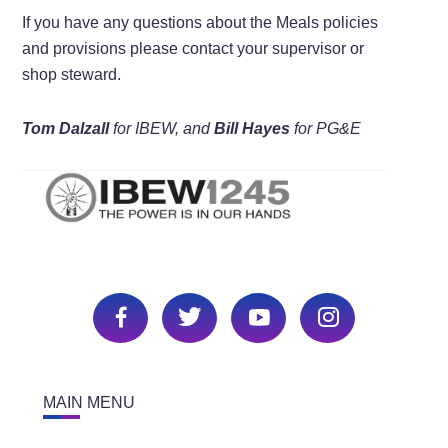
If you have any questions about the Meals policies
and provisions please contact your supervisor or
shop steward.
Tom Dalzall
for IBEW, and
Bill Hayes
for PG&E
MAIN MENU