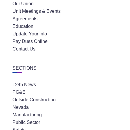
Our Union
Unit Meetings & Events
Agreements
Education
Update Your Info
Pay Dues Online
Contact Us
SECTIONS
1245 News
PG&E
Outside Construction
Nevada
Manufacturing
Public Sector
Safety