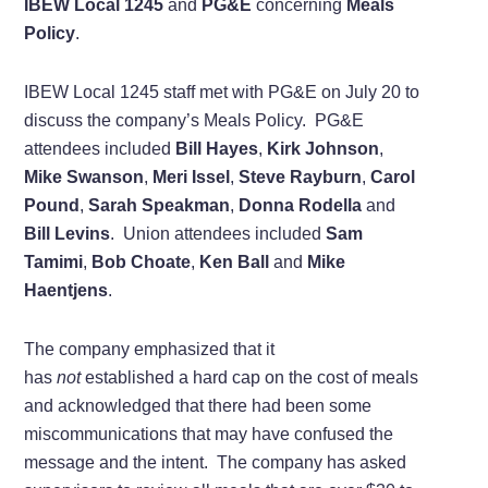
IBEW Local 1245
and
PG&E
concerning
Meals
Policy
.
IBEW Local 1245 staff met with PG&E on July 20 to
discuss the company’s Meals Policy. PG&E
attendees included
Bill Hayes
,
Kirk Johnson
,
Mike Swanson
,
Meri Issel
,
Steve Rayburn
,
Carol
Pound
,
Sarah Speakman
,
Donna Rodella
and
Bill Levins
. Union attendees included
Sam
Tamimi
,
Bob Choate
,
Ken Ball
and
Mike
Haentjens
.
The company emphasized that it
has
not
established a hard cap on the cost of meals
and acknowledged that there had been some
miscommunications that may have confused the
message and the intent. The company has asked