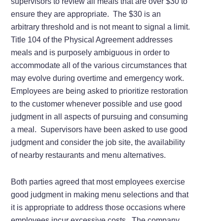
supervisors to review all meals that are over $30 to
ensure they are appropriate. The $30 is an
arbitrary threshold and is not meant to signal a limit.
Title 104 of the Physical Agreement addresses
meals and is purposely ambiguous in order to
accommodate all of the various circumstances that
may evolve during overtime and emergency work.
Employees are being asked to prioritize restoration
to the customer whenever possible and use good
judgment in all aspects of pursuing and consuming
a meal. Supervisors have been asked to use good
judgment and consider the job site, the availability
of nearby restaurants and menu alternatives.
Both parties agreed that most employees exercise
good judgment in making menu selections and that
it is appropriate to address those occasions where
employees incur excessive costs. The company