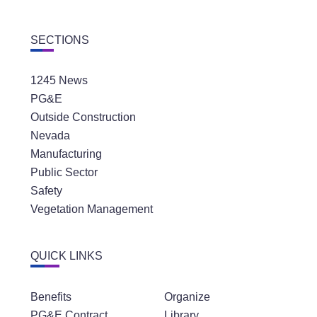
SECTIONS
1245 News
PG&E
Outside Construction
Nevada
Manufacturing
Public Sector
Safety
Vegetation Management
QUICK LINKS
Benefits
Organize
PG&E Contract
Library