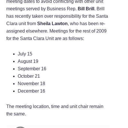
meeting dates to avoid conflicting with other unit
meetings served by Business Rep.
Bill Brill
. Brill
has recently taken over responsibility for the Santa
Clara unit from
Sheila Lawton
, who has been re-
assigned elsewhere. Meetings for the rest of 2009
for the Santa Clara Unit are as follows:
July 15
August 19
September 16
October 21
November 18
December 16
The meeting location, time and unit chair remain
the same.