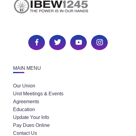
MAIN MENU
Our Union
Unit Meetings & Events
Agreements
Education
Update Your Info
Pay Dues Online
Contact Us