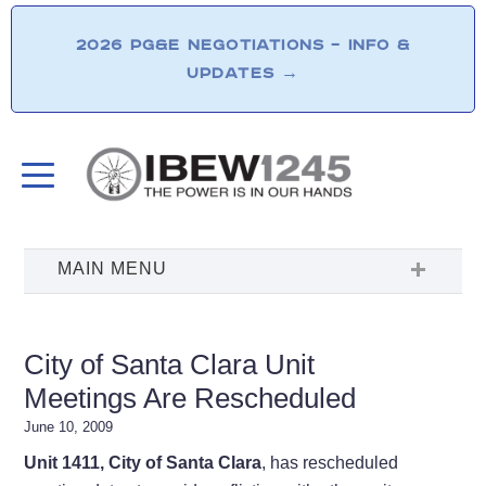
2026 PG&E NEGOTIATIONS – INFO &
UPDATES
→
City of Santa Clara Unit
Meetings Are Rescheduled
June 10, 2009
Unit 1411, City of Santa Clara
, has rescheduled