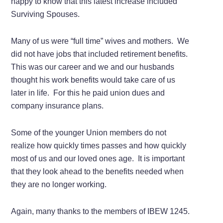
happy to know that this latest increase included
Surviving Spouses.
Many of us were “full time” wives and mothers. We
did not have jobs that included retirement benefits.
This was our career and we and our husbands
thought his work benefits would take care of us
later in life. For this he paid union dues and
company insurance plans.
Some of the younger Union members do not
realize how quickly times passes and how quickly
most of us and our loved ones age. It is important
that they look ahead to the benefits needed when
they are no longer working.
Again, many thanks to the members of IBEW 1245.