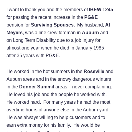
I want to thank you and the members of
IBEW 1245
for passing the recent increase in the
PG&E
pension for
Surviving Spouses
. My husband,
Al
Meyers
, was a line crew foreman in
Auburn
and
on Long Term Disability due to a job injury for
almost one year when he died in January 1985
after 35 years with PG&E.
He worked in the hot summers in the
Roseville
and
Auburn areas and in the snowy dangerous winters
in the
Donner Summit
areas – never complaining.
He loved his job and the people he worked with.
He worked hard. For many years he had the most
overtime hours of anyone else in the Auburn yard.
He was always willing to help customers and to
earn extra money for his family. He would be