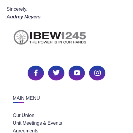
Sincerely,
Audrey Meyers
MAIN MENU
Our Union
Unit Meetings & Events
Agreements