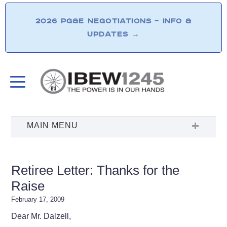
2026 PG&E NEGOTIATIONS – INFO &
UPDATES
→
Retiree Letter: Thanks for the
Raise
February 17, 2009
Dear Mr. Dalzell,