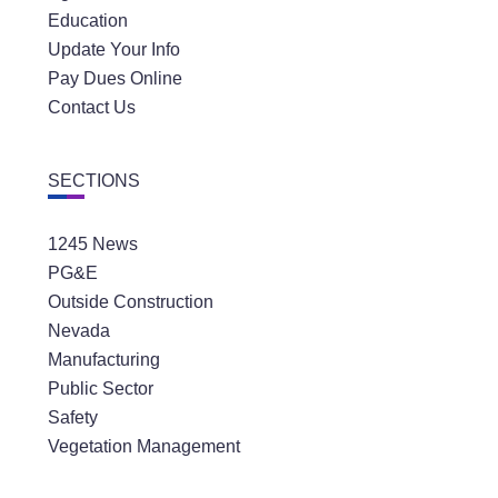
Education
Update Your Info
Pay Dues Online
Contact Us
SECTIONS
1245 News
PG&E
Outside Construction
Nevada
Manufacturing
Public Sector
Safety
Vegetation Management