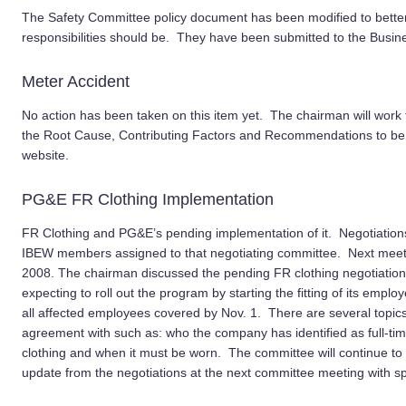
The Safety Committee policy document has been modified to better
responsibilities should be. They have been submitted to the Busin
Meter Accident
No action has been taken on this item yet. The chairman will work
the Root Cause, Contributing Factors and Recommendations to be
website.
PG&E FR Clothing Implementation
FR Clothing and PG&E’s pending implementation of it. Negotiation
IBEW members assigned to that negotiating committee. Next meet
2008. The chairman discussed the pending FR clothing negotiation
expecting to roll out the program by starting the fitting of its empl
all affected employees covered by Nov. 1. There are several topics 
agreement with such as: who the company has identified as full-time
clothing and when it must be worn. The committee will continue to 
update from the negotiations at the next committee meeting with spe