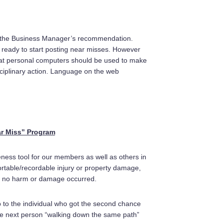
 the Business Manager’s recommendation.
 ready to start posting near misses. However
that personal computers should be used to make
ciplinary action. Language on the web
r Miss” Program
ness tool for our members as well as others in
ortable/recordable injury or property damage,
s), no harm or damage occurred.
 up to the individual who got the second chance
The next person “walking down the same path”