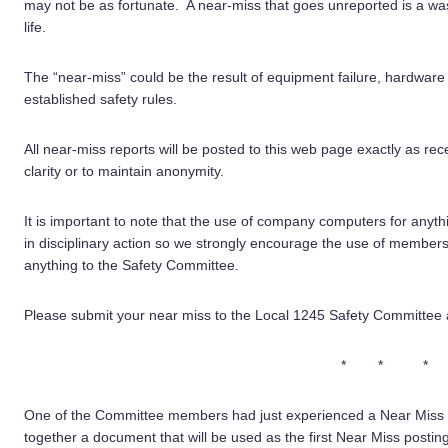
may not be as fortunate. A near-miss that goes unreported is a w
life.
The “near-miss” could be the result of equipment failure, hardware fa
established safety rules.
All near-miss reports will be posted to this web page exactly as rece
clarity or to maintain anonymity.
It is important to note that the use of company computers for anyt
in disciplinary action so we strongly encourage the use of member
anything to the Safety Committee.
Please submit your near miss to the Local 1245 Safety Committee at
* * *
One of the Committee members had just experienced a Near Miss a
together a document that will be used as the first Near Miss postin