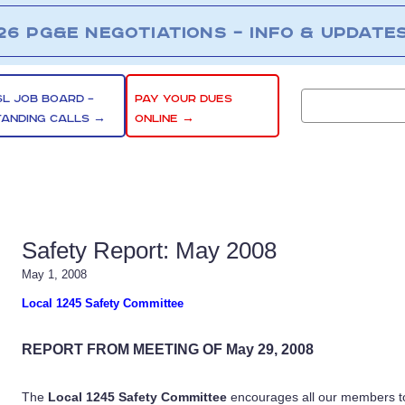
26 PG&E NEGOTIATIONS – INFO & UPDATE
SL JOB BOARD –
PAY YOUR DUES
TANDING CALLS →
ONLINE →
Safety Report: May 2008
May 1, 2008
Local 1245 Safety Committee
REPORT FROM MEETING OF May 29, 2008
The
Local 1245 Safety Committee
encourages all our members to