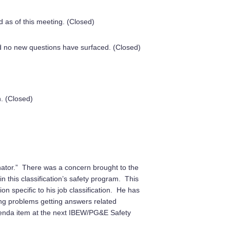
as of this meeting. (Closed)
o new questions have surfaced. (Closed)
. (Closed)
inator.” There was a concern brought to the
n this classification’s safety program. This
on specific to his job classification. He has
ing problems getting answers related
 agenda item at the next IBEW/PG&E Safety