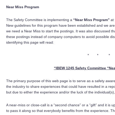
Near Miss Program
The Safety Committee is implementing a
“Near Miss Program”
at
New guidelines for this program have been established and we are
we need a Near Miss to start the postings. It was also discussed 
these postings instead of company computers to avoid possible dis
identifying this page will read:
* * *
“IBEW 1245 Safety Committee “Nea
The primary purpose of this web page is to serve as a safety aware
the industry to share experiences that could have resulted in a rep
but due to either the experience and/or the luck of the individual(
A near-miss or close-call is a “second chance” or a “gift” and it is
to pass it along so that everybody benefits from the experience. 