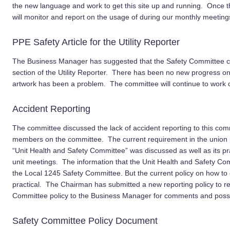
the new language and work to get this site up and running. Once t
will monitor and report on the usage of during our monthly meeting
PPE Safety Article for the Utility Reporter
The Business Manager has suggested that the Safety Committee com
section of the Utility Reporter. There has been no new progress on 
artwork has been a problem. The committee will continue to work on th
Accident Reporting
The committee discussed the lack of accident reporting to this c
members on the committee. The current requirement in the union po
“Unit Health and Safety Committee” was discussed as well as its pra
unit meetings. The information that the Unit Health and Safety Comm
the Local 1245 Safety Committee. But the current policy on how to ob
practical.
The
Chairman has submitted a new reporting policy to re
Committee policy to the Business Manager for comments and possi
Safety Committee Policy Document