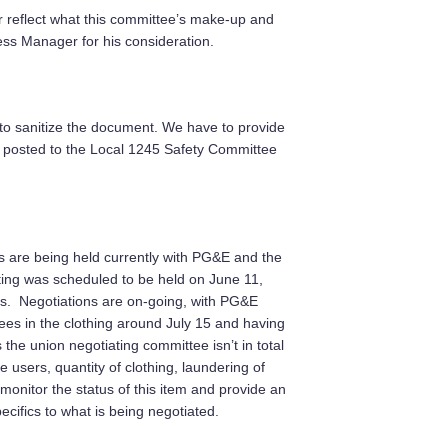
 reflect what this committee’s make-up and
ess Manager for his consideration.
 to sanitize the document. We have to provide
 posted to the Local 1245 Safety Committee
s are being held currently with PG&E and the
ing was scheduled to be held on June 11,
s. Negotiations are on-going, with PG&E
oyees in the clothing around July 15 and having
the union negotiating committee isn’t in total
 users, quantity of clothing, laundering of
monitor the status of this item and provide an
cifics to what is being negotiated.