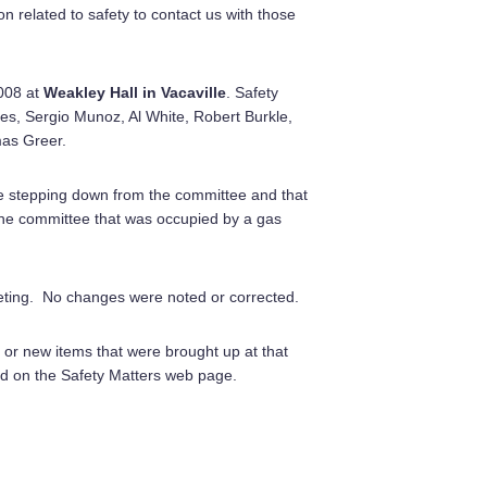
 related to safety to contact us with those
008 at
Weakley Hall in Vacaville
. Safety
, Sergio Munoz, Al White, Robert Burkle,
as Greer.
 stepping down from the committee and that
 the committee that was occupied by a gas
eeting. No changes were noted or corrected.
 or new items that were brought up at that
d on the Safety Matters web page.