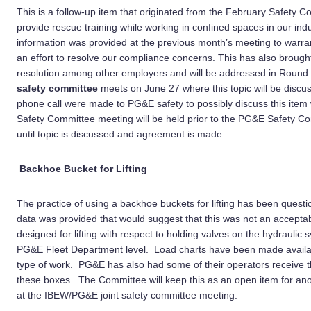
This is a follow-up item that originated from the February Safety 
provide rescue training while working in confined spaces in our in
information was provided at the previous month’s meeting to warra
an effort to resolve our compliance concerns. This has also broug
resolution among other employers and will be addressed in Round
safety committee
meets on June 27 where this topic will be discu
phone call were made to PG&E safety to possibly discuss this ite
Safety Committee meeting will be held prior to the PG&E Safety Co
until topic is discussed and agreement is made.
Backhoe Bucket for Lifting
The practice of using a backhoe buckets for lifting has been questi
data was provided that would suggest that this was not an accepta
designed for lifting with respect to holding valves on the hydraulic
PG&E Fleet Department level. Load charts have been made availabl
type of work. PG&E has also had some of their operators receive 
these boxes. The Committee will keep this as an open item for anot
at the IBEW/PG&E joint safety committee meeting.