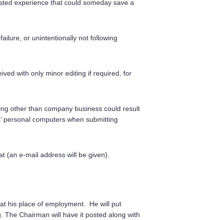
asted experience that could someday save a
ilure, or unintentionally not following
ived with only minor editing if required, for
hing other than company business could result
s’ personal computers when submitting
 (an e-mail address will be given).
t his place of employment. He will put
g. The Chairman will have it posted along with