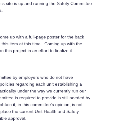
his site is up and running the Safety Committee
s.
e up with a full-page poster for the back
this item at this time. Coming up with the
is project in an effort to finalize it.
ommittee by employers who do not have
licies regarding each unit establishing a
cticality under the way we currently run our
ittee is required to provide is still needed by
tain it, in this committee’s opinion, is not
place the current Unit Health and Safety
ble approval.