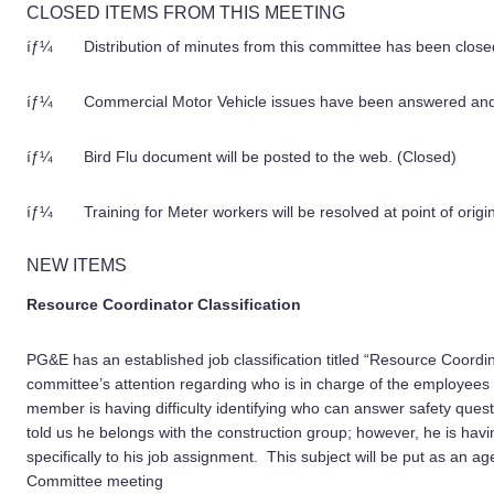
CLOSED ITEMS FROM THIS MEETING
íƒ¼ Distribution of minutes from this committee has been closed 
íƒ¼ Commercial Motor Vehicle issues have been answered and n
íƒ¼ Bird Flu document will be posted to the web. (Closed)
íƒ¼ Training for Meter workers will be resolved at point of origin
NEW ITEMS
Resource Coordinator Classification
PG&E has an established job classification titled “Resource Coord
committee’s attention regarding who is in charge of the employees i
member is having difficulty identifying who can answer safety questi
told us he belongs with the construction group; however, he is hav
specifically to his job assignment. This subject will be put as an
Committee meeting