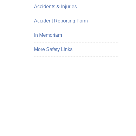
Accidents & Injuries
Accident Reporting Form
In Memoriam
More Safety Links