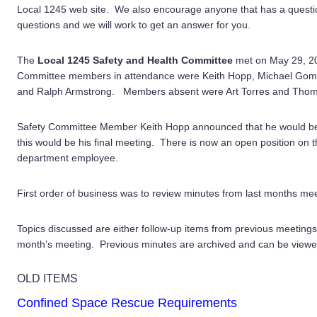
Local 1245 web site. We also encourage anyone that has a question
questions and we will work to get an answer for you.
The
Local 1245 Safety and Health Committee
met on May 29, 2
Committee members in attendance were Keith Hopp, Michael Gomes
and Ralph Armstrong. Members absent were Art Torres and Thom
Safety Committee Member Keith Hopp announced that he would be
this would be his final meeting. There is now an open position on
department employee.
First order of business was to review minutes from last months m
Topics discussed are either follow-up items from previous meetings
month’s meeting. Previous minutes are archived and can be viewe
OLD ITEMS
Confined Space Rescue Requirements