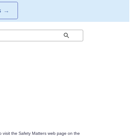
S
→
 visit the Safety Matters web page on the