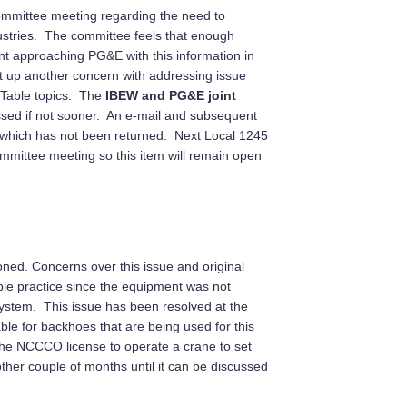
Committee meeting regarding the need to
dustries. The committee feels that enough
nt approaching PG&E with this information in
ht up another concern with addressing issue
 Table topics. The
IBEW and PG&E joint
ssed if not sooner. An e-mail and subsequent
m which has not been returned. Next Local 1245
mmittee meeting so this item will remain open
oned. Concerns over this issue and original
ble practice since the equipment was not
 system. This issue has been resolved at the
e for backhoes that are being used for this
the NCCCO license to operate a crane to set
her couple of months until it can be discussed