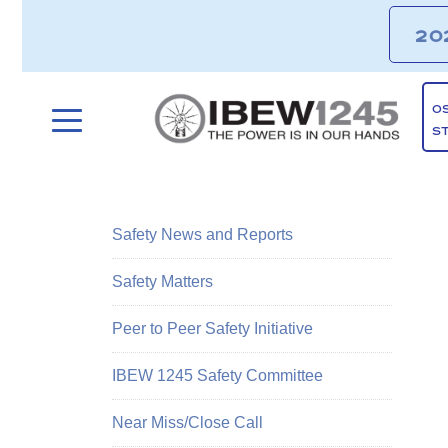
20
O
S
Safety News and Reports
Safety Matters
Peer to Peer Safety Initiative
IBEW 1245 Safety Committee
Near Miss/Close Call