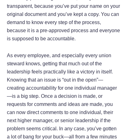
transparent, because you’ve put your name on your
original document and you’ve kept a copy. You can
demand to know every step of the process,
because it is a pre-approved process and everyone
is supposed to be accountable.
As every employee, and especially every union
steward knows, getting that much out of the
leadership feels practically like a victory in itself.
Knowing that an issue is “out in the open”—
creating accountability for one individual manager
—is a big step. Once a decision is made, or
requests for comments and ideas are made, you
can now direct comments to one individual, their
next higher manager, or senior leadership if the
problem seems critical. In any case, you’ve gotten
a lot of bang for your buck—all from a few minutes