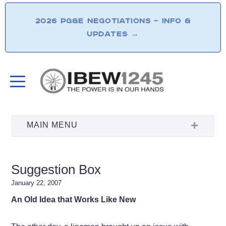
2026 PG&E NEGOTIATIONS – INFO &
UPDATES
→
Suggestion Box
January 22, 2007
An Old Idea that Works Like New