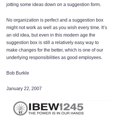
jotting some ideas down on a suggestion form.
No organization is perfect and a suggestion box
might not work as well as you wish every time. It’s
an old idea, but even in this modern age the
suggestion box is still a relatively easy way to
make changes for the better, which is one of our
underlying responsibilities as good employees.
Bob Burkle
January 22, 2007