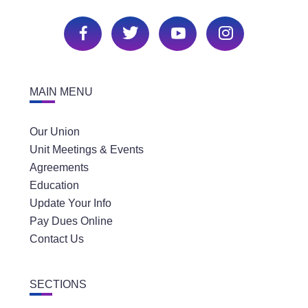
MAIN MENU
Our Union
Unit Meetings & Events
Agreements
Education
Update Your Info
Pay Dues Online
Contact Us
SECTIONS