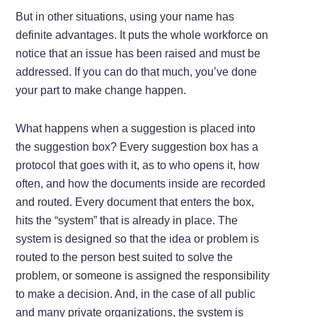
But in other situations, using your name has
definite advantages. It puts the whole workforce on
notice that an issue has been raised and must be
addressed. If you can do that much, you’ve done
your part to make change happen.
What happens when a suggestion is placed into
the suggestion box? Every suggestion box has a
protocol that goes with it, as to who opens it, how
often, and how the documents inside are recorded
and routed. Every document that enters the box,
hits the “system” that is already in place. The
system is designed so that the idea or problem is
routed to the person best suited to solve the
problem, or someone is assigned the responsibility
to make a decision. And, in the case of all public
and many private organizations, the system is