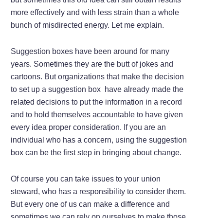
more effectively and with less strain than a whole
bunch of misdirected energy. Let me explain.
Suggestion boxes have been around for many
years. Sometimes they are the butt of jokes and
cartoons. But organizations that make the decision
to set up a suggestion box have already made the
related decisions to put the information in a record
and to hold themselves accountable to have given
every idea proper consideration. If you are an
individual who has a concern, using the suggestion
box can be the first step in bringing about change.
Of course you can take issues to your union
steward, who has a responsibility to consider them.
But every one of us can make a difference and
sometimes we can rely on ourselves to make those