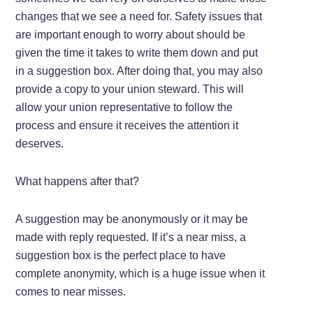
changes that we see a need for. Safety issues that
are important enough to worry about should be
given the time it takes to write them down and put
in a suggestion box. After doing that, you may also
provide a copy to your union steward. This will
allow your union representative to follow the
process and ensure it receives the attention it
deserves.
What happens after that?
A suggestion may be anonymously or it may be
made with reply requested. If it’s a near miss, a
suggestion box is the perfect place to have
complete anonymity, which is a huge issue when it
comes to near misses.