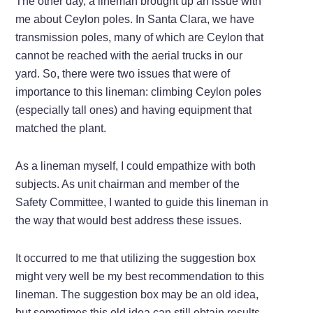
The other day, a lineman brought up an issue with
me about Ceylon poles. In Santa Clara, we have
transmission poles, many of which are Ceylon that
cannot be reached with the aerial trucks in our
yard. So, there were two issues that were of
importance to this lineman: climbing Ceylon poles
(especially tall ones) and having equipment that
matched the plant.
As a lineman myself, I could empathize with both
subjects. As unit chairman and member of the
Safety Committee, I wanted to guide this lineman in
the way that would best address these issues.
It occurred to me that utilizing the suggestion box
might very well be my best recommendation to this
lineman. The suggestion box may be an old idea,
but sometimes this old idea can still obtain results