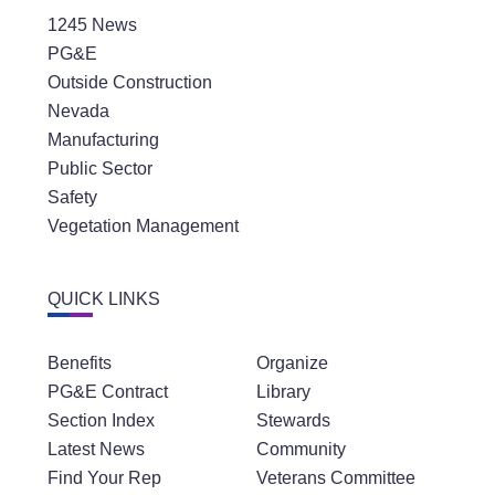
1245 News
PG&E
Outside Construction
Nevada
Manufacturing
Public Sector
Safety
Vegetation Management
QUICK LINKS
Benefits
Organize
PG&E Contract
Library
Section Index
Stewards
Latest News
Community
Find Your Rep
Veterans Committee