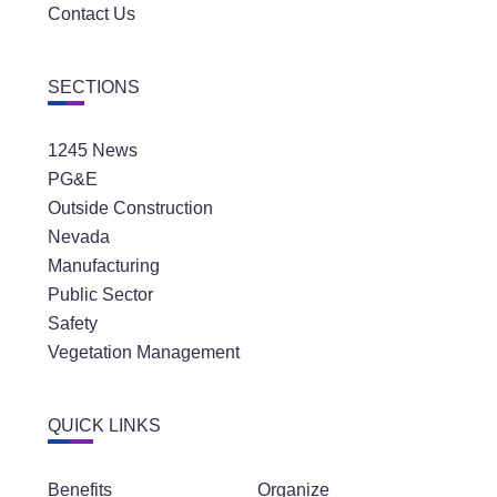
Contact Us
SECTIONS
1245 News
PG&E
Outside Construction
Nevada
Manufacturing
Public Sector
Safety
Vegetation Management
QUICK LINKS
Benefits
Organize