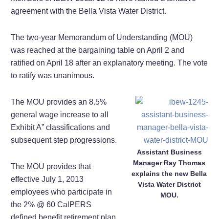
agreement with the Bella Vista Water District.
The two-year Memorandum of Understanding (MOU)
was reached at the bargaining table on April 2 and
ratified on April 18 after an explanatory meeting. The vote
to ratify was unanimous.
The MOU provides an 8.5%
general wage increase to all
Exhibit A” classifications and
subsequent step progressions.
Assistant Business
Manager Ray Thomas
The MOU provides that
explains the new Bella
effective July 1, 2013
Vista Water District
employees who participate in
MOU.
the 2% @ 60 CalPERS
defined benefit retirement plan