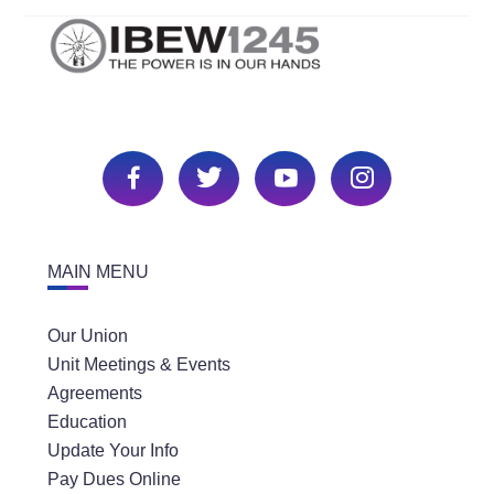
MAIN MENU
Our Union
Unit Meetings & Events
Agreements
Education
Update Your Info
Pay Dues Online