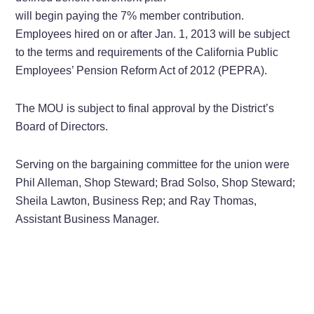
will begin paying the 7% member contribution.
Employees hired on or after Jan. 1, 2013 will be subject
to the terms and requirements of the California Public
Employees’ Pension Reform Act of 2012 (PEPRA).
The MOU is subject to final approval by the District’s
Board of Directors.
Serving on the bargaining committee for the union were
Phil Alleman, Shop Steward; Brad Solso, Shop Steward;
Sheila Lawton, Business Rep; and Ray Thomas,
Assistant Business Manager.