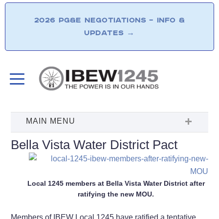
2026 PG&E NEGOTIATIONS – INFO &
UPDATES
→
Bella Vista Water District Pact
Local 1245 members at Bella Vista Water District after
ratifying the new MOU.
Members of IBEW Local 1245 have ratified a tentative