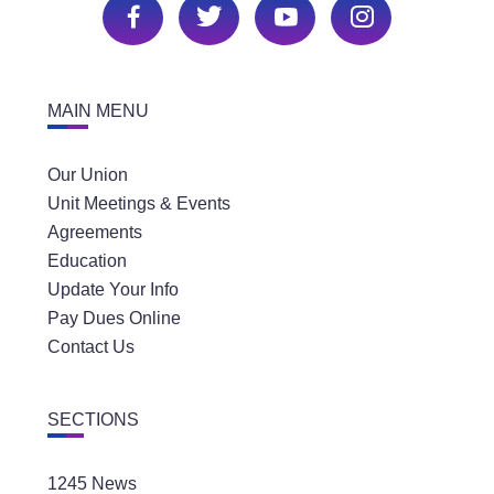
MAIN MENU
Our Union
Unit Meetings & Events
Agreements
Education
Update Your Info
Pay Dues Online
Contact Us
SECTIONS
1245 News