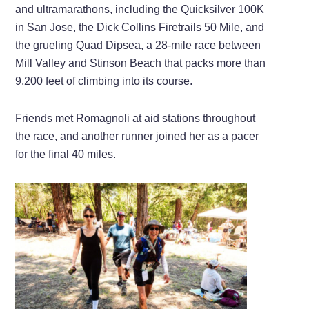
and ultramarathons, including the Quicksilver 100K
in San Jose, the Dick Collins Firetrails 50 Mile, and
the grueling Quad Dipsea, a 28-mile race between
Mill Valley and Stinson Beach that packs more than
9,200 feet of climbing into its course.
Friends met Romagnoli at aid stations throughout
the race, and another runner joined her as a pacer
for the final 40 miles.