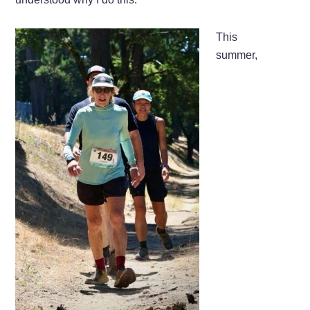
This
summer,