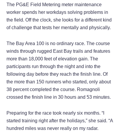
The PG&E Field Metering meter maintenance
worker spends her workdays solving problems in
the field. Off the clock, she looks for a different kind
of challenge that tests her mentally and physically.
The Bay Area 100 is no ordinary race. The course
winds through rugged East Bay trails and features
more than 18,000 feet of elevation gain. The
participants run through the night and into the
following day before they reach the finish line. Of
the more than 150 runners who started, only about
38 percent completed the course. Romagnoli
crossed the finish line in 30 hours and 53 minutes.
Preparing for the race took nearly six months. “I
started training right after the holidays,” she said. “A
hundred miles was never really on my radar.