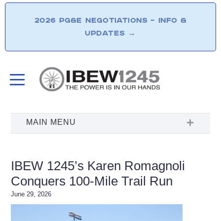
2026 PG&E NEGOTIATIONS – INFO &
UPDATES
→
IBEW 1245’s Karen Romagnoli
Conquers 100-Mile Trail Run
June 29, 2026