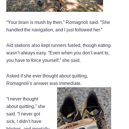
“Your brain is mush by then,” Romagnoli said. “She
handled the navigation, and I just followed her.”
Aid stations also kept runners fueled, though eating
wasn’t always easy. “Even when you don’t want to,
you have to force yourself,” she said.
Asked if she ever thought about quitting,
Romagnoli’s answer was immediate.
“I never thought
about quitting,” she
said. “I never got
sick, I didn’t have
blisters, and mentally