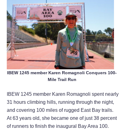
IBEW 1245 member Karen Romagnoli Conquers 100-
Mile Trail Run
IBEW 1245 member Karen Romagnoli spent nearly
31 hours climbing hills, running through the night,
and covering 100 miles of rugged East Bay trails.
At 63 years old, she became one of just 38 percent
of runners to finish the inaugural Bay Area 100.