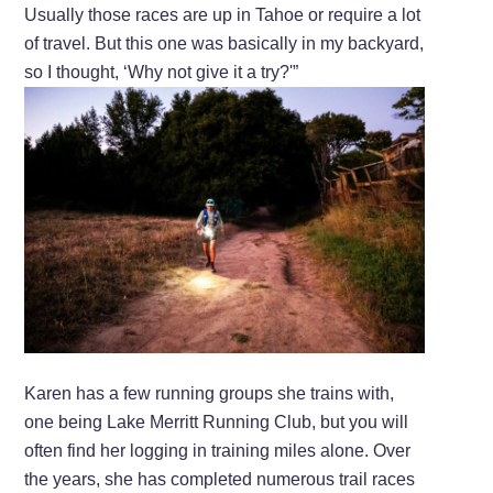
Usually those races are up in Tahoe or require a lot
of travel. But this one was basically in my backyard,
so I thought, ‘Why not give it a try?'”
Karen has a few running groups she trains with,
one being Lake Merritt Running Club, but you will
often find her logging in training miles alone. Over
the years, she has completed numerous trail races