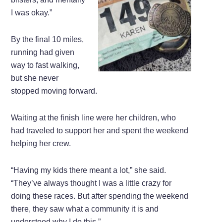
I was okay.”
By the final 10 miles,
running had given
way to fast walking,
but she never
stopped moving forward.
Waiting at the finish line were her children, who
had traveled to support her and spent the weekend
helping her crew.
“Having my kids there meant a lot,” she said.
“They’ve always thought I was a little crazy for
doing these races. But after spending the weekend
there, they saw what a community it is and
understood why I do this.”