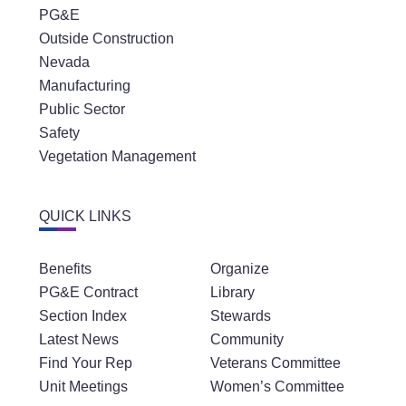
PG&E
Outside Construction
Nevada
Manufacturing
Public Sector
Safety
Vegetation Management
QUICK LINKS
Benefits
Organize
PG&E Contract
Library
Section Index
Stewards
Latest News
Community
Find Your Rep
Veterans Committee
Unit Meetings
Women’s Committee