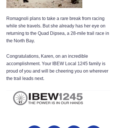
Romagnoli plans to take a rare break from racing
while she travels. But she already has her eye on
returning to the Quad Dipsea, a 28-mile trail race in
the North Bay.
Congratulations, Karen, on an incredible
accomplishment. Your IBEW Local 1245 family is
proud of you and will be cheering you on wherever
the trail leads next.