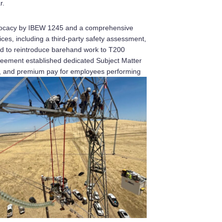
r.
dvocacy by IBEW 1245 and a comprehensive
ices, including a third-party safety assessment,
ed to reintroduce barehand work to T200
reement established dedicated Subject Matter
ng, and premium pay for employees performing