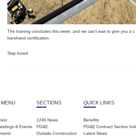
The training concludes this week, and we can’t wait to give you a c
barehand certification.
Stay tuned.
 MENU
SECTIONS
QUICK LINKS
nion
1245 News
Benefits
eetings & Events
PG&E
PG&E Contract Section Ind
ments
Outside Construction
Latest News