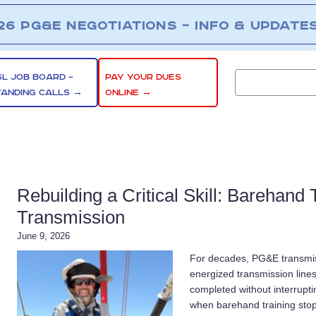
26 PG&E NEGOTIATIONS – INFO & UPDATE
SL JOB BOARD –
PAY YOUR DUES
TANDING CALLS →
ONLINE →
Rebuilding a Critical Skill: Barehand
Transmission
June 9, 2026
For decades, PG&E transmi
energized transmission line
completed without interruptin
when barehand training sto