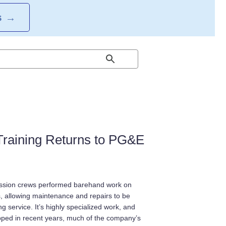
S
→
 Training Returns to PG&E
ssion crews performed barehand work on
s, allowing maintenance and repairs to be
g service. It’s highly specialized work, and
pped in recent years, much of the company’s