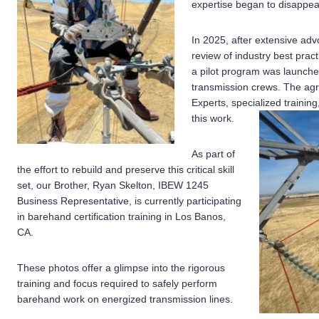
expertise began to disappea
In 2025, after extensive a
review of industry best pract
a pilot program was launch
transmission crews. The ag
Experts, specialized traini
this work.
As part of
the effort to rebuild and preserve this critical skill
set, our Brother, Ryan Skelton, IBEW 1245
Business Representative, is currently participating
in barehand certification training in Los Banos,
CA.
These photos offer a glimpse into the rigorous
training and focus required to safely perform
barehand work on energized transmission lines.