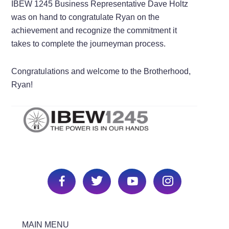
IBEW 1245 Business Representative Dave Holtz
was on hand to congratulate Ryan on the
achievement and recognize the commitment it
takes to complete the journeyman process.
Congratulations and welcome to the Brotherhood,
Ryan!
MAIN MENU