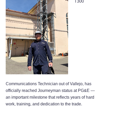
T300
Communications Technician out of Vallejo, has
officially reached Journeyman status at PG&E —
an important milestone that reflects years of hard
work, training, and dedication to the trade.