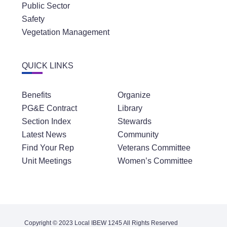
Public Sector
Safety
Vegetation Management
QUICK LINKS
Benefits
Organize
PG&E Contract
Library
Section Index
Stewards
Latest News
Community
Find Your Rep
Veterans Committee
Unit Meetings
Women’s Committee
Copyright © 2023 Local IBEW 1245 All Rights Reserved