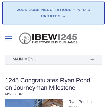
2026 PG&E NEGOTIATIONS – INFO &
UPDATES
→
1245 Congratulates Ryan Pond
on Journeyman Milestone
May 13, 2026
Ryan Pond, a