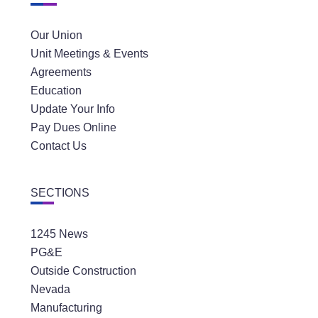
Our Union
Unit Meetings & Events
Agreements
Education
Update Your Info
Pay Dues Online
Contact Us
SECTIONS
1245 News
PG&E
Outside Construction
Nevada
Manufacturing