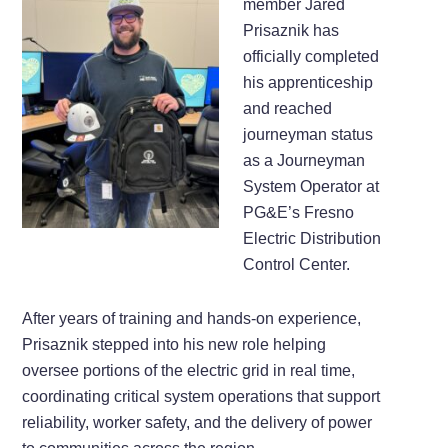
member Jared
Prisaznik has
officially completed
his apprenticeship
and reached
journeyman status
as a Journeyman
System Operator at
PG&E’s Fresno
Electric Distribution
Control Center.
After years of training and hands-on experience,
Prisaznik stepped into his new role helping
oversee portions of the electric grid in real time,
coordinating critical system operations that support
reliability, worker safety, and the delivery of power