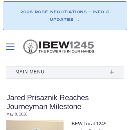
2026 PG&E NEGOTIATIONS – INFO &
UPDATES
→
Jared Prisaznik Reaches
Journeyman Milestone
May 8, 2026
IBEW Local 1245