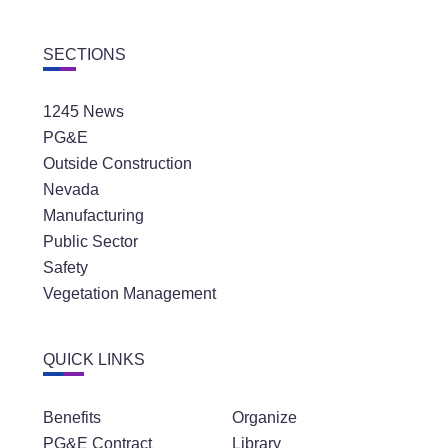
SECTIONS
1245 News
PG&E
Outside Construction
Nevada
Manufacturing
Public Sector
Safety
Vegetation Management
QUICK LINKS
Benefits
Organize
PG&E Contract
Library