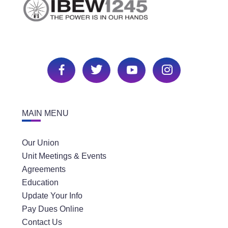
MAIN MENU
Our Union
Unit Meetings & Events
Agreements
Education
Update Your Info
Pay Dues Online
Contact Us