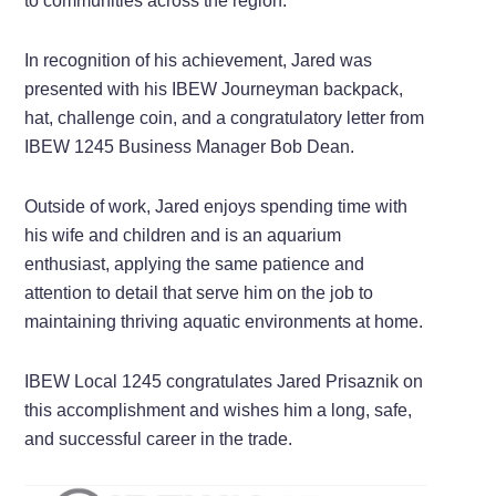
to communities across the region.
In recognition of his achievement, Jared was
presented with his IBEW Journeyman backpack,
hat, challenge coin, and a congratulatory letter from
IBEW 1245 Business Manager Bob Dean.
Outside of work, Jared enjoys spending time with
his wife and children and is an aquarium
enthusiast, applying the same patience and
attention to detail that serve him on the job to
maintaining thriving aquatic environments at home.
IBEW Local 1245 congratulates Jared Prisaznik on
this accomplishment and wishes him a long, safe,
and successful career in the trade.