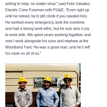
willing to help, no matter what,” said Felix Valadez,
Electric Crew Foreman with PG&E. “Even right up
until he retired, he’d still climb if you needed him.
He worked every emergency, took the overtime,
and had a strong work ethic, but he was also a joy
to work with. We spent years working together, and
now I work alongside his sons and nephew at the
Woodland Yard. He was a good man, and he’s left
his mark on all of us.”