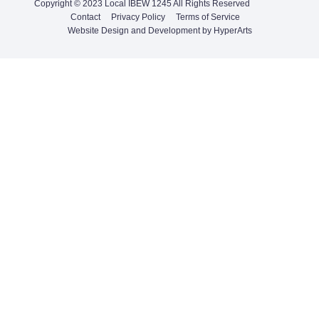
Copyright © 2023 Local IBEW 1245 All Rights Reserved
Contact
Privacy Policy
Terms of Service
Website Design and Development by HyperArts