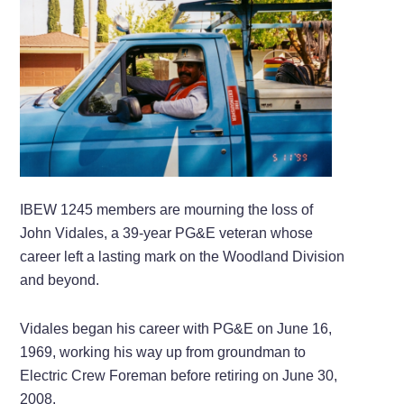
IBEW 1245 members are mourning the loss of
John Vidales, a 39-year PG&E veteran whose
career left a lasting mark on the Woodland Division
and beyond.
Vidales began his career with PG&E on June 16,
1969, working his way up from groundman to
Electric Crew Foreman before retiring on June 30,
2008.