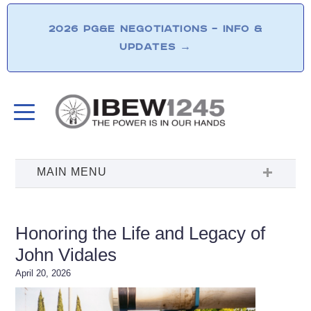
2026 PG&E NEGOTIATIONS – INFO &
UPDATES
→
Honoring the Life and Legacy of
John Vidales
April 20, 2026