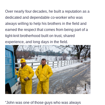
Over nearly four decades, he built a reputation as a
dedicated and dependable co-worker who was
always willing to help his brothers in the field and
earned the respect that comes from being part of a
tight-knit brotherhood built on trust, shared
experience, and long days in the field.
“John was one of those guys who was always