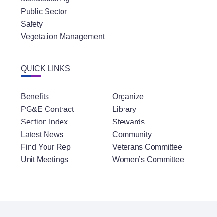
Public Sector
Safety
Vegetation Management
QUICK LINKS
Benefits
Organize
PG&E Contract
Library
Section Index
Stewards
Latest News
Community
Find Your Rep
Veterans Committee
Unit Meetings
Women’s Committee