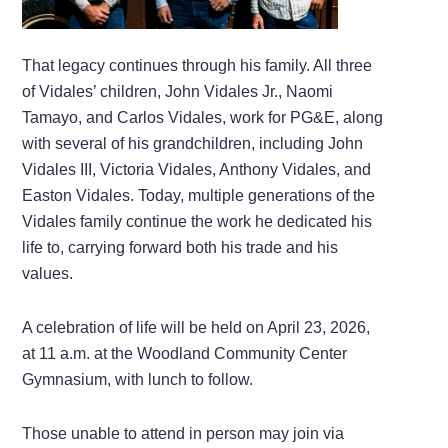
That legacy continues through his family. All three
of Vidales’ children, John Vidales Jr., Naomi
Tamayo, and Carlos Vidales, work for PG&E, along
with several of his grandchildren, including John
Vidales III, Victoria Vidales, Anthony Vidales, and
Easton Vidales. Today, multiple generations of the
Vidales family continue the work he dedicated his
life to, carrying forward both his trade and his
values.
A celebration of life will be held on April 23, 2026,
at 11 a.m. at the Woodland Community Center
Gymnasium, with lunch to follow.
Those unable to attend in person may join via