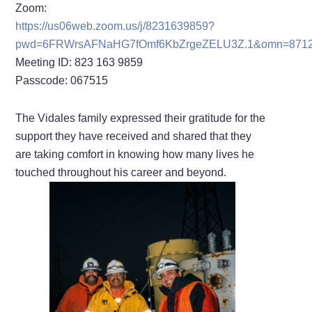
Zoom:
https://us06web.zoom.us/j/8231639859?
pwd=6FRWrsAFNaHG7fOmf6KbZrgeZELU3Z.1&omn=871
Meeting ID: 823 163 9859
Passcode: 067515
The Vidales family expressed their gratitude for the
support they have received and shared that they
are taking comfort in knowing how many lives he
touched throughout his career and beyond.