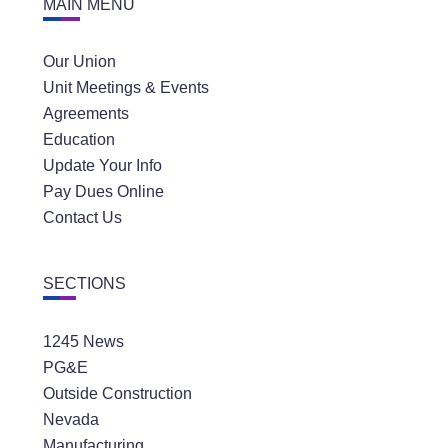
MAIN MENU
Our Union
Unit Meetings & Events
Agreements
Education
Update Your Info
Pay Dues Online
Contact Us
SECTIONS
1245 News
PG&E
Outside Construction
Nevada
Manufacturing