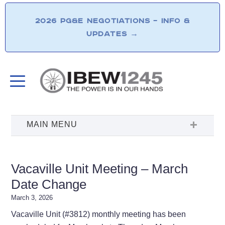
2026 PG&E NEGOTIATIONS – INFO &
UPDATES
→
Vacaville Unit Meeting – March
Date Change
March 3, 2026
Vacaville Unit (#3812) monthly meeting has been