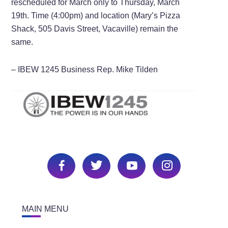
rescheduled for March only to Thursday, March
19th. Time (4:00pm) and location (Mary’s Pizza
Shack, 505 Davis Street, Vacaville) remain the
same.
– IBEW 1245 Business Rep. Mike Tilden
MAIN MENU