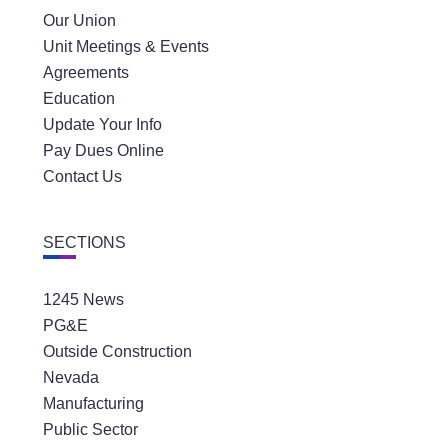
Our Union
Unit Meetings & Events
Agreements
Education
Update Your Info
Pay Dues Online
Contact Us
SECTIONS
1245 News
PG&E
Outside Construction
Nevada
Manufacturing
Public Sector