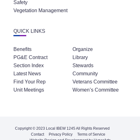
Safety
Vegetation Management
QUICK LINKS
Benefits
Organize
PG&E Contract
Library
Section Index
Stewards
Latest News
Community
Find Your Rep
Veterans Committee
Unit Meetings
Women’s Committee
Copyright © 2023 Local IBEW 1245 All Rights Reserved
Contact
Privacy Policy
Terms of Service